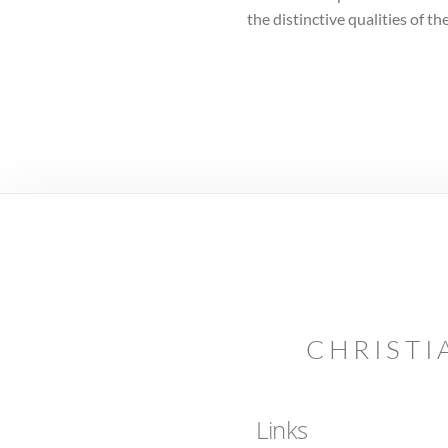
the distinctive qualities of 
CHRISTI
Links