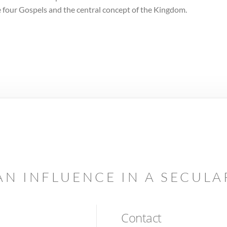
the four Gospels and the central concept of the Kingdom.
AN INFLUENCE IN A SECUL
Contact