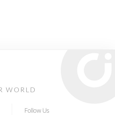
AR WORLD
Follow Us