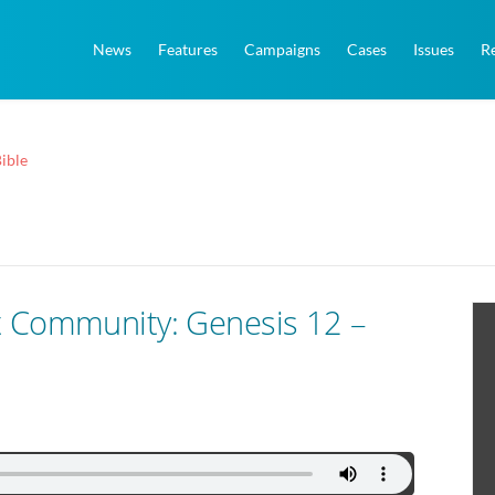
News
Features
Campaigns
Cases
Issues
R
ible
t Community: Genesis 12 –