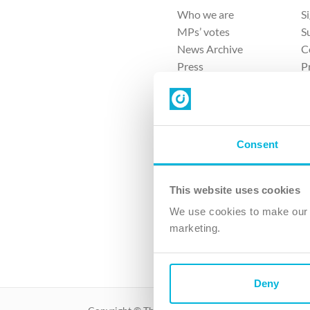
Who we are
S
MPs’ votes
S
News Archive
C
Press
P
Sitemap
T
Consent
This website uses cookies
4 
We use cookies to make our v
The Ch
marketing.
Company No. 
Deny