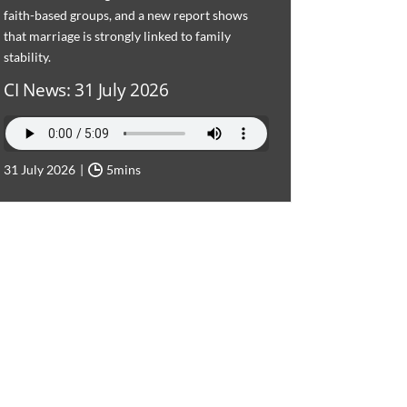
faith-based groups, and a new report shows
that marriage is strongly linked to family
stability.
CI News: 31 July 2026
31 July 2026
5mins