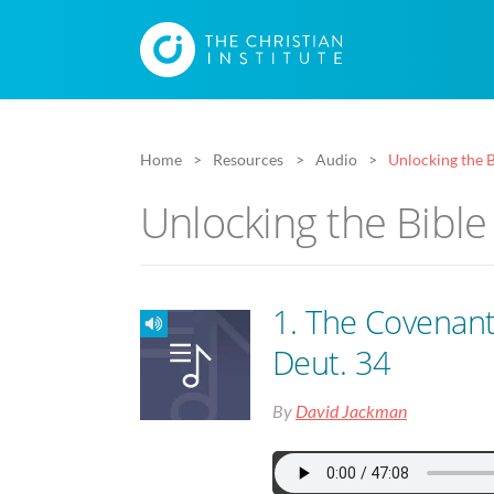
Home
Resources
Audio
Unlocking the B
Unlocking the Bible
1. The Covenan
Deut. 34
By
David Jackman