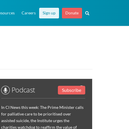
esources
Careers
Sign up
Donate
Podcast
Subscribe
In CI News this week: The Prime Minister calls
for palliative care to be prioritised over
assisted suicide, the Institute urges the
charities watchdog to reaffirm the value of