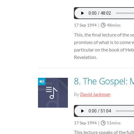
17 Sep 1994
48mins
This, the final lecture of the 
promises of what is to come 
particular on the book of Heb
Revelation.
8. The Gospel: 
By
David Jackman
17 Sep 1994
51mins
This lecture speaks of the full