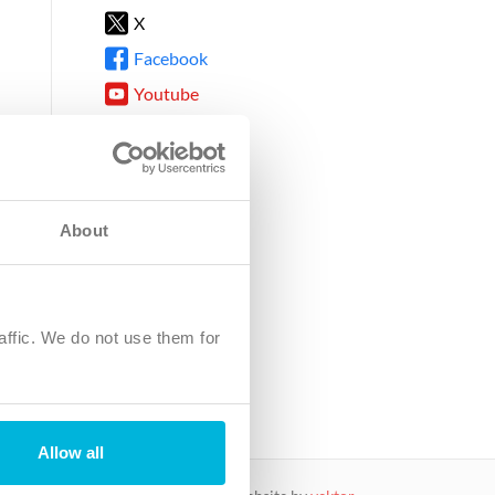
X
Facebook
Youtube
Instagram
TikTok
About
8DG
affic. We do not use them for
harity.
No. SC039220.
Allow all