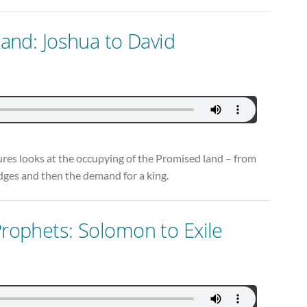
 Land: Joshua to David
ctures looks at the occupying of the Promised land – from
judges and then the demand for a king.
Prophets: Solomon to Exile