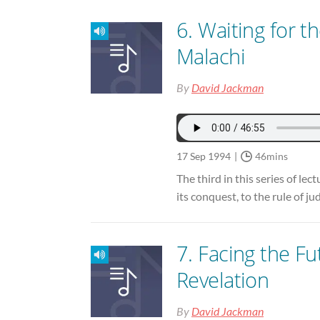
6. Waiting for th
Malachi
By
David Jackman
17 Sep 1994
46mins
The third in this series of le
its conquest, to the rule of j
7. Facing the Fu
Revelation
By
David Jackman