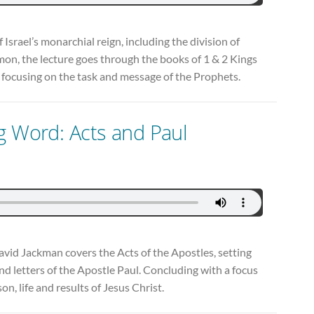
 Israel’s monarchial reign, including the division of
on, the lecture goes through the books of 1 & 2 Kings
y focusing on the task and message of the Prophets.
g Word: Acts and Paul
David Jackman covers the Acts of the Apostles, setting
nd letters of the Apostle Paul. Concluding with a focus
on, life and results of Jesus Christ.