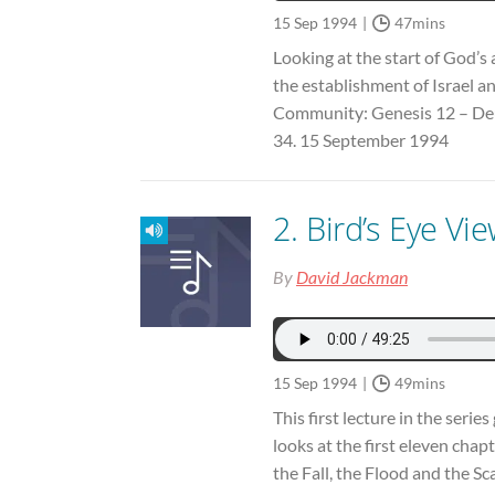
15 Sep 1994
47mins
Looking at the start of God’s
the establishment of Israel 
Community: Genesis 12 – De
34. 15 September 1994
2. Bird’s Eye Vi
By
David Jackman
15 Sep 1994
49mins
This first lecture in the seri
looks at the first eleven chapt
the Fall, the Flood and the Sc