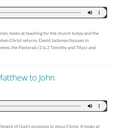
series, looks at teaching for the church today and the
when Christ returns. David Jackman focuses in
rews, the Pastorals (1 & 2 Timothy and Titus) and
Matthew to John
filment of God’s promises in Jesus Christ. It looks at