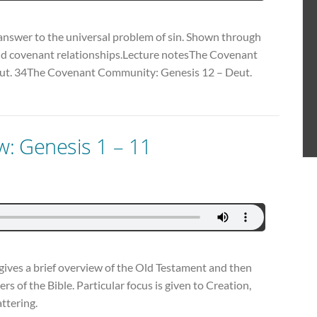
 answer to the universal problem of sin. Shown through
and covenant relationships.Lecture notesThe Covenant
ut. 34The Covenant Community: Genesis 12 – Deut.
ew: Genesis 1 – 11
es gives a brief overview of the Old Testament and then
ers of the Bible. Particular focus is given to Creation,
attering.