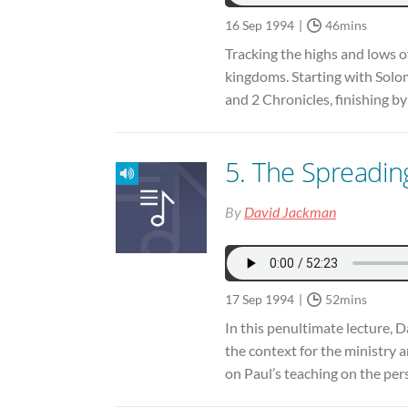
16 Sep 1994
46mins
Tracking the highs and lows of
kingdoms. Starting with Solom
and 2 Chronicles, finishing b
5. The Spreadin
By
David Jackman
17 Sep 1994
52mins
In this penultimate lecture, 
the context for the ministry a
on Paul’s teaching on the pers