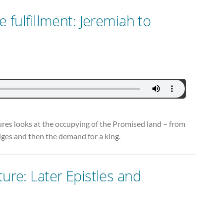
e fulfillment: Jeremiah to
ctures looks at the occupying of the Promised land – from
udges and then the demand for a king.
ture: Later Epistles and