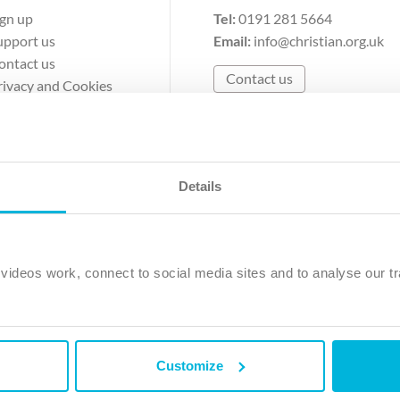
ign up
Tel:
0191 281 5664
upport us
Email:
info@christian.org.uk
ontact us
Contact us
rivacy and Cookies
erms of Use
Details
The Christian Institute, Wilberforce House
Park Road, Gosforth Business Park, Newcastle upon Tyne, NE12 
ideos work, connect to social media sites and to analyse our tr
ristian Institute is a company limited by guarantee, registered in England as a c
263 4440 Charity No. 100 4774. A charity registered in Scotland. Charity 
Customize