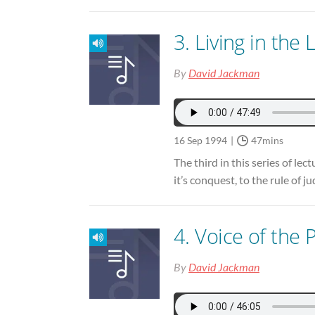
3. Living in the
By
David Jackman
16 Sep 1994
47mins
The third in this series of le
it’s conquest, to the rule of 
4. Voice of the 
By
David Jackman