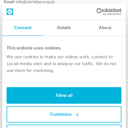
Email:
info@christian.org.uk
Contact us
Follow Us
Consent
Details
About
X
Facebook
This website uses cookies
Youtube
We use cookies to make our videos work, connect to
Instagram
social media sites and to analyse our traffic. We do not
use them for marketing.
TikTok
Allow all
The Christian Institute, Wilberforce House
4 Park Road, Gosforth Business Park, Newcastle upon Tyne, NE12
8DG
Customize
The Christian Institute is a company limited by guarantee, registered in England as a
charity. Company No. 263 4440 Charity No. 100 4774. A charity registered in Scotland.