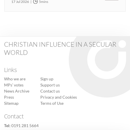
17 Jul 2026
5mins
CHRISTIAN INFLUENCE IN A SECULAR
WORLD
Links
Who we are
Sign up
MPs’ votes
Support us
News Archive
Contact us
Press
Privacy and Cookies
Sitemap
Terms of Use
Contact
Tel:
0191 281 5664