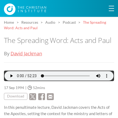
Home
Resources
Audio
Podcast
The Spreading
Word: Acts and Paul
The Spreading Word: Acts and Paul
By
David Jackman
17 Sep 1994
52mins
Download
In this penultimate lecture, David Jackman covers the Acts of
the Apostles, setting the context for the ministry and letters of