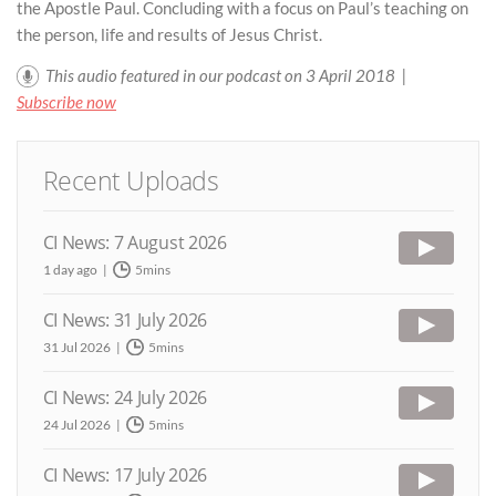
the Apostle Paul. Concluding with a focus on Paul’s teaching on
the person, life and results of Jesus Christ.
This audio featured in our podcast on 3 April 2018 |
Subscribe now
Recent Uploads
CI News: 7 August 2026
1 day ago
5mins
CI News: 31 July 2026
31 Jul 2026
5mins
CI News: 24 July 2026
24 Jul 2026
5mins
CI News: 17 July 2026