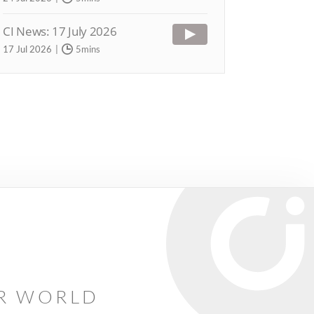
CI News: 17 July 2026
17 Jul 2026
5mins
AR WORLD