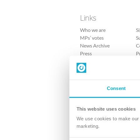
Links
Who we are
S
MPs’ votes
S
News Archive
C
Press
P
Sitemap
T
Consent
This website uses cookies
4 
We use cookies to make our v
marketing.
The Ch
Company No. 