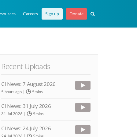
esources
Careers
Sign up
Donate
Recent Uploads
CI News: 7 August 2026
5 hours ago
5mins
CI News: 31 July 2026
31 Jul 2026
5mins
CI News: 24 July 2026
24 Jul 2026
5mins