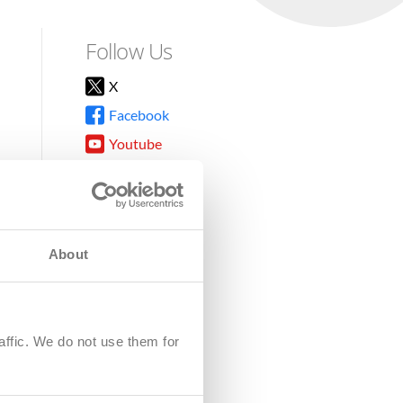
Follow Us
X
Facebook
Youtube
Instagram
TikTok
About
8DG
affic. We do not use them for
harity.
No. SC039220.