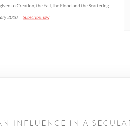
 given to Creation, the Fall, the Flood and the Scattering.
ruary 2018 |
Subscribe now
AN INFLUENCE IN A SECUL