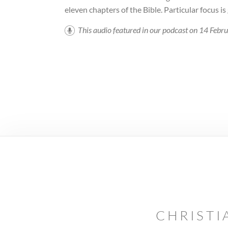
eleven chapters of the Bible. Particular focus is
This audio featured in our podcast on 14 Feb
CHRISTI