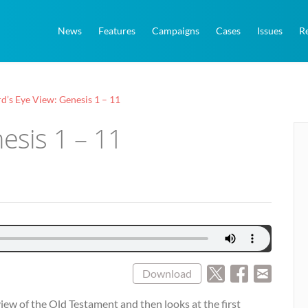
News
Features
Campaigns
Cases
Issues
R
rd’s Eye View: Genesis 1 – 11
nesis 1 – 11
Download
erview of the Old Testament and then looks at the first