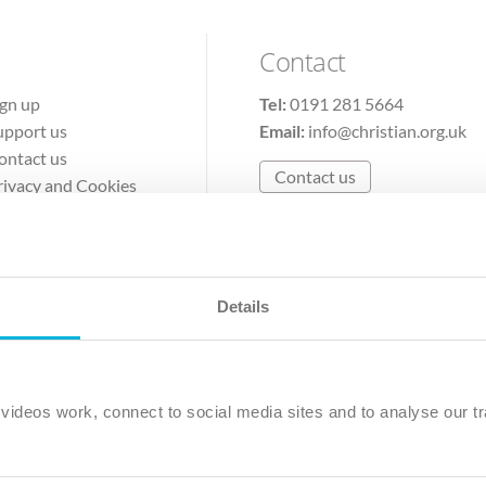
Contact
ign up
Tel:
0191 281 5664
upport us
Email:
info@christian.org.uk
ontact us
Contact us
rivacy and Cookies
erms of Use
Details
The Christian Institute, Wilberforce House
Park Road, Gosforth Business Park, Newcastle upon Tyne, NE12 
ideos work, connect to social media sites and to analyse our tr
ristian Institute is a company limited by guarantee, registered in England as a c
263 4440 Charity No. 100 4774. A charity registered in Scotland. Charity 