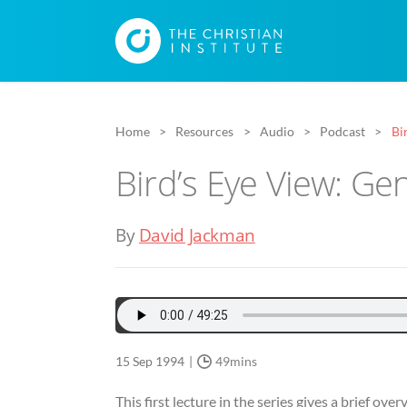
Home
Resources
Audio
Podcast
Bi
Bird’s Eye View: Ge
By
David Jackman
15 Sep 1994
49mins
This first lecture in the series gives a brief ov