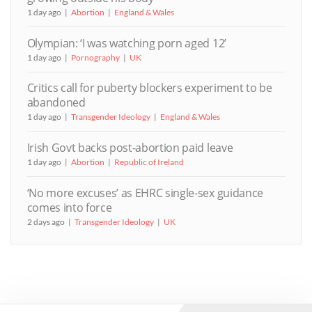
1 day ago
Abortion
England & Wales
Olympian: ‘I was watching porn aged 12’
1 day ago
Pornography
UK
Critics call for puberty blockers experiment to be
abandoned
1 day ago
Transgender Ideology
England & Wales
Irish Govt backs post-abortion paid leave
1 day ago
Abortion
Republic of Ireland
‘No more excuses’ as EHRC single-sex guidance
comes into force
2 days ago
Transgender Ideology
UK