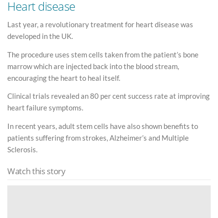
Heart disease
Last year, a revolutionary treatment for heart disease was
developed in the UK.
The procedure uses stem cells taken from the patient’s bone
marrow which are injected back into the blood stream,
encouraging the heart to heal itself.
Clinical trials revealed an 80 per cent success rate at improving
heart failure symptoms.
In recent years, adult stem cells have also shown benefits to
patients suffering from strokes, Alzheimer’s and Multiple
Sclerosis.
Watch this story