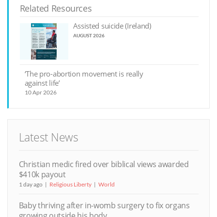
Related Resources
Assisted suicide (Ireland)
AUGUST 2026
‘The pro-abortion movement is really
against life’
10 Apr 2026
Latest News
Christian medic fired over biblical views awarded
$410k payout
1 day ago
Religious Liberty
World
Baby thriving after in-womb surgery to fix organs
growing outside his body