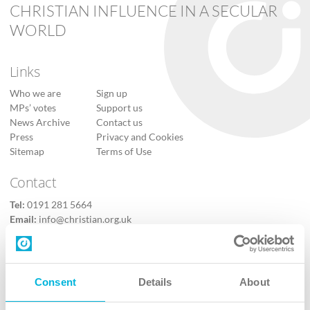
CHRISTIAN INFLUENCE IN A SECULAR
WORLD
Links
Who we are
Sign up
MPs’ votes
Support us
News Archive
Contact us
Press
Privacy and Cookies
Sitemap
Terms of Use
Contact
Tel:
0191 281 5664
Email:
info@christian.org.uk
Contact us
Follow Us
Consent
Details
About
X