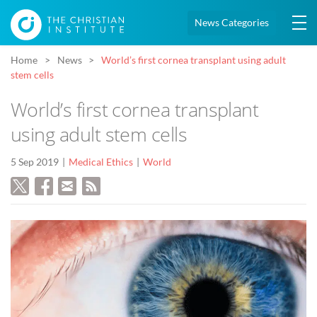
News Categories
Home
News
World’s first cornea transplant using adult
stem cells
World’s first cornea transplant
using adult stem cells
5 Sep 2019
Medical Ethics
World