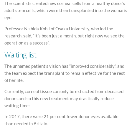
The scientists created new corneal cells from a healthy donor’s
adult stem cells, which were then transplanted into the woman’s
eye.
Professor Nishida Kohji of Osaka University, who led the
research, said, “It’s been just a month, but right now we see the
operation as a success”.
Waiting list
The unnamed patient’s vision has “improved considerably”, and
the team expect the transplant to remain effective for the rest
of her life.
Currently, corneal tissue can only be extracted from deceased
donors and so this new treatment may drastically reduce
waiting times.
In 2017, there were 21 per cent fewer donor eyes available
than needed in Britain.