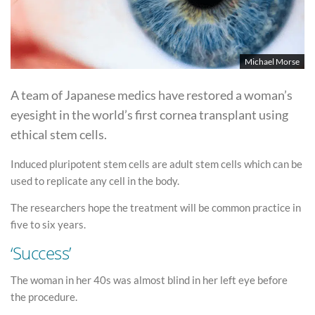
Michael Morse
A team of Japanese medics have restored a woman’s
eyesight in the world’s first cornea transplant using
ethical stem cells.
Induced pluripotent stem cells are adult stem cells which can be
used to replicate any cell in the body.
The researchers hope the treatment will be common practice in
five to six years.
‘Success’
The woman in her 40s was almost blind in her left eye before
the procedure.