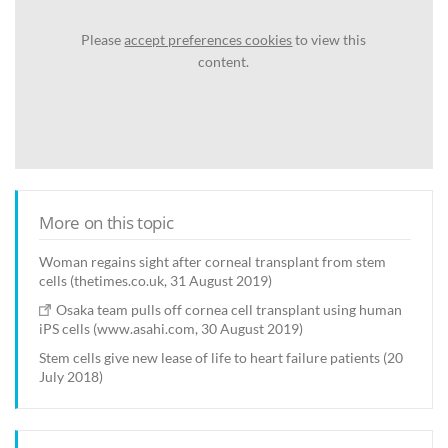
Please
accept preferences cookies
to view this
content.
More on this topic
Woman regains sight after corneal transplant from stem
cells (thetimes.co.uk, 31 August 2019)
Osaka team pulls off cornea cell transplant using human
iPS cells (www.asahi.com, 30 August 2019)
Stem cells give new lease of life to heart failure patients (20
July 2018)