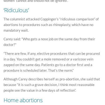
women “cannot and should not be ignored”.
‘Ridiculous’
The columnist attacked Coppinger’s “ridiculous comparison” of
abortions to procedures such as rhinoplasty, which have no
mandatory wait.
Carey said: “Who gets a nose job on the same day from their
doctor?”
“There are few, if any, elective procedures that can be procured
in a day. You couldn’t get a mole removed or a varicose vein
zapped on the same day. Patients go to a doctor first and a
procedure is scheduled later. That’s the norm.”
Although Carey describes herself as pro-abortion, she said that
because “it is such a grave decision, I think most reasonable
people see the value in a few days of reflection”.
Home abortions