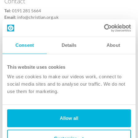
Contact
Tel:
0191 281 5664
Email:
info@christian.org.uk
Contact us
Follow Us
Consent
Details
About
X
Facebook
This website uses cookies
Youtube
We use cookies to make our videos work, connect to
Instagram
social media sites and to analyse our traffic. We do not
use them for marketing.
TikTok
Allow all
The Christian Institute, Wilberforce House
4 Park Road, Gosforth Business Park, Newcastle upon Tyne, NE12
8DG