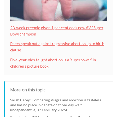
23-week preemie given 1 per cent odds now 6′3″ Super
Bowl champion
Peers speak out against regressive abortion up to birth
clause
Five-year-olds taught abortion is a ‘superpower’ in
children’s picture book
More on this topic
Sarah Carey: Comparing Viagra and abortion is tasteless
and has no place in debate on three-day wait
(independent.ie, 07 February 2026)