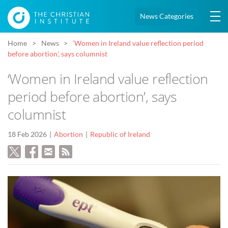
News Categories
Home
News
‘Women in Ireland value reflection period
before abortion’, says columnist
‘Women in Ireland value reflection
period before abortion’, says
columnist
18 Feb 2026
Abortion
Republic of Ireland