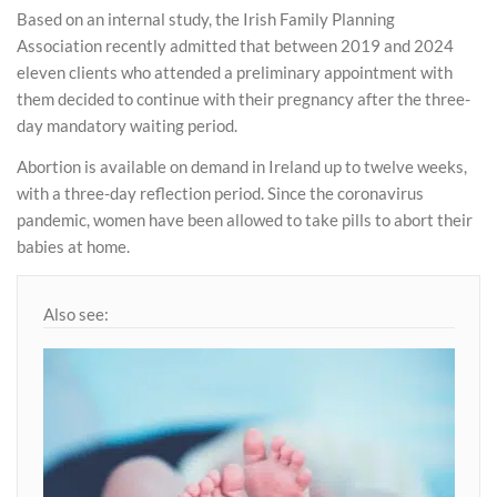
Based on an internal study, the Irish Family Planning
Association recently admitted that between 2019 and 2024
eleven clients who attended a preliminary appointment with
them decided to continue with their pregnancy after the three-
day mandatory waiting period.
Abortion is available on demand in Ireland up to twelve weeks,
with a three-day reflection period. Since the coronavirus
pandemic, women have been allowed to take pills to abort their
babies at home.
Also see: