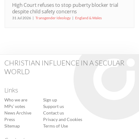
High Court refuses to stop puberty blocker trial
despite child safety concerns
31 Jul 2026
Transgender Ideology
England & Wales
CHRISTIAN INFLUENCE IN A SECULAR
WORLD
Links
Who we are
Sign up
MPs’ votes
Support us
News Archive
Contact us
Press
Privacy and Cookies
Sitemap
Terms of Use