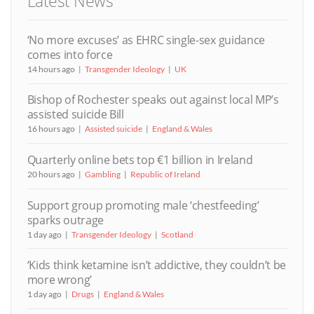
Latest News
‘No more excuses’ as EHRC single-sex guidance
comes into force
14 hours ago
Transgender Ideology
UK
Bishop of Rochester speaks out against local MP’s
assisted suicide Bill
16 hours ago
Assisted suicide
England & Wales
Quarterly online bets top €1 billion in Ireland
20 hours ago
Gambling
Republic of Ireland
Support group promoting male ‘chestfeeding’
sparks outrage
1 day ago
Transgender Ideology
Scotland
‘Kids think ketamine isn’t addictive, they couldn’t be
more wrong’
1 day ago
Drugs
England & Wales