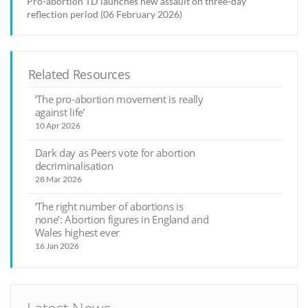
Pro-abortion TD launches new assault on three-day
reflection period (06 February 2026)
Related Resources
‘The pro-abortion movement is really
against life’
10 Apr 2026
Dark day as Peers vote for abortion
decriminalisation
28 Mar 2026
‘The right number of abortions is
none’: Abortion figures in England and
Wales highest ever
16 Jan 2026