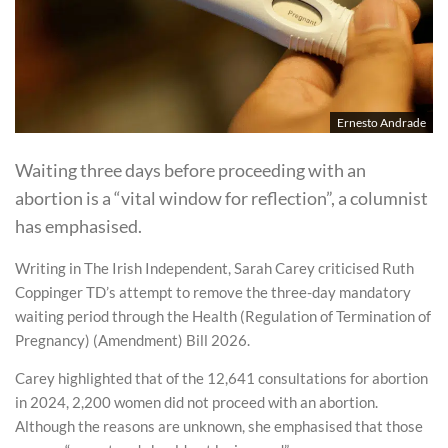
Ernesto Andrade
Waiting three days before proceeding with an
abortion is a “vital window for reflection”, a columnist
has emphasised.
Writing in The Irish Independent, Sarah Carey criticised Ruth
Coppinger TD’s attempt to remove the three-day mandatory
waiting period through the Health (Regulation of Termination of
Pregnancy) (Amendment) Bill 2026.
Carey highlighted that of the 12,641 consultations for abortion
in 2024, 2,200 women did not proceed with an abortion.
Although the reasons are unknown, she emphasised that those