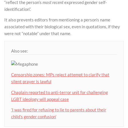
“reflect the person’s
most recent
expressed gender self-
identification”.
It also prevents editors from mentioning a person’s name
associated with their biological sex, even in quotations, if they
were not “notable” under that name.
Also see:
Censorship zones: MPs reject attempt to clarify that
silent prayer is lawful
Chaplain reported to anti-terror unit for challenging
LGBT ideology will appeal case
‘I was fired for refusing to lie to parents about their
child’s gender confusion’