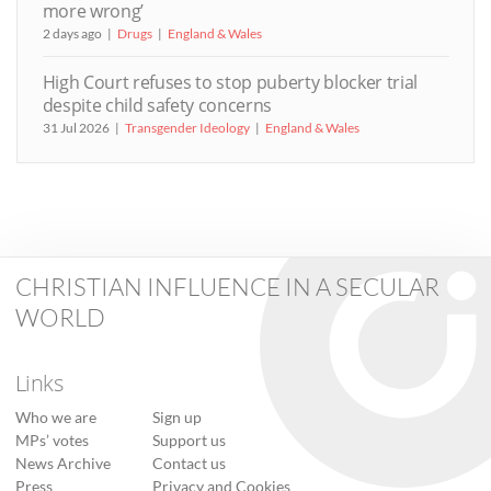
more wrong’
2 days ago
Drugs
England & Wales
High Court refuses to stop puberty blocker trial
despite child safety concerns
31 Jul 2026
Transgender Ideology
England & Wales
CHRISTIAN INFLUENCE IN A SECULAR
WORLD
Links
Who we are
Sign up
MPs’ votes
Support us
News Archive
Contact us
Press
Privacy and Cookies