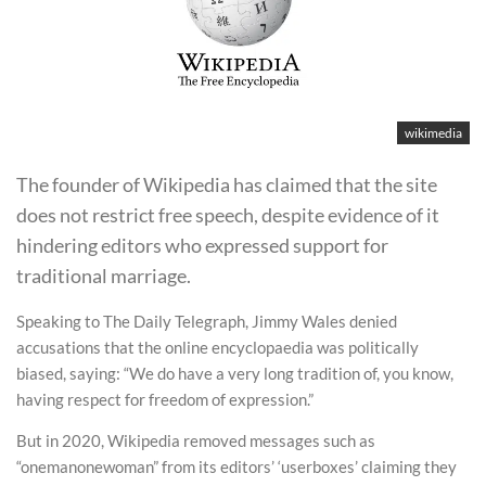
wikimedia
The founder of Wikipedia has claimed that the site
does not restrict free speech, despite evidence of it
hindering editors who expressed support for
traditional marriage.
Speaking to The Daily Telegraph, Jimmy Wales denied
accusations that the online encyclopaedia was politically
biased, saying: “We do have a very long tradition of, you know,
having respect for freedom of expression.”
But in 2020, Wikipedia removed messages such as
“onemanonewoman” from its editors’ ‘userboxes’ claiming they