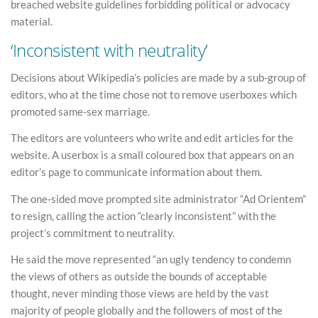
breached website guidelines forbidding political or advocacy
material.
‘Inconsistent with neutrality’
Decisions about Wikipedia’s policies are made by a sub-group of
editors, who at the time chose not to remove userboxes which
promoted same-sex marriage.
The editors are volunteers who write and edit articles for the
website. A userbox is a small coloured box that appears on an
editor’s page to communicate information about them.
The one-sided move prompted site administrator “Ad Orientem”
to resign, calling the action “clearly inconsistent” with the
project’s commitment to neutrality.
He said the move represented “an ugly tendency to condemn
the views of others as outside the bounds of acceptable
thought, never minding those views are held by the vast
majority of people globally and the followers of most of the