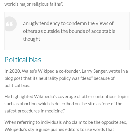
world’s major religious faiths”.
an ugly tendency to condemn the views of
others as outside the bounds of acceptable
thought
Political bias
In 2020, Wales’s Wikipedia co-founder, Larry Sanger, wrote in a
blog post that its neutrality policy was “dead” because of
political bias.
He highlighted Wikipedia’s coverage of other contentious topics
such as abortion, which is described on the site as “one of the
safest procedures in medicine.”
When referring to individuals who claim to be the opposite sex,
Wikipedia’s style guide pushes editors to use words that