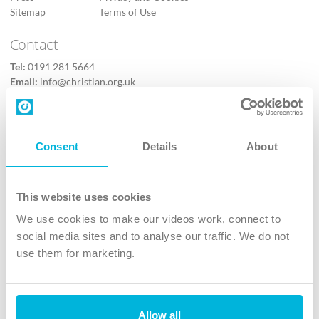
Sitemap
Terms of Use
Contact
Tel:
0191 281 5664
Email:
info@christian.org.uk
Contact us
Follow Us
Consent
Details
About
X
Facebook
This website uses cookies
Youtube
We use cookies to make our videos work, connect to
Instagram
social media sites and to analyse our traffic. We do not
use them for marketing.
TikTok
Allow all