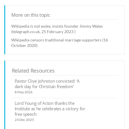
More on this topic
Wikipedia is not woke, insists founder Jimmy Wales
(telegraph.co.uk, 25 February 2023 )
Wikipedia censors traditional marriage supporters (16
October 2020)
Related Resources
Pastor Clive Johnston convicted: ‘A
dark day for Christian freedom’
8 May 2026
Lord Young of Acton thanks the
Institute as he celebrates a victory for
free speech
23 Dec 2025