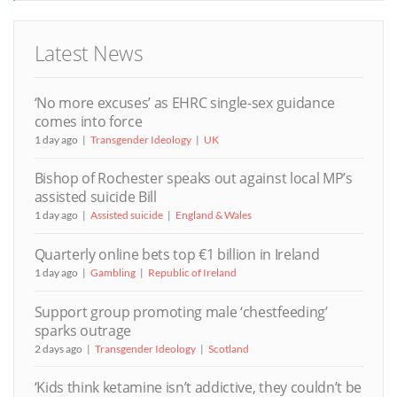
Latest News
‘No more excuses’ as EHRC single-sex guidance
comes into force
1 day ago
Transgender Ideology
UK
Bishop of Rochester speaks out against local MP’s
assisted suicide Bill
1 day ago
Assisted suicide
England & Wales
Quarterly online bets top €1 billion in Ireland
1 day ago
Gambling
Republic of Ireland
Support group promoting male ‘chestfeeding’
sparks outrage
2 days ago
Transgender Ideology
Scotland
‘Kids think ketamine isn’t addictive, they couldn’t be