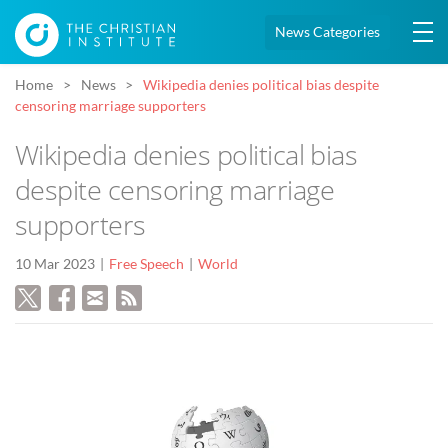
News Categories
Home
News
Wikipedia denies political bias despite
censoring marriage supporters
Wikipedia denies political bias
despite censoring marriage
supporters
10 Mar 2023
Free Speech
World