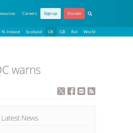
esources
Careers
Sign up
Donate
N. Ireland
Scotland
UK
GB
RoI
World
 QC warns
Latest News