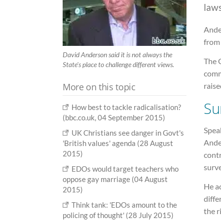
laws
Ander
from
David Anderson said it is not always the
The G
State's place to challenge different views.
comm
More on this topic
raise
Su
How best to tackle radicalisation?
(bbc.co.uk, 04 September 2015)
Spea
UK Christians see danger in Govt's
Ande
'British values' agenda (28 August
2015)
contr
surve
EDOs would target teachers who
oppose gay marriage (04 August
He a
2015)
diffe
Think tank: 'EDOs amount to the
the r
policing of thought' (28 July 2015)