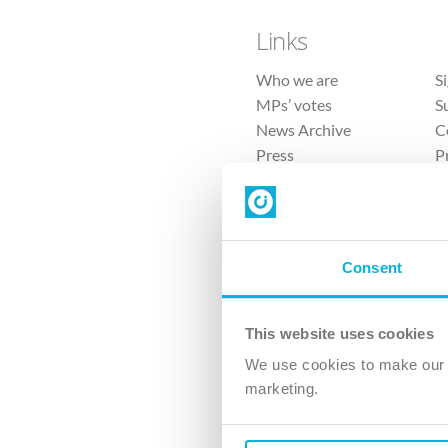
Links
Who we are
S
MPs’ votes
S
News Archive
C
Press
P
Sitemap
T
Consent
This website uses cookies
4 
We use cookies to make our v
The Ch
marketing.
Company No. 