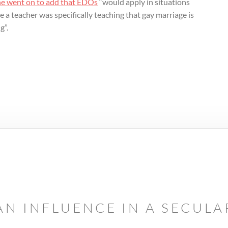
he went on to add that EDOs
“would apply in situations
 a teacher was specifically teaching that gay marriage is
g”.
AN INFLUENCE IN A SECUL