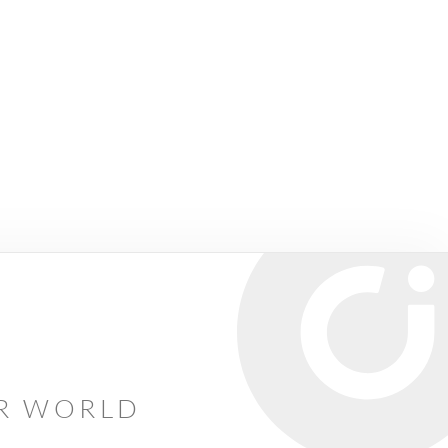
AR WORLD