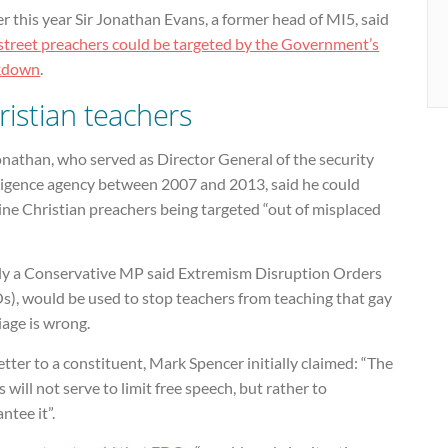
er this year Sir Jonathan Evans, a former head of MI5, said
street preachers could be targeted by the Government’s
kdown
.
ristian teachers
onathan, who served as Director General of the security
lligence agency between 2007 and 2013, said he could
ne Christian preachers being targeted “out of misplaced
uly a Conservative MP said Extremism Disruption Orders
s), would be used to stop teachers from teaching that gay
iage is wrong.
letter to a constituent, Mark Spencer initially claimed: “The
will not serve to limit free speech, but rather to
ntee it”.