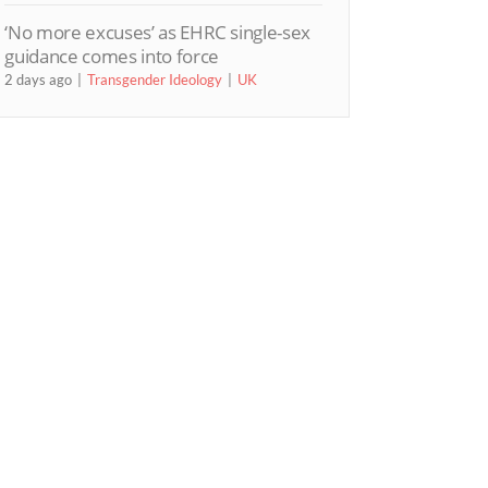
‘No more excuses’ as EHRC single-sex
guidance comes into force
2 days ago
Transgender Ideology
UK