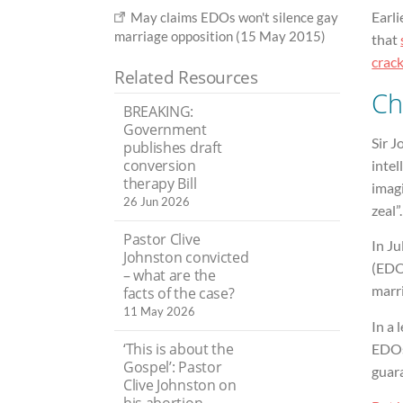
Earli
May claims EDOs won't silence gay
marriage opposition (15 May 2015)
that
crac
Related Resources
Ch
BREAKING:
Government
Sir J
publishes draft
conversion
inte
therapy Bill
imagi
26 Jun 2026
zeal”.
Pastor Clive
In J
Johnston convicted
(EDO
– what are the
marr
facts of the case?
11 May 2026
In a 
‘This is about the
EDOs 
Gospel’: Pastor
guara
Clive Johnston on