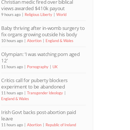
Christian medic fired over biblical
views awarded $410k payout
9 hours ago
Religious Liberty
World
Baby thriving after in-womb surgery to
fix organs growing outside his body
10 hours ago
Abortion
England & Wales
Olympian: ‘I was watching porn aged
12’
11 hours ago
Pornography
UK
Critics call for puberty blockers
experiment to be abandoned
11 hours ago
Transgender Ideology
England & Wales
Irish Govt backs post-abortion paid
leave
11 hours ago
Abortion
Republic of Ireland