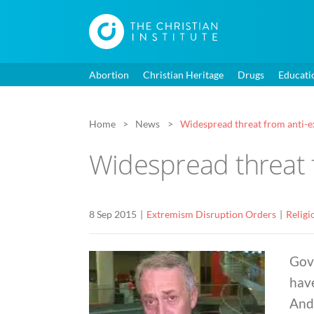
Abortion
Christian Heritage
Drugs
Educati
Home
News
Widespread threat from anti-e
Widespread threat 
8 Sep 2015
Extremism Disruption Orders
Religi
Gov
hav
And