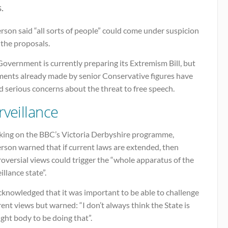
.
son said “all sorts of people” could come under suspicion
 the proposals.
overnment is currently preparing its Extremism Bill, but
ents already made by senior Conservative figures have
d serious concerns about the threat to free speech.
rveillance
king on the BBC’s Victoria Derbyshire programme,
rson warned that if current laws are extended, then
oversial views could trigger the “whole apparatus of the
illance state”.
cknowledged that it was important to be able to challenge
rent views but warned: “I don’t always think the State is
ight body to be doing that”.