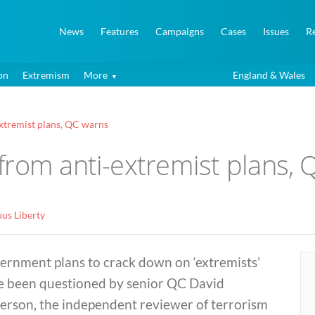
News
Features
Campaigns
Cases
Issues
R
on
Extremism
More
England & Wales
xtremist plans, QC warns
from anti-extremist plans,
ous Liberty
ernment plans to crack down on ‘extremists’
e been questioned by senior QC David
erson, the independent reviewer of terrorism