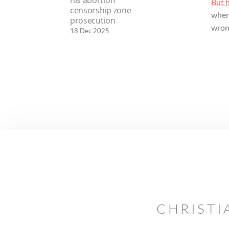
his abortion
But 
censorship zone
where
prosecution
wron
18 Dec 2025
CHRISTI