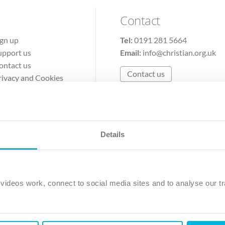
Contact
ign up
Tel:
0191 281 5664
upport us
Email:
info@christian.org.uk
ontact us
Contact us
rivacy and Cookies
erms of Use
Details
The Christian Institute, Wilberforce House
Park Road, Gosforth Business Park, Newcastle upon Tyne, NE12 
ideos work, connect to social media sites and to analyse our tr
ristian Institute is a company limited by guarantee, registered in England as a c
263 4440 Charity No. 100 4774. A charity registered in Scotland. Charity 