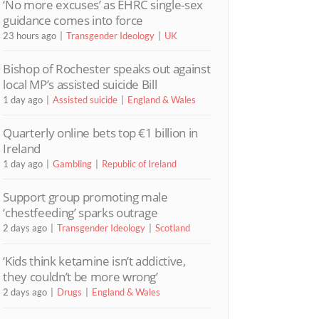
‘No more excuses’ as EHRC single-sex
guidance comes into force
23 hours ago
Transgender Ideology
UK
Bishop of Rochester speaks out against
local MP’s assisted suicide Bill
1 day ago
Assisted suicide
England & Wales
Quarterly online bets top €1 billion in
Ireland
1 day ago
Gambling
Republic of Ireland
Support group promoting male
‘chestfeeding’ sparks outrage
2 days ago
Transgender Ideology
Scotland
‘Kids think ketamine isn’t addictive,
they couldn’t be more wrong’
2 days ago
Drugs
England & Wales