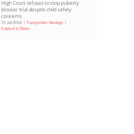
High Court refuses to stop puberty
blocker trial despite child safety
concerns
31 Jul 2026
Transgender Ideology
England & Wales