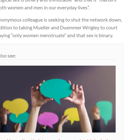
both women and men in our everyday lives”.
nonymous colleague is seeking to shut the network down,
ddition to taking Mueller and Duemmer Wrigley to court
aying “only women menstruate” and that sex is binary.
lso see: