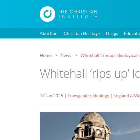
Abortion
Christian Heritage
Drugs
Educati
Home
News
Whitehall ‘rips up’ ideological
Whitehall ‘rips up’ 
17 Jan 2025
Transgender Ideology
England & Wa