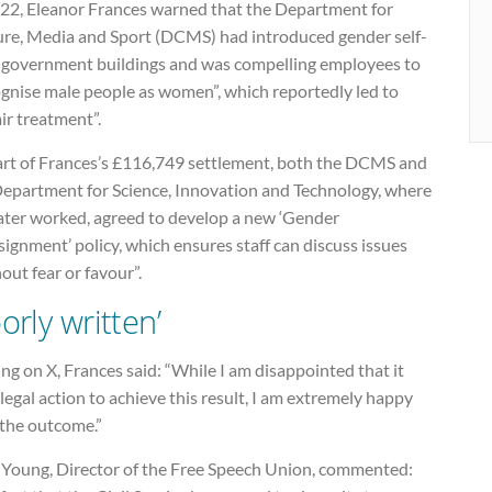
022, Eleanor Frances warned that the Department for
ure, Media and Sport (DCMS) had introduced gender self-
n government buildings and was compelling employees to
ognise male people as women”, which reportedly led to
ir treatment”.
art of Frances’s £116,749 settlement, both the DCMS and
Department for Science, Innovation and Technology, where
later worked, agreed to develop a new ‘Gender
ignment’ policy, which ensures staff can discuss issues
out fear or favour”.
orly written’
ng on X, Frances said: “While I am disappointed that it
legal action to achieve this result, I am extremely happy
 the outcome.”
 Young, Director of the Free Speech Union, commented: