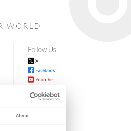
AR WORLD
Follow Us
X
Facebook
Youtube
Instagram
TikTok
About