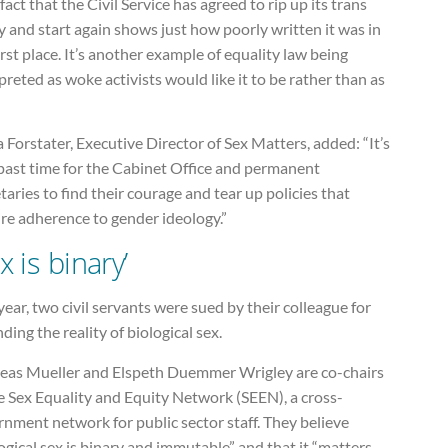
fact that the Civil Service has agreed to rip up its trans
y and start again shows just how poorly written it was in
irst place. It’s another example of equality law being
preted as woke activists would like it to be rather than as
Forstater, Executive Director of Sex Matters, added: “It’s
past time for the Cabinet Office and permanent
taries to find their courage and tear up policies that
re adherence to gender ideology.”
x is binary’
year, two civil servants were sued by their colleague for
ding the reality of biological sex.
eas Mueller and Elspeth Duemmer Wrigley are co-chairs
e Sex Equality and Equity Network (SEEN), a cross-
nment network for public sector staff. They believe
ogical sex is binary and immutable” and that it “matters