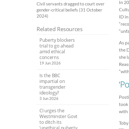
In 2
Civil servants dragged to court over
Cult
gender-critical beliefs (31 October
2024)
ID i
“rec
Related Resources
“unfa
Puberty blockers
As p
trial to go ahead
the 
amid ethical
she 
concerns
19 Jun 2026
Reass
“with
Is the BBC
impartial on
‘Po
transgender
ideology?
Posti
3 Jun 2026
took 
CI urges the
with
Westminster Govt
to ditch its
Toby
‘unethical puberty