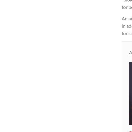
for 
An a
in a
for s
A