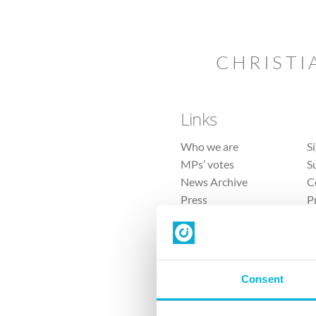
CHRISTI
Links
Who we are
S
MPs’ votes
S
News Archive
C
Press
P
Sitemap
T
Consent