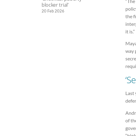
“The 
blocker trial’
polic
20 Feb 2026
the f
inter
it is.”
Maya 
way 
secre
requi
‘Se
Last 
defen
Andr
of th
gover
“biol