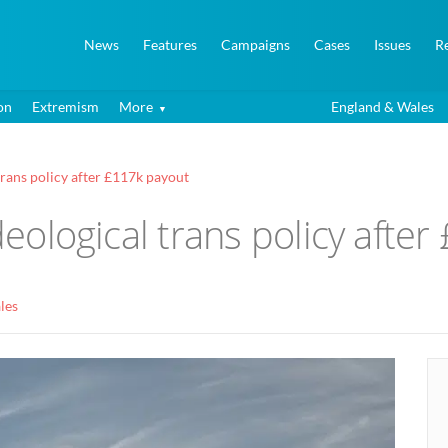
News
Features
Campaigns
Cases
Issues
R
on
Extremism
More
England & Wales
 trans policy after £117k payout
ideological trans policy afte
les