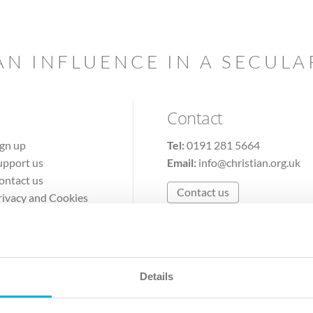
AN INFLUENCE IN A SECUL
Contact
ign up
Tel:
0191 281 5664
upport us
Email:
info@christian.org.uk
ontact us
Contact us
rivacy and Cookies
erms of Use
Details