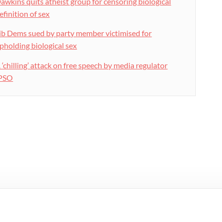
awkins quits atheist group for censoring biological
efinition of sex
ib Dems sued by party member victimised for
pholding biological sex
 ‘chilling’ attack on free speech by media regulator
PSO