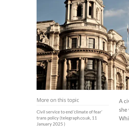
More on this topic
A ci
she 
Civil service to end ‘climate of fear’
Whit
trans policy (telegraph.co.uk, 11
January 2025 )