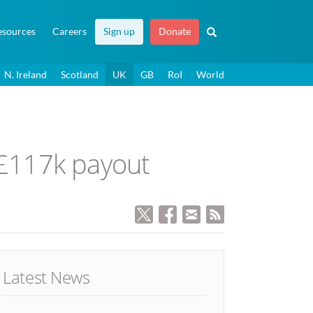
esources
Careers
Sign up
Donate
N. Ireland
Scotland
UK
GB
RoI
World
r £117k payout
Latest News