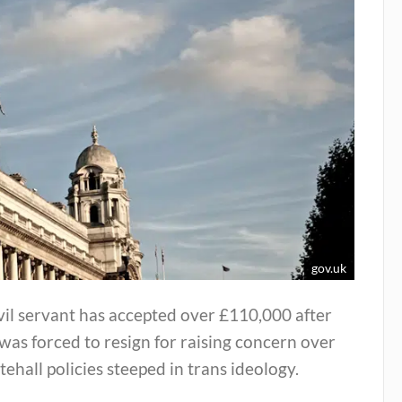
gov.uk
vil servant has accepted over £110,000 after
was forced to resign for raising concern over
ehall policies steeped in trans ideology.