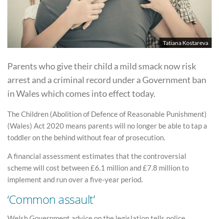
Tatiana Kostareva
Parents who give their child a mild smack now risk
arrest and a criminal record under a Government ban
in Wales which comes into effect today.
The Children (Abolition of Defence of Reasonable Punishment)
(Wales) Act 2020 means parents will no longer be able to tap a
toddler on the behind without fear of prosecution.
A financial assessment estimates that the controversial
scheme will cost between £6.1 million and £7.8 million to
implement and run over a five-year period.
‘Common assault’
Welsh Government advice on the legislation tells police