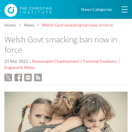
News Categories
Home
News
Welsh Govt smacking ban now in force
Welsh Govt smacking ban now in
force
21 Mar 2022
Reasonable Chastisement
Parental freedoms
England & Wales