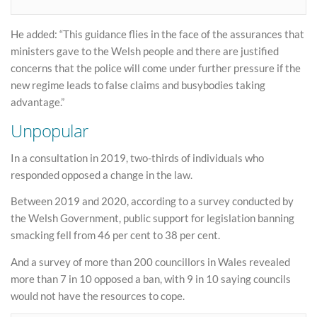
He added: “This guidance flies in the face of the assurances that
ministers gave to the Welsh people and there are justified
concerns that the police will come under further pressure if the
new regime leads to false claims and busybodies taking
advantage.”
Unpopular
In a consultation in 2019, two-thirds of individuals who
responded opposed a change in the law.
Between 2019 and 2020, according to a survey conducted by
the Welsh Government, public support for legislation banning
smacking fell from 46 per cent to 38 per cent.
And a survey of more than 200 councillors in Wales revealed
more than 7 in 10 opposed a ban, with 9 in 10 saying councils
would not have the resources to cope.