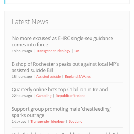
Latest News
‘No more excuses’ as EHRC single-sex guidance
comes into force
15 hours ago
Transgender Ideology
UK
Bishop of Rochester speaks out against local MP’s
assisted suicide Bill
18 hours ago
Assisted suicide
England & Wales
Quarterly online bets top €1 billion in Ireland
22 hours ago
Gambling
Republic of Ireland
Support group promoting male ‘chestfeeding’
sparks outrage
1 day ago
Transgender Ideology
Scotland