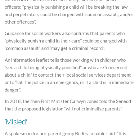
officers: “physically punishing a child will be breaking the law
and perpetrators could be charged with common assault, and/or
other offences”.
Guidance for social workers also confirms that parents who
“physically punish a child in their care” could be charged with
“common assault” and “may get a criminal record”.
An information leaflet tells those working with children who
“see a child being physically punished” or who are “concerned
about a child” to contact their local social services department
or to “call the police in an emergency, or if a child is in immediate
danger”.
In 2018, the then First Minister Carwyn Jones told the Senedd
that the proposed legislation “will not criminalise parents”.
‘Misled’
A spokesman for pro-parent group Be Reasonable said: “It is