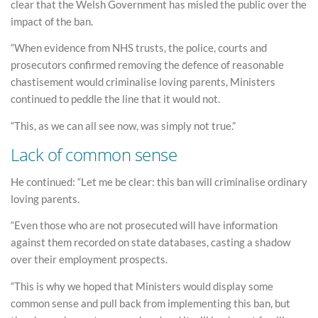
clear that the Welsh Government has misled the public over the
impact of the ban.
“When evidence from NHS trusts, the police, courts and
prosecutors confirmed removing the defence of reasonable
chastisement would criminalise loving parents, Ministers
continued to peddle the line that it would not.
“This, as we can all see now, was simply not true.”
Lack of common sense
He continued: “Let me be clear: this ban will criminalise ordinary
loving parents.
“Even those who are not prosecuted will have information
against them recorded on state databases, casting a shadow
over their employment prospects.
“This is why we hoped that Ministers would display some
common sense and pull back from implementing this ban, but