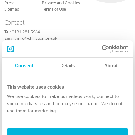
Press
Privacy and Cookies
Sitemap
Terms of Use
Contact
Tel:
0191 281 5664
Email:
info@christian.org.uk
Contact us
Follow Us
Consent
Details
About
X
Facebook
This website uses cookies
Youtube
We use cookies to make our videos work, connect to
Instagram
social media sites and to analyse our traffic. We do not
use them for marketing.
TikTok