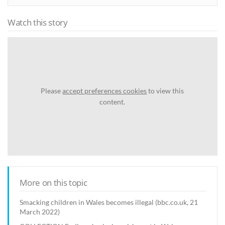
Watch this story
Please
accept preferences cookies
to view this
content.
More on this topic
Smacking children in Wales becomes illegal (bbc.co.uk, 21
March 2022)