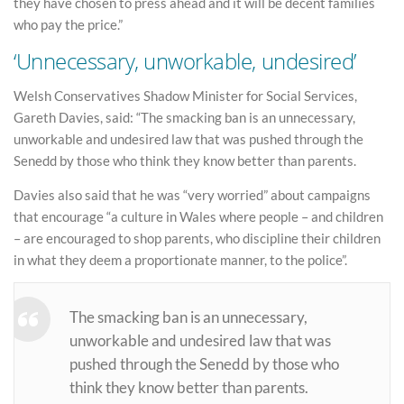
they have chosen to press ahead and it will be decent families
who pay the price.”
‘Unnecessary, unworkable, undesired’
Welsh Conservatives Shadow Minister for Social Services,
Gareth Davies, said: “The smacking ban is an unnecessary,
unworkable and undesired law that was pushed through the
Senedd by those who think they know better than parents.
Davies also said that he was “very worried” about campaigns
that encourage “a culture in Wales where people – and children
– are encouraged to shop parents, who discipline their children
in what they deem a proportionate manner, to the police”.
The smacking ban is an unnecessary,
unworkable and undesired law that was
pushed through the Senedd by those who
think they know better than parents.