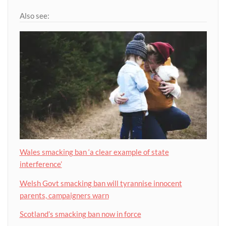
Also see:
Wales smacking ban ‘a clear example of state
interference’
Welsh Govt smacking ban will tyrannise innocent
parents, campaigners warn
Scotland’s smacking ban now in force