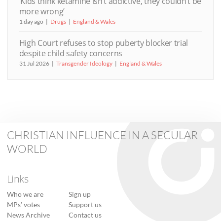
‘Kids think ketamine isn’t addictive, they couldn’t be
more wrong’
1 day ago
Drugs
England & Wales
High Court refuses to stop puberty blocker trial
despite child safety concerns
31 Jul 2026
Transgender Ideology
England & Wales
CHRISTIAN INFLUENCE IN A SECULAR
WORLD
Links
Who we are
Sign up
MPs’ votes
Support us
News Archive
Contact us