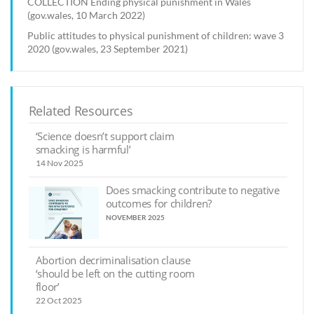
COLLECTION Ending physical punishment in Wales
(gov.wales, 10 March 2022)
Public attitudes to physical punishment of children: wave 3
2020 (gov.wales, 23 September 2021)
Related Resources
‘Science doesn’t support claim
smacking is harmful’
14 Nov 2025
Does smacking contribute to negative
outcomes for children?
NOVEMBER 2025
Abortion decriminalisation clause
‘should be left on the cutting room
floor’
22 Oct 2025