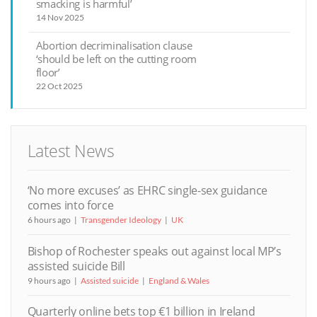
smacking is harmful’
14 Nov 2025
Abortion decriminalisation clause
‘should be left on the cutting room
floor’
22 Oct 2025
Latest News
‘No more excuses’ as EHRC single-sex guidance
comes into force
6 hours ago
Transgender Ideology
UK
Bishop of Rochester speaks out against local MP’s
assisted suicide Bill
9 hours ago
Assisted suicide
England & Wales
Quarterly online bets top €1 billion in Ireland