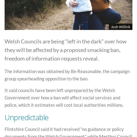
Josh Willink
Welsh Councils are being “left in the dark” over how
they will be affected by a proposed smacking ban,
freedom of information requests reveal.
The information was obtained by Be Reasonable, the campaign
group spearheading opposition to the ban.
It said councils have been left unprepared by the Welsh
Government over how a ban will affect social services and
police, which it estimates will cost local authorities millions.
Unpredictable
Flintshire Council said it had received “no guidance or policy
documents from the Welsh Government”, while Merthyr Council