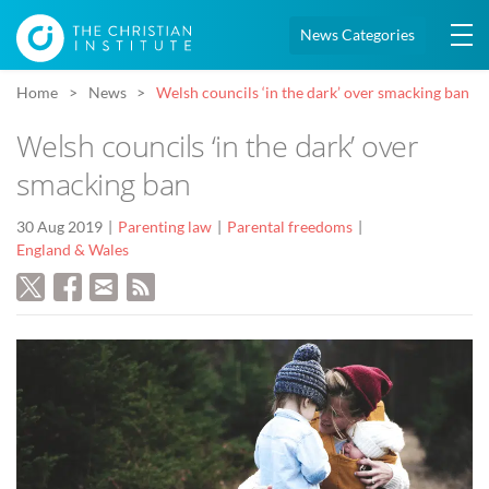
News Categories
Home
News
Welsh councils ‘in the dark’ over smacking ban
Welsh councils ‘in the dark’ over
smacking ban
30 Aug 2019
Parenting law
Parental freedoms
England & Wales