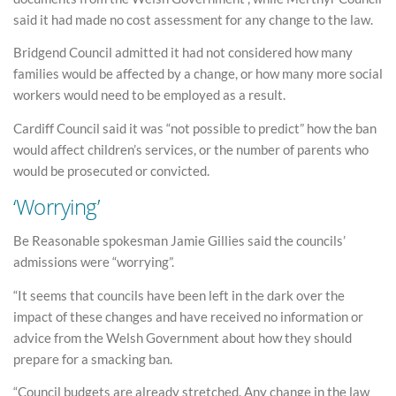
said it had made no cost assessment for any change to the law.
Bridgend Council admitted it had not considered how many
families would be affected by a change, or how many more social
workers would need to be employed as a result.
Cardiff Council said it was “not possible to predict” how the ban
would affect children’s services, or the number of parents who
would be prosecuted or convicted.
‘Worrying’
Be Reasonable spokesman Jamie Gillies said the councils’
admissions were “worrying”.
“It seems that councils have been left in the dark over the
impact of these changes and have received no information or
advice from the Welsh Government about how they should
prepare for a smacking ban.
“Council budgets are already stretched. Any change in the law