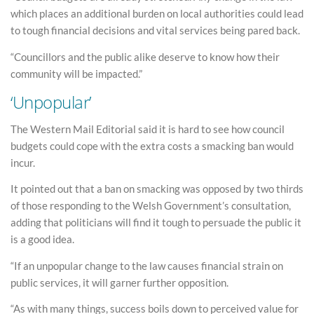
which places an additional burden on local authorities could lead
to tough financial decisions and vital services being pared back.
“Councillors and the public alike deserve to know how their
community will be impacted.”
‘Unpopular’
The Western Mail Editorial said it is hard to see how council
budgets could cope with the extra costs a smacking ban would
incur.
It pointed out that a ban on smacking was opposed by two thirds
of those responding to the Welsh Government’s consultation,
adding that politicians will find it tough to persuade the public it
is a good idea.
“If an unpopular change to the law causes financial strain on
public services, it will garner further opposition.
“As with many things, success boils down to perceived value for