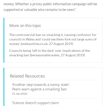
money. Whether a pricey public information campaign will be
supported or valuable also remains to be seen.”
More on this topic
The controversial ban on smacking is 'causing confusion' for
councils in Wales and 'could see them fork out large sums of
money' (walesonline.co.uk, 27 August 2019)
Councils being 'left in the dark' over implications of the
smacking ban (bereasonable.wales, 27 August 2019)
Related Resources
‘Another step towards a nanny state’:
Peers warn against a smacking ban
21 Jan 2026
‘Science doesn’t support claim