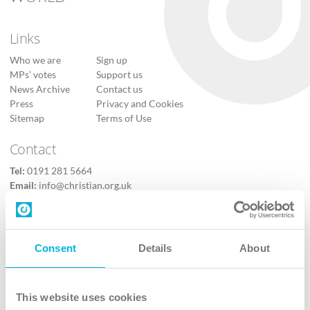
Links
Who we are
Sign up
MPs’ votes
Support us
News Archive
Contact us
Press
Privacy and Cookies
Sitemap
Terms of Use
Contact
Tel:
0191 281 5664
Email:
info@christian.org.uk
Contact us
Follow Us
Consent
Details
About
X
Facebook
This website uses cookies
Youtube