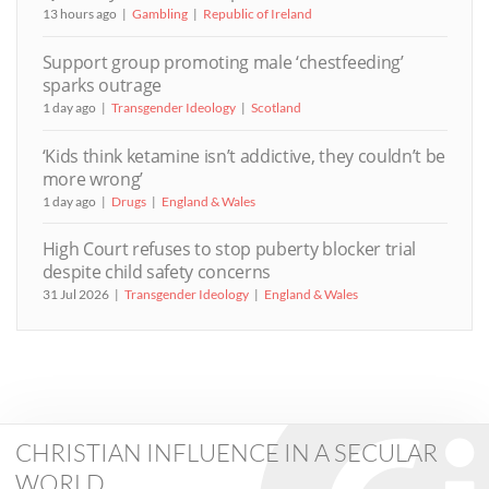
13 hours ago
Gambling
Republic of Ireland
Support group promoting male ‘chestfeeding’
sparks outrage
1 day ago
Transgender Ideology
Scotland
‘Kids think ketamine isn’t addictive, they couldn’t be
more wrong’
1 day ago
Drugs
England & Wales
High Court refuses to stop puberty blocker trial
despite child safety concerns
31 Jul 2026
Transgender Ideology
England & Wales
CHRISTIAN INFLUENCE IN A SECULAR
WORLD