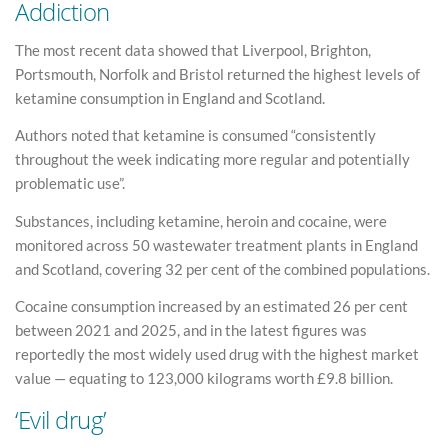
Addiction
The most recent data showed that Liverpool, Brighton,
Portsmouth, Norfolk and Bristol returned the highest levels of
ketamine consumption in England and Scotland.
Authors noted that ketamine is consumed “consistently
throughout the week indicating more regular and potentially
problematic use”.
Substances, including ketamine, heroin and cocaine, were
monitored across 50 wastewater treatment plants in England
and Scotland, covering 32 per cent of the combined populations.
Cocaine consumption increased by an estimated 26 per cent
between 2021 and 2025, and in the latest figures was
reportedly the most widely used drug with the highest market
value — equating to 123,000 kilograms worth £9.8 billion.
‘Evil drug’