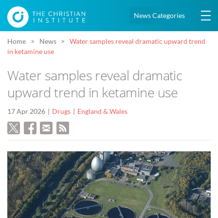
News Categories
Home
News
Water samples reveal dramatic upward trend
in ketamine use
Water samples reveal dramatic
upward trend in ketamine use
17 Apr 2026
Drugs
England & Wales