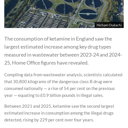
Hicham Oukachi
The consumption of ketamine in England saw the
largest estimated increase among key drug types
measured in wastewater between 2023-24 and 2024-
25, Home Office figures have revealed.
Compiling data from wastewater analysis, scientists calculated
that 30,800 kilograms of the dangerous class B drug were
consumed nationally — a rise of 54 per cent on the previous
year — equating to £0.9 billion pounds in illegal sales.
Between 2021 and 2025, ketamine saw the second largest
estimated increase in consumption among the illegal drugs
detected, rising by 229 per cent over four years.