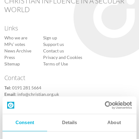
CHRISTIAN INFLUENCE IN A SECULAR
WORLD
Links
Who we are
Sign up
MPs’ votes
Support us
News Archive
Contact us
Press
Privacy and Cookies
Sitemap
Terms of Use
Contact
Tel:
0191 281 5664
Email:
info@christian.org.uk
Contact us
Follow Us
Consent
Details
About
X