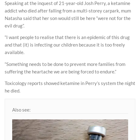
Speaking at the inquest of 21-year-old Josh Perry, a ketamine
addict who died after falling from a multi-storey carpark, mum
Natasha said that her son would still be here “were not for the
evil drug”.
“I want people to realise that there is an epidemic of this drug
and that (it) is infecting our children because it is too freely
available.
“Something needs to be done to prevent more families from
suffering the heartache we are being forced to endure.”
Toxicology reports showed ketamine in Perry’s system the night
he died.
Also see: