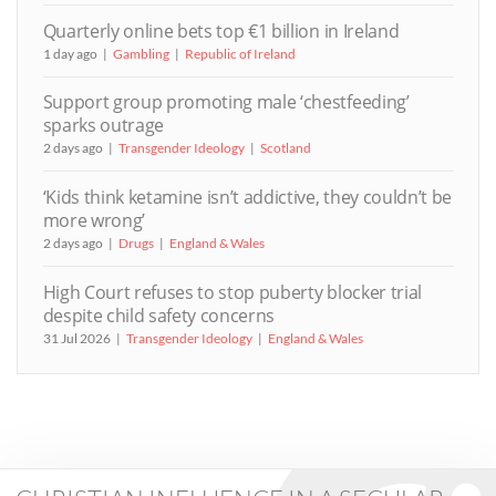
Quarterly online bets top €1 billion in Ireland
1 day ago
Gambling
Republic of Ireland
Support group promoting male ‘chestfeeding’
sparks outrage
2 days ago
Transgender Ideology
Scotland
‘Kids think ketamine isn’t addictive, they couldn’t be
more wrong’
2 days ago
Drugs
England & Wales
High Court refuses to stop puberty blocker trial
despite child safety concerns
31 Jul 2026
Transgender Ideology
England & Wales