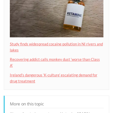
Study finds widespread cocaine pollution in NI rivers and
lakes
Recovering addict calls monkey dust ‘worse than Class
A’
Ireland’s dangerous ‘K-culture’ escalating demand for
drug treatment
More on this topic