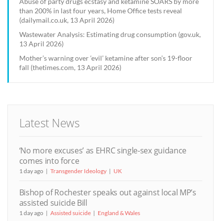
Abuse of party drugs ecstasy and ketamine SOARS by more
than 200% in last four years, Home Office tests reveal
(dailymail.co.uk, 13 April 2026)
Wastewater Analysis: Estimating drug consumption (gov.uk,
13 April 2026)
Mother’s warning over ‘evil’ ketamine after son’s 19-floor
fall (thetimes.com, 13 April 2026)
Latest News
‘No more excuses’ as EHRC single-sex guidance
comes into force
1 day ago
Transgender Ideology
UK
Bishop of Rochester speaks out against local MP’s
assisted suicide Bill
1 day ago
Assisted suicide
England & Wales