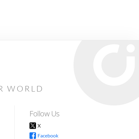
AR WORLD
Follow Us
X
Facebook