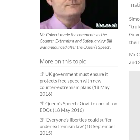
Inst
Simon
“trul
Gover
Mr Calvert made the comments as the
Counter-Extremism and Safeguarding Bill
their
was announced after the Queen’s Speech.
Mr C
More on this topic
and 
UK government must ensure it
protects free speech with new
counter-extremism plans (18 May
2016)
Queen's Speech: Govt to consult on
EDOs (18 May 2016)
'Everyone's liberties could suffer
under extremism law' (18 September
2015)