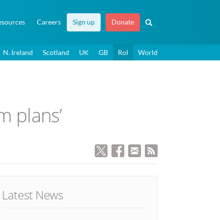
esources
Careers
Sign up
Donate
N. Ireland
Scotland
UK
GB
RoI
World
m plans’
Latest News