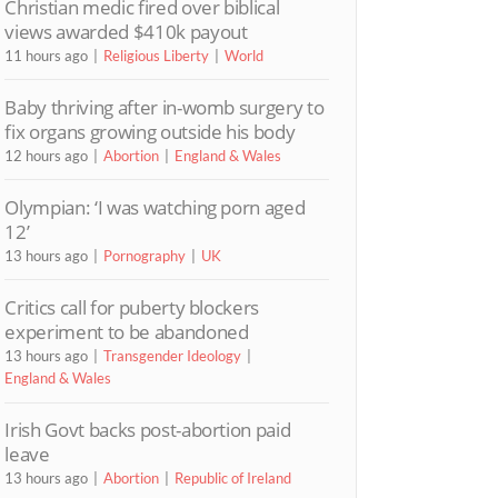
Christian medic fired over biblical
views awarded $410k payout
11 hours ago
Religious Liberty
World
Baby thriving after in-womb surgery to
fix organs growing outside his body
12 hours ago
Abortion
England & Wales
Olympian: ‘I was watching porn aged
12’
13 hours ago
Pornography
UK
Critics call for puberty blockers
experiment to be abandoned
13 hours ago
Transgender Ideology
England & Wales
Irish Govt backs post-abortion paid
leave
13 hours ago
Abortion
Republic of Ireland