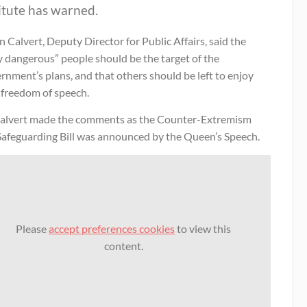
itute has warned.
 Calvert, Deputy Director for Public Affairs, said the
y dangerous” people should be the target of the
nment’s plans, and that others should be left to enjoy
 freedom of speech.
alvert made the comments as the Counter-Extremism
Safeguarding Bill was announced by the Queen’s Speech.
Please
accept preferences cookies
to view this
content.