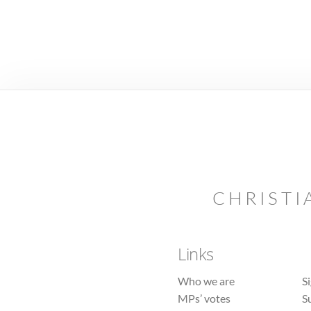
CHRISTI
Links
Who we are
S
MPs’ votes
S