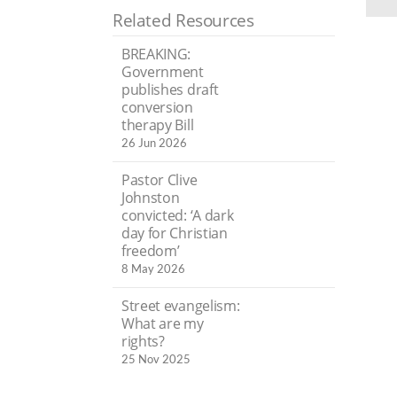
Related Resources
BREAKING:
Government
publishes draft
conversion
therapy Bill
26 Jun 2026
Pastor Clive
Johnston
convicted: ‘A dark
day for Christian
freedom’
8 May 2026
Street evangelism:
What are my
rights?
25 Nov 2025