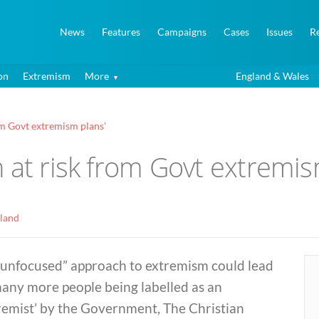
News
Features
Campaigns
Cases
Issues
R
on
Extremism
More
England & Wales
om Govt extremism plans’
 at risk from Govt extremis
land
“unfocused” approach to extremism could lead
many more people being labelled as an
remist’ by the Government, The Christian