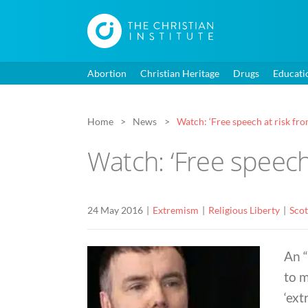
Abortion
Christian Heritage
Drugs
Educati
Home
News
Watch: ‘Free speech at risk fr
Watch: ‘Free speech
24 May 2016
Extremism
Religious Liberty
Scot
An 
to 
‘ext