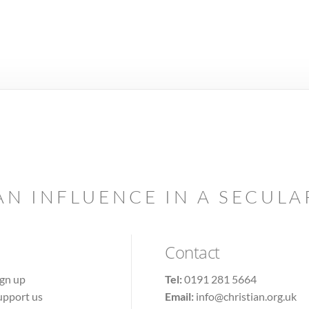
AN INFLUENCE IN A SECUL
Contact
ign up
Tel:
0191 281 5664
upport us
Email:
info@christian.org.uk