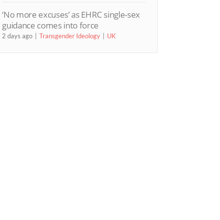
‘No more excuses’ as EHRC single-sex
guidance comes into force
2 days ago
Transgender Ideology
UK