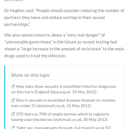
Dr Hughes said: “People should consider reducing the number of
partners they have and reduce overlap in their sexual
partnerships.”
She also raised concerns about a “very real danger” of
“untreatable gonorrhoea” in the future as recent testing had
shown a “large increase in the amount of resistance” to the main
drugs used to treat the infection.
More on this topic
New data show sexually transmitted infection diagnoses
on the rise in England (hpa.org.uk, 31 May 2012)
Rise in sexually transmitted diseases blamed on reckless
men under 25 (dailymail.co.uk, 31 May 2012)
STD fears as 70% of single women admit to regularly
having unprotected sex (dailymail.co.uk, 30 May 2012)
'Safer sex' message gets through, but doesn't work (03