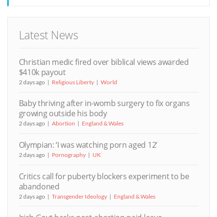
Latest News
Christian medic fired over biblical views awarded
$410k payout
2 days ago
Religious Liberty
World
Baby thriving after in-womb surgery to fix organs
growing outside his body
2 days ago
Abortion
England & Wales
Olympian: ‘I was watching porn aged 12’
2 days ago
Pornography
UK
Critics call for puberty blockers experiment to be
abandoned
2 days ago
Transgender Ideology
England & Wales