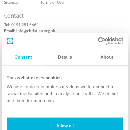
Sitemap
Terms of Use
Contact
Tel:
0191 281 5664
Email:
info@christian.org.uk
Contact us
Follow Us
Consent
Details
About
X
Facebook
This website uses cookies
Youtube
We use cookies to make our videos work, connect to
Instagram
social media sites and to analyse our traffic. We do not
use them for marketing.
TikTok
Allow all
The Christian Institute, Wilberforce House