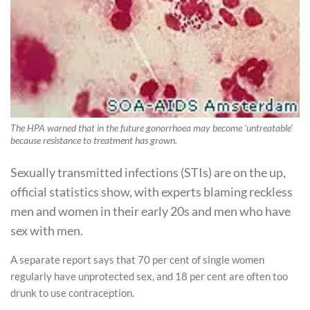
The HPA warned that in the future gonorrhoea may become 'untreatable'
because resistance to treatment has grown.
Sexually transmitted infections (STIs) are on the up,
official statistics show, with experts blaming reckless
men and women in their early 20s and men who have
sex with men.
A separate report says that 70 per cent of single women
regularly have unprotected sex, and 18 per cent are often too
drunk to use contraception.