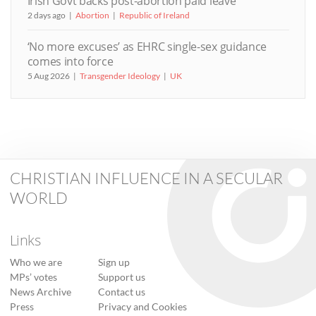
Irish Govt backs post-abortion paid leave
2 days ago
Abortion
Republic of Ireland
‘No more excuses’ as EHRC single-sex guidance
comes into force
5 Aug 2026
Transgender Ideology
UK
CHRISTIAN INFLUENCE IN A SECULAR
WORLD
Links
Who we are
Sign up
MPs’ votes
Support us
News Archive
Contact us
Press
Privacy and Cookies