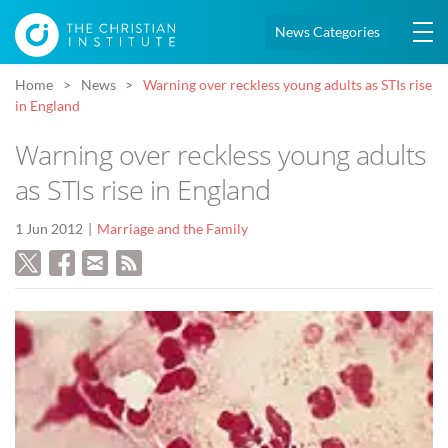
News Categories
Home
News
Warning over reckless young adults as STIs rise
in England
Warning over reckless young adults
as STIs rise in England
1 Jun 2012
Marriage and the Family