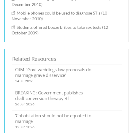
December 2010)
Mobile phones could be used to diagnose STIs (10
November 2010)
Students offered booze bribes to take sex tests (12
October 2009)
Related Resources
C4M: ‘Govt weddings law proposals do
marriage grave disservice’
24 Jul 2026
BREAKING: Government publishes
draft conversion therapy Bill
26 Jun 2026
‘Cohabitation should not be equated to
marriage’
12 Jun 2026