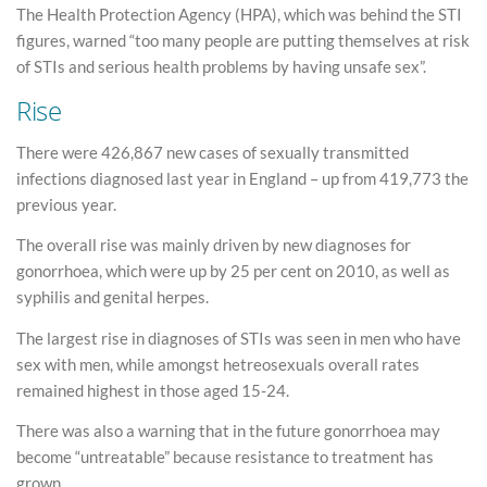
The Health Protection Agency (HPA), which was behind the STI
figures, warned “too many people are putting themselves at risk
of STIs and serious health problems by having unsafe sex”.
Rise
There were 426,867 new cases of sexually transmitted
infections diagnosed last year in England – up from 419,773 the
previous year.
The overall rise was mainly driven by new diagnoses for
gonorrhoea, which were up by 25 per cent on 2010, as well as
syphilis and genital herpes.
The largest rise in diagnoses of STIs was seen in men who have
sex with men, while amongst hetreosexuals overall rates
remained highest in those aged 15-24.
There was also a warning that in the future gonorrhoea may
become “untreatable” because resistance to treatment has
grown.