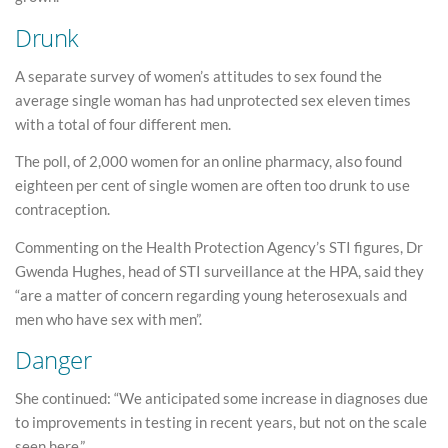
Drunk
A separate survey of women’s attitudes to sex found the
average single woman has had unprotected sex eleven times
with a total of four different men.
The poll, of 2,000 women for an online pharmacy, also found
eighteen per cent of single women are often too drunk to use
contraception.
Commenting on the Health Protection Agency’s STI figures, Dr
Gwenda Hughes, head of STI surveillance at the HPA, said they
“are a matter of concern regarding young heterosexuals and
men who have sex with men”.
Danger
She continued: “We anticipated some increase in diagnoses due
to improvements in testing in recent years, but not on the scale
seen here.”