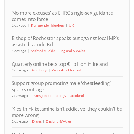
‘No more excuses’ as EHRC single-sex guidance
comes into force
1 day ago
Transgender Ideology
UK
Bishop of Rochester speaks out against local MP’s
assisted suicide Bill
1 day ago
Assisted suicide
England & Wales
Quarterly online bets top €1 billion in Ireland
2 days ago
Gambling
Republic of Ireland
Support group promoting male ‘chestfeeding’
sparks outrage
2 days ago
Transgender Ideology
Scotland
‘Kids think ketamine isn’t addictive, they couldn’t be
more wrong’
2 days ago
Drugs
England & Wales