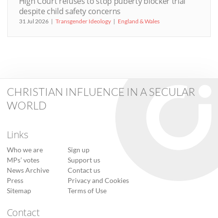
High Court refuses to stop puberty blocker trial
despite child safety concerns
31 Jul 2026
Transgender Ideology
England & Wales
CHRISTIAN INFLUENCE IN A SECULAR
WORLD
Links
Who we are
Sign up
MPs’ votes
Support us
News Archive
Contact us
Press
Privacy and Cookies
Sitemap
Terms of Use
Contact