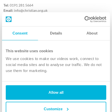
Tel:
0191 281 5664
Email:
info@christian.org.uk
Contact us
Follow Us
Consent
Details
About
X
Facebook
This website uses cookies
Youtube
We use cookies to make our videos work, connect to
Instagram
social media sites and to analyse our traffic. We do not
use them for marketing.
TikTok
Allow all
The Christian Institute, Wilberforce House
4 Park Road, Gosforth Business Park, Newcastle upon Tyne, NE12
8DG
Customize