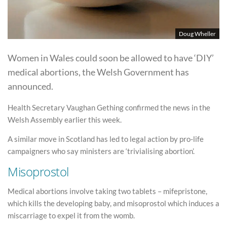
Doug Wheller
Women in Wales could soon be allowed to have ‘DIY’
medical abortions, the Welsh Government has
announced.
Health Secretary Vaughan Gething confirmed the news in the
Welsh Assembly earlier this week.
A similar move in Scotland has led to legal action by pro-life
campaigners who say ministers are ‘trivialising abortion’.
Misoprostol
Medical abortions involve taking two tablets – mifepristone,
which kills the developing baby, and misoprostol which induces a
miscarriage to expel it from the womb.