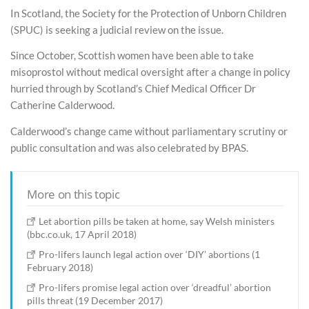
In Scotland, the Society for the Protection of Unborn Children
(SPUC) is seeking a judicial review on the issue.
Since October, Scottish women have been able to take
misoprostol without medical oversight after a change in policy
hurried through by Scotland’s Chief Medical Officer Dr
Catherine Calderwood.
Calderwood’s change came without parliamentary scrutiny or
public consultation and was also celebrated by BPAS.
More on this topic
Let abortion pills be taken at home, say Welsh ministers
(bbc.co.uk, 17 April 2018)
Pro-lifers launch legal action over ‘DIY’ abortions (1
February 2018)
Pro-lifers promise legal action over ‘dreadful’ abortion
pills threat (19 December 2017)