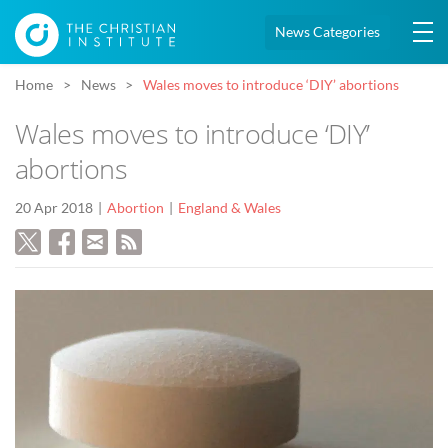
News Categories
Home
News
Wales moves to introduce ‘DIY’ abortions
Wales moves to introduce ‘DIY’
abortions
20 Apr 2018
Abortion
England & Wales