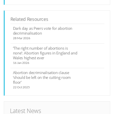
Related Resources
Dark day as Peers vote for abortion
decriminalisation
28 Mar 2026
‘The right number of abortions is
none’: Abortion figures in England and
Wales highest ever
16 Jan 2026
Abortion decriminalisation clause
‘should be left on the cutting room
floor’
22 Oct 2025
Latest News