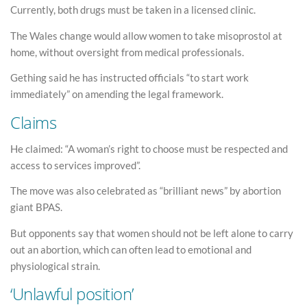
Currently, both drugs must be taken in a licensed clinic.
The Wales change would allow women to take misoprostol at
home, without oversight from medical professionals.
Gething said he has instructed officials “to start work
immediately” on amending the legal framework.
Claims
He claimed: “A woman’s right to choose must be respected and
access to services improved”.
The move was also celebrated as “brilliant news” by abortion
giant BPAS.
But opponents say that women should not be left alone to carry
out an abortion, which can often lead to emotional and
physiological strain.
‘Unlawful position’