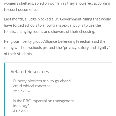
women’s shelters, spied on woman as they showered, according
to court documents.
Last month, a judge blocked a US Government ruling that would
have forced schools to allow transsexual pupils to use the
toilets, changing rooms and showers of their choosing.
Religious liberty group Alliance Defending Freedom said the
ruling will help schools protect the “privacy, safety and dignity”
of their students.
Related Resources
Puberty blockers trial to go ahead
amid ethical concerns
19 Jun 2026
Is the BBC impartial on transgender
ideology?
3 Jun 2026