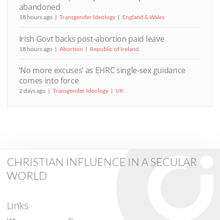
abandoned
18 hours ago
Transgender Ideology
England & Wales
Irish Govt backs post-abortion paid leave
18 hours ago
Abortion
Republic of Ireland
‘No more excuses’ as EHRC single-sex guidance
comes into force
2 days ago
Transgender Ideology
UK
CHRISTIAN INFLUENCE IN A SECULAR
WORLD
Links