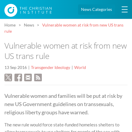
News Categories
Home
News
Vulnerable women at risk from new US trans
rule
Vulnerable women at risk from new
US trans rule
13 Sep 2016
Transgender Ideology
World
Vulnerable women and families will be put at risk by
new US Government guidelines on transsexuals,
religious liberty groups have warned.
The new rule would force state-funded homeless shelters to
allow transsexuals to use shelters for people of the sex with