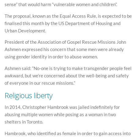
sense” that would harm “vulnerable women and children”.
The proposal, known as the Equal Access Rule, is expected to be
finalised this month by the US Department of Housing and
Urban Development.
President of the Association of Gospel Rescue Missions John
Ashmen expressed his concern that some men were already
using gender identity in order to abuse women.
Ashmen said: “No-one is trying to make transgender people feel
awkward, but we’re concerned about the well-being and safety
of everyone in our rescue missions.”
Religious liberty
In 2014, Christopher Hambrook was jailed indefinitely for
abusing multiple women while posing as a woman in two
shelters in Toronto.
Hambrook, who identified as female in order to gain access into