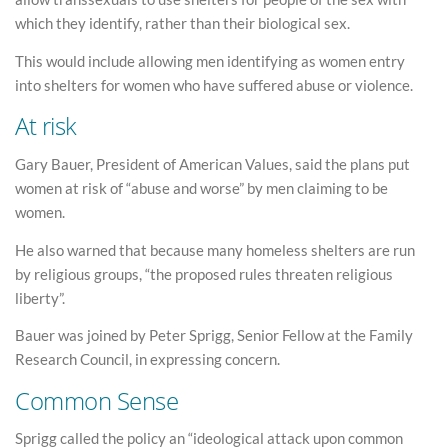
which they identify, rather than their biological sex.
This would include allowing men identifying as women entry
into shelters for women who have suffered abuse or violence.
At risk
Gary Bauer, President of American Values, said the plans put
women at risk of “abuse and worse” by men claiming to be
women.
He also warned that because many homeless shelters are run
by religious groups, “the proposed rules threaten religious
liberty”.
Bauer was joined by Peter Sprigg, Senior Fellow at the Family
Research Council, in expressing concern.
Common Sense
Sprigg called the policy an “ideological attack upon common