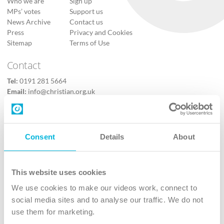
Who we are
Sign up
MPs’ votes
Support us
News Archive
Contact us
Press
Privacy and Cookies
Sitemap
Terms of Use
Contact
Tel:
0191 281 5664
Email:
info@christian.org.uk
Contact us
Follow Us
Consent
Details
About
X
Facebook
This website uses cookies
Youtube
We use cookies to make our videos work, connect to
Instagram
social media sites and to analyse our traffic. We do not
use them for marketing.
TikTok