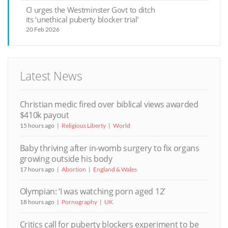
CI urges the Westminster Govt to ditch
its ‘unethical puberty blocker trial’
20 Feb 2026
Latest News
Christian medic fired over biblical views awarded
$410k payout
15 hours ago
Religious Liberty
World
Baby thriving after in-womb surgery to fix organs
growing outside his body
17 hours ago
Abortion
England & Wales
Olympian: ‘I was watching porn aged 12’
18 hours ago
Pornography
UK
Critics call for puberty blockers experiment to be