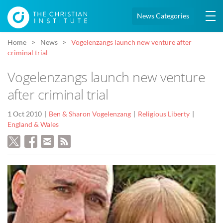
News Categories
Home
News
Vogelenzangs launch new venture after
criminal trial
Vogelenzangs launch new venture
after criminal trial
1 Oct 2010
Ben & Sharon Vogelenzang
Religious Liberty
England & Wales