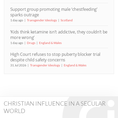
Support group promoting male ‘chestfeeding’
sparks outrage
1 day ago
Transgender Ideology
Scotland
‘Kids think ketamine isn’t addictive, they couldn’t be
more wrong’
1 day ago
Drugs
England & Wales
High Court refuses to stop puberty blocker trial
despite child safety concerns
31 Jul 2026
Transgender Ideology
England & Wales
CHRISTIAN INFLUENCE IN A SECULAR
WORLD