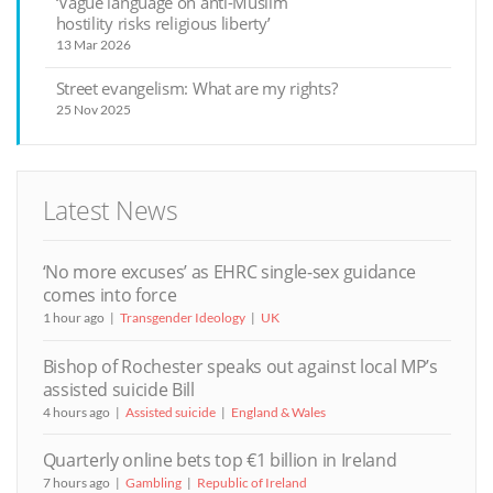
‘Vague language on anti-Muslim
hostility risks religious liberty’
13 Mar 2026
Street evangelism: What are my rights?
25 Nov 2025
Latest News
‘No more excuses’ as EHRC single-sex guidance
comes into force
1 hour ago
Transgender Ideology
UK
Bishop of Rochester speaks out against local MP’s
assisted suicide Bill
4 hours ago
Assisted suicide
England & Wales
Quarterly online bets top €1 billion in Ireland
7 hours ago
Gambling
Republic of Ireland