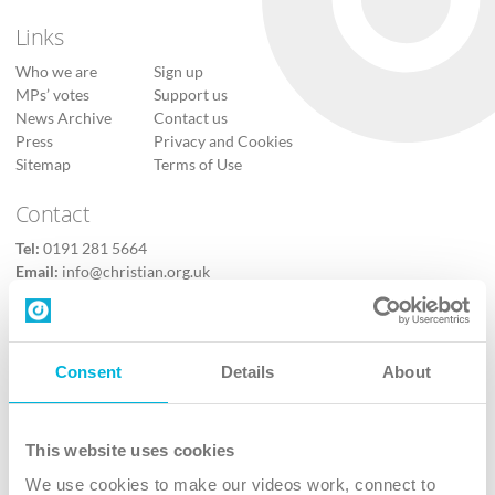
Links
Who we are
Sign up
MPs’ votes
Support us
News Archive
Contact us
Press
Privacy and Cookies
Sitemap
Terms of Use
Contact
Tel:
0191 281 5664
Email:
info@christian.org.uk
Contact us
Follow Us
Consent
Details
About
X
Facebook
This website uses cookies
Youtube
We use cookies to make our videos work, connect to