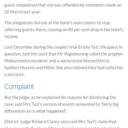
guest complained that she was offended by comments made on
20 March last year.
The allegations led one of the hotel’s main clients to stop
referring guests there, causing an 80 per cent drop in the hotel’s
income.
Last December during the couple’s trial Ericka Tazi, the guest in
question, told the court that Mr Vogelenzang called the prophet
Mohammed a murderer and a warlord and likened him to
Saddam Hussein and Hitler. She also claimed they had called her
a terrorist.
Complaint
But the judge, as he explained his reasons for dismissing the
case, said Mrs Tazi’s version of events amounted to “fairly big
differences as to what happened”.
District Judge Richard Clancy also said Mrs Tazi’s claim that