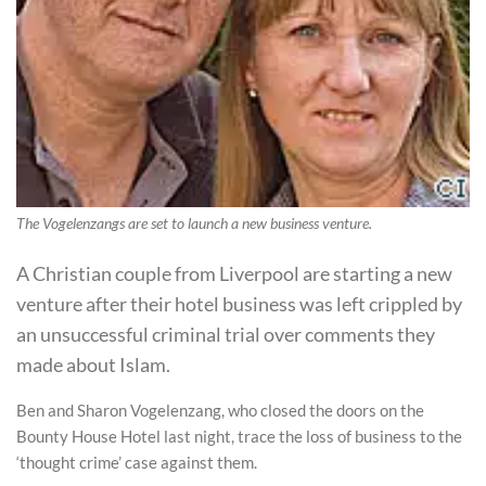
The Vogelenzangs are set to launch a new business venture.
A Christian couple from Liverpool are starting a new
venture after their hotel business was left crippled by
an unsuccessful criminal trial over comments they
made about Islam.
Ben and Sharon Vogelenzang, who closed the doors on the
Bounty House Hotel last night, trace the loss of business to the
‘thought crime’ case against them.