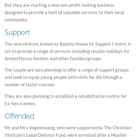
But they are starting a new non-profit making business
designed to provide a host of valuable services to their local
community.
Support
The new venture, known as Bounty House tlc Support Centre, is
set to provide a range of services including respite holidays for
Armed Forces families and other families/groups.
The couple are also planning to offer a range of support groups
and seek to equip young people with skills for life through a
number of taster courses.
They are also planning to establish a rehabilitation centre for
Ex-Servicemen.
Offended
Mr and Mrs Vogelenzang, who were supported by The Christian
Institute’s Legal Defence Fund, were arrested after a Muslim