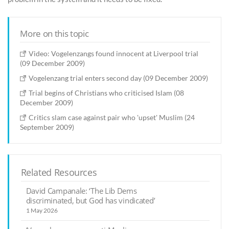
More on this topic
Video: Vogelenzangs found innocent at Liverpool trial
(09 December 2009)
Vogelenzang trial enters second day (09 December 2009)
Trial begins of Christians who criticised Islam (08
December 2009)
Critics slam case against pair who 'upset' Muslim (24
September 2009)
Related Resources
David Campanale: ‘The Lib Dems
discriminated, but God has vindicated’
1 May 2026