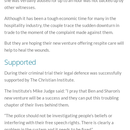
she was verbally abused for up to an hour was not backed up by
other witnesses.
Although it has been a tough economic time for many in the
hospitality industry, the couple trace the sudden downturn in
trade to the moment of the complaint made against them.
But they are hoping their new venture offering respite care will
help to heal the wounds.
Supported
During their criminal trial their legal defence was successfully
supported by The Christian Institute.
The Institute’s Mike Judge said: “I pray that Ben and Sharon’s
new venture will be a success and they can put this troubling
chapter of their lives behind them.
“The police should not be investigating people’s beliefs or
interfering with their free speech rights. There is clearly a
problem in the system and it needs to be fixed.”