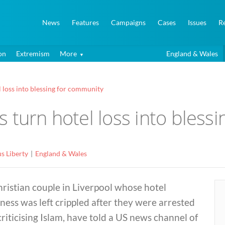
News
Features
Campaigns
Cases
Issues
R
on
Extremism
More
England & Wales
 loss into blessing for community
 turn hotel loss into bless
us Liberty
England & Wales
ristian couple in Liverpool whose hotel
ness was left crippled after they were arrested
criticising Islam, have told a US news channel of