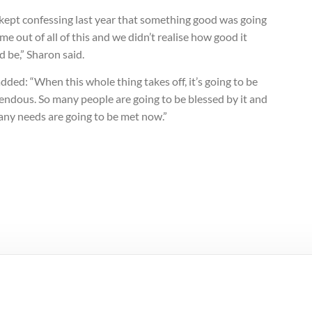
kept confessing last year that something good was going
me out of all of this and we didn’t realise how good it
 be,” Sharon said.
dded: “When this whole thing takes off, it’s going to be
endous. So many people are going to be blessed by it and
any needs are going to be met now.”