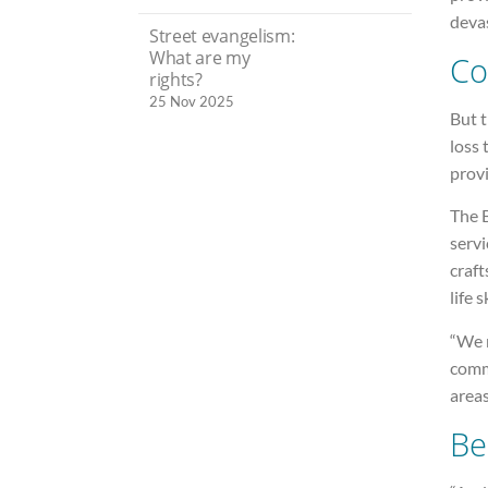
devas
Street evangelism:
What are my
Co
rights?
25 Nov 2025
But 
loss 
provi
The 
servi
craft
life 
“We r
commu
areas
Be