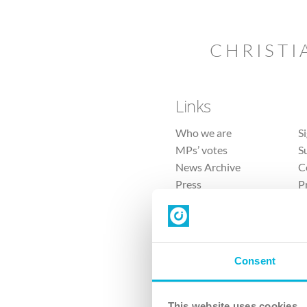
CHRISTI
Links
Who we are
S
MPs’ votes
S
News Archive
C
Press
P
Sitemap
T
Consent
This website uses cookies