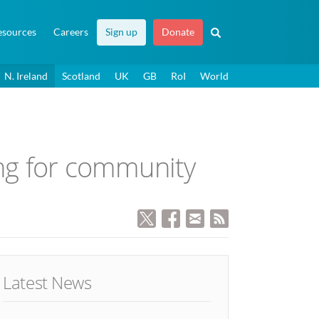
esources
Careers
Sign up
Donate
N. Ireland
Scotland
UK
GB
RoI
World
ing for community
Latest News