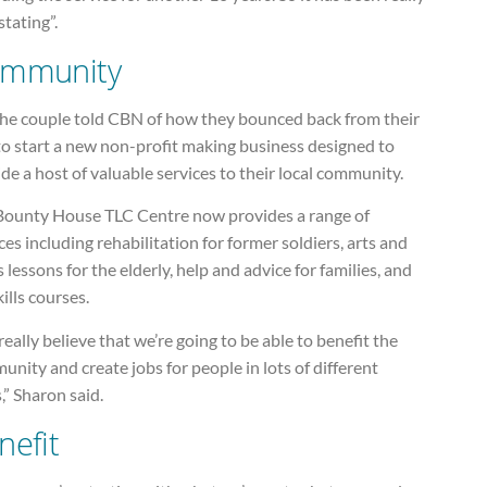
tating”.
mmunity
the couple told CBN of how they bounced back from their
to start a new non-profit making business designed to
de a host of valuable services to their local community.
Bounty House TLC Centre now provides a range of
ces including rehabilitation for former soldiers, arts and
s lessons for the elderly, help and advice for families, and
skills courses.
eally believe that we’re going to be able to benefit the
nity and create jobs for people in lots of different
,” Sharon said.
nefit