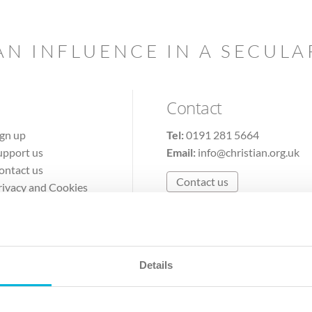
AN INFLUENCE IN A SECUL
Contact
ign up
Tel:
0191 281 5664
upport us
Email:
info@christian.org.uk
ontact us
Contact us
rivacy and Cookies
erms of Use
Details
The Christian Institute, Wilberforce House