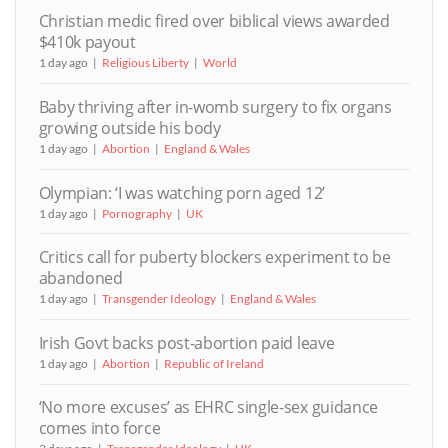
Christian medic fired over biblical views awarded
$410k payout
1 day ago
Religious Liberty
World
Baby thriving after in-womb surgery to fix organs
growing outside his body
1 day ago
Abortion
England & Wales
Olympian: ‘I was watching porn aged 12’
1 day ago
Pornography
UK
Critics call for puberty blockers experiment to be
abandoned
1 day ago
Transgender Ideology
England & Wales
Irish Govt backs post-abortion paid leave
1 day ago
Abortion
Republic of Ireland
‘No more excuses’ as EHRC single-sex guidance
comes into force