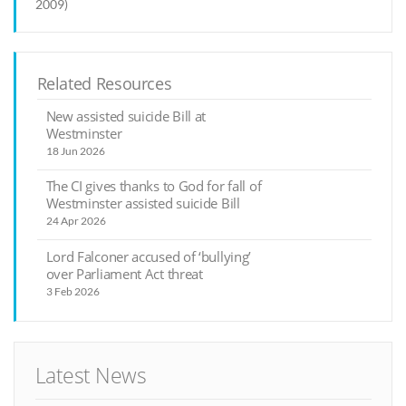
2009)
Related Resources
New assisted suicide Bill at
Westminster
18 Jun 2026
The CI gives thanks to God for fall of
Westminster assisted suicide Bill
24 Apr 2026
Lord Falconer accused of ‘bullying’
over Parliament Act threat
3 Feb 2026
Latest News