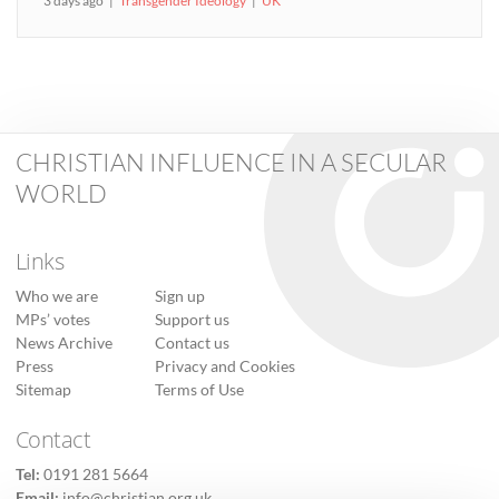
3 days ago
Transgender Ideology
UK
CHRISTIAN INFLUENCE IN A SECULAR
WORLD
Links
Who we are
Sign up
MPs’ votes
Support us
News Archive
Contact us
Press
Privacy and Cookies
Sitemap
Terms of Use
Contact
Tel:
0191 281 5664
Email:
info@christian.org.uk