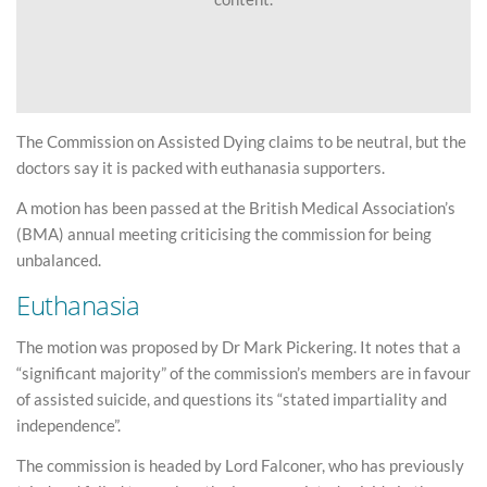
The Commission on Assisted Dying claims to be neutral, but the
doctors say it is packed with euthanasia supporters.
A motion has been passed at the British Medical Association’s
(BMA) annual meeting criticising the commission for being
unbalanced.
Euthanasia
The motion was proposed by Dr Mark Pickering. It notes that a
“significant majority” of the commission’s members are in favour
of assisted suicide, and questions its “stated impartiality and
independence”.
The commission is headed by Lord Falconer, who has previously