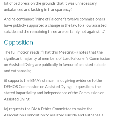
lot of bad press on the grounds that it was unnecessary,
unbalanced and lacking in transparency”.
And he continued: “Nine of Falconer’s twelve commissioners
have publicly supported a change in the law to allow assisted
suicide and the remaining three are certainly not against it.”
Opposition
The full motion reads: “That this Meeting:-i) notes that the
significant majority of members of Lord Falconer’s Commission
on Assisted Dying are publically in favour of assisted suicide
and euthanasia;
ii) supports the BMA’s stance in not giving evidence to the
DEMOS Commission on Assisted Dying; iii) questions the
stated impartiality and independence of the Commission on
Assisted Dying;
iv) requests the BMA Ethics Committee to make the
Association’s opposition to assisted suicide and euthanasia