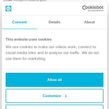
Contact us
Follow Us
Consent
Details
About
X
Facebook
This website uses cookies
Youtube
We use cookies to make our videos work, connect to
Instagram
social media sites and to analyse our traffic. We do not
use them for marketing.
TikTok
Allow all
The Christian Institute, Wilberforce House
4 Park Road, Gosforth Business Park, Newcastle upon Tyne, NE12
8DG
Customize
The Christian Institute is a company limited by guarantee, registered in England as a
charity. Company No. 263 4440 Charity No. 100 4774. A charity registered in Scotland.
Charity No. SC039220.