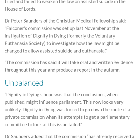
tried and failed to weaken the law on assisted suicide in the
House of Lords.
Dr Peter Saunders of the Christian Medical Fellowship said:
“Falconer’s commission was set up last November at the
instigation of Dignity in Dying (formerly the Voluntary
Euthanasia Society) to investigate how the law might be
changed to allow assisted suicide and euthanasia.”
“The commission has said it will take oral and written ‘evidence’
throughout this year and produce a report in the autumn.
Unbalanced
“Dignity in Dying’s hope was that the conclusions, when
published, might influence parliament. This now looks very
unlikely. Dignity in Dying was forced to go down the route of a
private commission when its attempts to get a parliamentary
committee to look at this issue failed.”
Dr Saunders added that the commission “has already received a