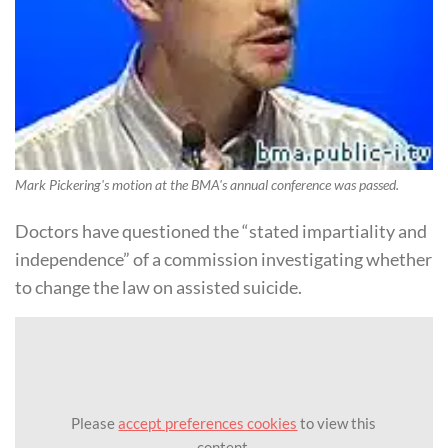
Mark Pickering's motion at the BMA's annual conference was passed.
Doctors have questioned the “stated impartiality and
independence” of a commission investigating whether
to change the law on assisted suicide.
Please
accept preferences cookies
to view this
content.