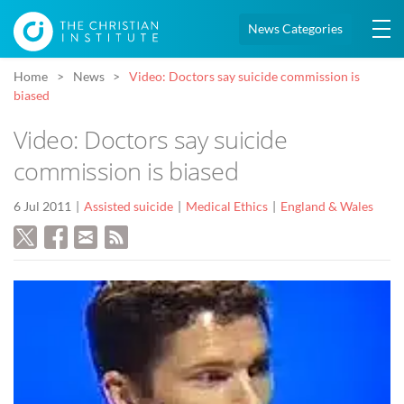
News Categories
Home
News
Video: Doctors say suicide commission is
biased
Video: Doctors say suicide
commission is biased
6 Jul 2011
Assisted suicide
Medical Ethics
England & Wales