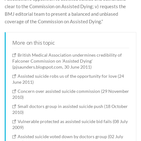
clear to the Commission on Assisted Dying; v) requests the
BMJ editorial team to present a balanced and unbiased
coverage of the Commission on Assisted Dying.”
More on this topic
British Medical Association undermines credibility of
Falconer Commission on 'Assisted Dying'
(pjsaunders.blogspot.com, 30 June 2011)
Assisted suicide robs us of the opportunity for love (24
June 2011)
Concern over assisted suicide commission (29 November
2010)
Small doctors group in assisted suicide push (18 October
2010)
Vulnerable protected as assisted suicide bid fails (08 July
2009)
Assisted suicide voted down by doctors group (02 July