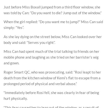
Just before Miss Boxall jumped from a third floor window, she
was told by Can: “Do you want to die? Jump out of the window.”
When the girl replied: “Do you want me to jump?” Miss Can said
simply: “Yes”.
As she lay dying on the street below, Miss Can looked over her
body and said: “Serves you right”.
Miss Can had spent much of the trial talking to friends on her
mobile phone and laughing as she tried on her barrister’s wig
and gown.
Roger Smart QC, who was prosecuting, said: “Rosi leapt to her
death from the kitchen window of Kemi’s flat to escape from a
prolonged period of physical and verbal abuse.”
“Immediately before Rosi fell, she was clearly in fear of being
hurt physically.
“This fear caused her to leap out of the window, as a result of