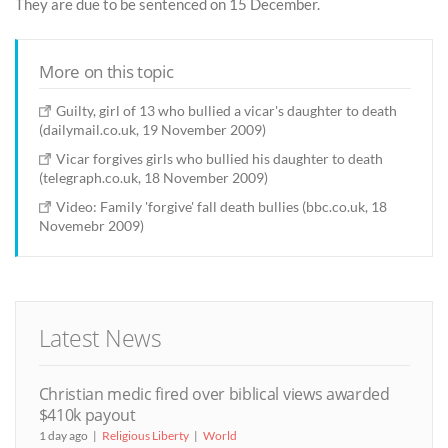
They are due to be sentenced on 15 December.
More on this topic
Guilty, girl of 13 who bullied a vicar's daughter to death
(dailymail.co.uk, 19 November 2009)
Vicar forgives girls who bullied his daughter to death
(telegraph.co.uk, 18 November 2009)
Video: Family 'forgive' fall death bullies (bbc.co.uk, 18
Novemebr 2009)
Latest News
Christian medic fired over biblical views awarded
$410k payout
1 day ago
Religious Liberty
World