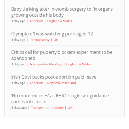
Baby thriving after in-womb surgery to fix organs
growing outside his body
1 day ago
Abortion
England & Wales
Olympian: ‘I was watching porn aged 12’
1 day ago
Pornography
UK
Critics call for puberty blockers experiment to be
abandoned
1 day ago
Transgender Ideology
England & Wales
Irish Govt backs post-abortion paid leave
1 day ago
Abortion
Republic of Ireland
‘No more excuses’ as EHRC single-sex guidance
comes into force
3 days ago
Transgender Ideology
UK