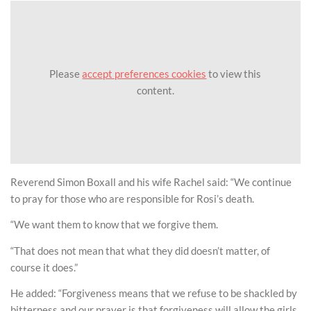
Please
accept preferences cookies
to view this
content.
Reverend Simon Boxall and his wife Rachel said: “We continue
to pray for those who are responsible for Rosi’s death.
“We want them to know that we forgive them.
“That does not mean that what they did doesn’t matter, of
course it does.”
He added: “Forgiveness means that we refuse to be shackled by
bitterness and our prayer is that forgiveness will allow the girls