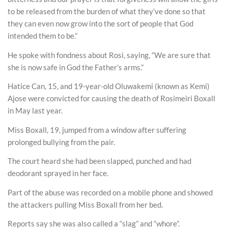
to be released from the burden of what they’ve done so that
they can even now grow into the sort of people that God
intended them to be.”
He spoke with fondness about Rosi, saying, “We are sure that
she is now safe in God the Father’s arms.”
Hatice Can, 15, and 19-year-old Oluwakemi (known as Kemi)
Ajose were convicted for causing the death of Rosimeiri Boxall
in May last year.
Miss Boxall, 19, jumped from a window after suffering
prolonged bullying from the pair.
The court heard she had been slapped, punched and had
deodorant sprayed in her face.
Part of the abuse was recorded on a mobile phone and showed
the attackers pulling Miss Boxall from her bed.
Reports say she was also called a “slag” and “whore”.