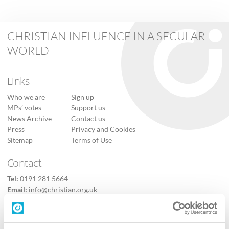
CHRISTIAN INFLUENCE IN A SECULAR
WORLD
Links
Who we are
Sign up
MPs’ votes
Support us
News Archive
Contact us
Press
Privacy and Cookies
Sitemap
Terms of Use
Contact
Tel:
0191 281 5664
Email:
info@christian.org.uk
Contact us