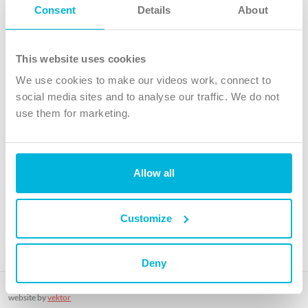
Follow Us
Consent
Details
About
X
Facebook
This website uses cookies
Youtube
We use cookies to make our videos work, connect to
Instagram
social media sites and to analyse our traffic. We do not
use them for marketing.
TikTok
Allow all
The Christian Institute, Wilberforce House
4 Park Road, Gosforth Business Park, Newcastle upon Tyne, NE12
8DG
Customize
The Christian Institute is a company limited by guarantee, registered in England as a
charity. Company No. 263 4440 Charity No. 100 4774. A charity registered in Scotland.
Charity No. SC039220.
Deny
Copyright © The Christian Institute. All rights reserved.
website by
vektor