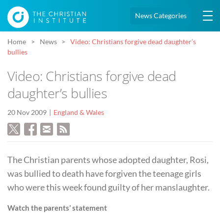
News Categories
Home
News
Video: Christians forgive dead daughter’s
bullies
Video: Christians forgive dead
daughter’s bullies
20 Nov 2009
England & Wales
The Christian parents whose adopted daughter, Rosi,
was bullied to death have forgiven the teenage girls
who were this week found guilty of her manslaughter.
Watch the parents’ statement