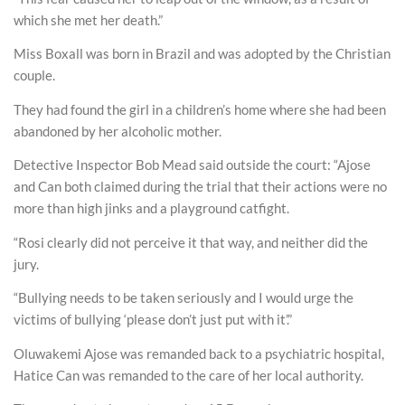
which she met her death.”
Miss Boxall was born in Brazil and was adopted by the Christian
couple.
They had found the girl in a children’s home where she had been
abandoned by her alcoholic mother.
Detective Inspector Bob Mead said outside the court: “Ajose
and Can both claimed during the trial that their actions were no
more than high jinks and a playground catfight.
“Rosi clearly did not perceive it that way, and neither did the
jury.
“Bullying needs to be taken seriously and I would urge the
victims of bullying ‘please don’t just put with it’.”
Oluwakemi Ajose was remanded back to a psychiatric hospital,
Hatice Can was remanded to the care of her local authority.