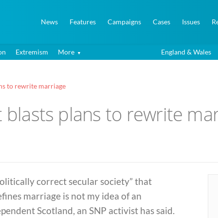
News
Features
Campaigns
Cases
Issues
R
on
Extremism
More
England & Wales
ns to rewrite marriage
t blasts plans to rewrite ma
olitically correct secular society” that
fines marriage is not my idea of an
pendent Scotland, an SNP activist has said.