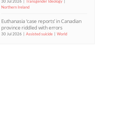
30 Jul 2026
Transgender Ideology
Northern Ireland
Euthanasia ‘case reports’ in Canadian
province riddled with errors
30 Jul 2026
Assisted suicide
World