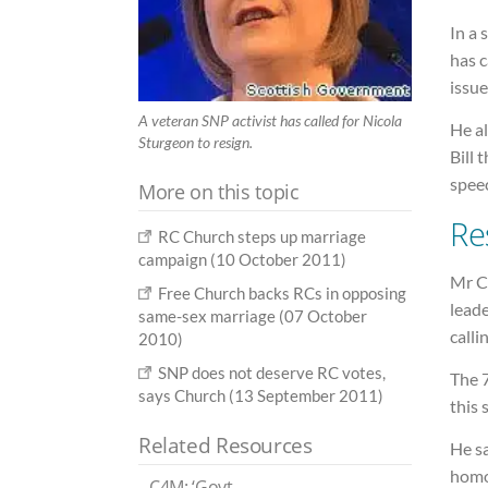
In a 
has c
issue
A veteran SNP activist has called for Nicola
He al
Sturgeon to resign.
Bill 
spee
More on this topic
Re
RC Church steps up marriage
campaign (10 October 2011)
Mr C
Free Church backs RCs in opposing
leade
same-sex marriage (07 October
calli
2010)
SNP does not deserve RC votes,
The 7
says Church (13 September 2011)
this 
Related Resources
He sa
homos
C4M: ‘Govt