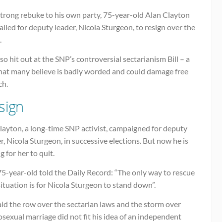
strong rebuke to his own party, 75-year-old Alan Clayton
alled for deputy leader, Nicola Sturgeon, to resign over the
.
so hit out at the SNP’s controversial sectarianism Bill – a
that many believe is badly worded and could damage free
ch.
sign
layton, a long-time SNP activist, campaigned for deputy
r, Nicola Sturgeon, in successive elections. But now he is
ng for her to quit.
5-year-old told the Daily Record: “The only way to rescue
situation is for Nicola Sturgeon to stand down”.
id the row over the sectarian laws and the storm over
exual marriage did not fit his idea of an independent