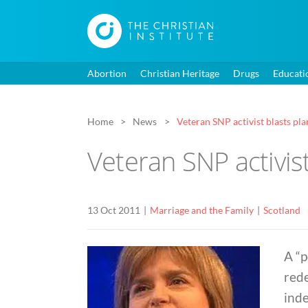
Abortion
Christian Heritage
Drugs
Educati
Home
News
Veteran SNP activist blasts pla
Veteran SNP activis
13 Oct 2011
Marriage and the Family
Scotland
A “p
rede
inde