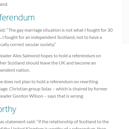
land.
ferendum
id: “The gay marriage situation is not what I fought for 30
. I fought for an independent Scotland, not to have a
ically correct secular society.”
leader Alex Salmond hopes to hold a referendum on
her Scotland should leave the UK and become an
pendent nation.
he does not plan to hold a referendum on rewriting
age. Christian group Solas – which is chaired by former
leader Gordon Wilson – says that is wrong.
rthy
as statement said: “if the relationship of Scotland to the
 of the United Kingdom is worthy of a referendum, then