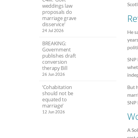
Scot
weddings law
proposals do
Re
marriage grave
disservice’
24 Jul 2026
He sa
years
BREAKING:
polit
Government
publishes draft
SNP 
conversion
whet
therapy Bill
26 Jun 2026
inde
‘Cohabitation
But 
should not be
marri
equated to
SNP 
marriage’
12 Jun 2026
Wo
A Sol
rest