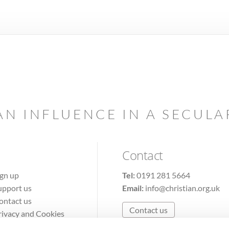
AN INFLUENCE IN A SECUL
Contact
ign up
Tel:
0191 281 5664
upport us
Email:
info@christian.org.uk
ontact us
Contact us
rivacy and Cookies
erms of Use