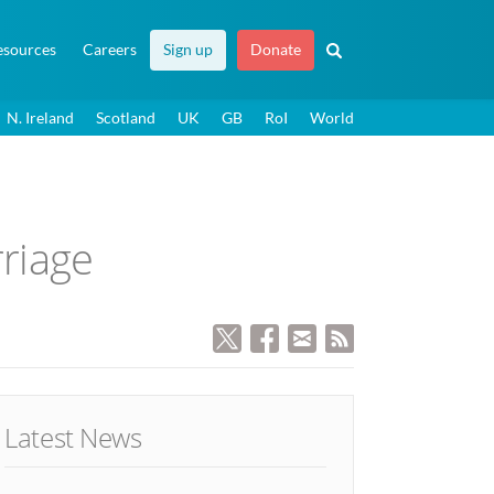
esources
Careers
Sign up
Donate
N. Ireland
Scotland
UK
GB
RoI
World
rriage
Latest News