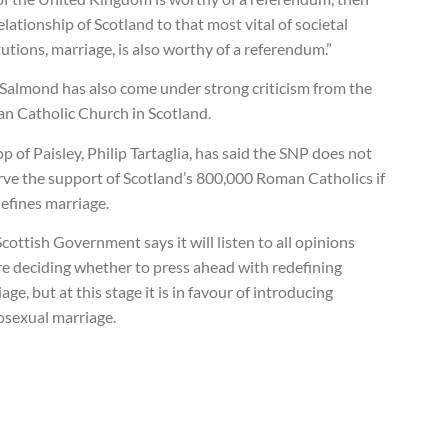
elationship of Scotland to that most vital of societal
tutions, marriage, is also worthy of a referendum.”
 Salmond has also come under strong criticism from the
n Catholic Church in Scotland.
p of Paisley, Philip Tartaglia, has said the SNP does not
rve the support of Scotland’s 800,000 Roman Catholics if
defines marriage.
cottish Government says it will listen to all opinions
re deciding whether to press ahead with redefining
age, but at this stage it is in favour of introducing
sexual marriage.