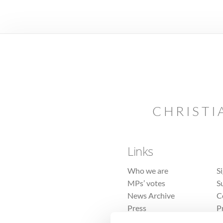
CHRISTI
Links
Who we are
S
MPs’ votes
S
News Archive
C
Press
P
Sitemap
T