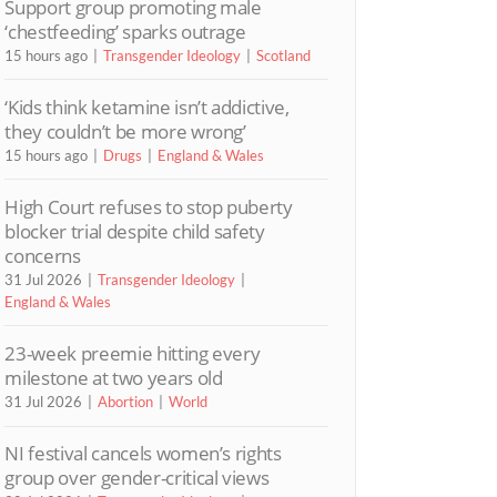
Support group promoting male
‘chestfeeding’ sparks outrage
15 hours ago
Transgender Ideology
Scotland
‘Kids think ketamine isn’t addictive,
they couldn’t be more wrong’
15 hours ago
Drugs
England & Wales
High Court refuses to stop puberty
blocker trial despite child safety
concerns
31 Jul 2026
Transgender Ideology
England & Wales
23-week preemie hitting every
milestone at two years old
31 Jul 2026
Abortion
World
NI festival cancels women’s rights
group over gender-critical views