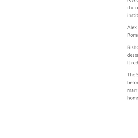
the r
insti
Alex
Roma
Bisho
dese
it re
The S
befo
marri
homo