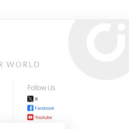
AR WORLD
Follow Us
X
Facebook
Youtube
Instagram