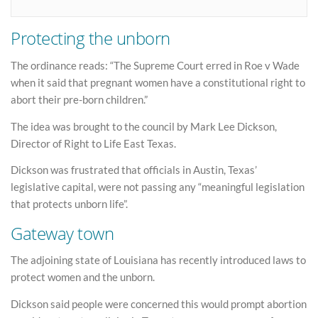
Protecting the unborn
The ordinance reads: “The Supreme Court erred in Roe v Wade
when it said that pregnant women have a constitutional right to
abort their pre-born children.”
The idea was brought to the council by Mark Lee Dickson,
Director of Right to Life East Texas.
Dickson was frustrated that officials in Austin, Texas’
legislative capital, were not passing any “meaningful legislation
that protects unborn life”.
Gateway town
The adjoining state of Louisiana has recently introduced laws to
protect women and the unborn.
Dickson said people were concerned this would prompt abortion