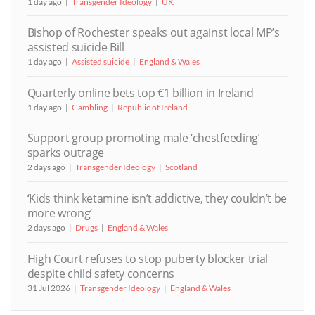
1 day ago
Transgender Ideology
UK
Bishop of Rochester speaks out against local MP’s
assisted suicide Bill
1 day ago
Assisted suicide
England & Wales
Quarterly online bets top €1 billion in Ireland
1 day ago
Gambling
Republic of Ireland
Support group promoting male ‘chestfeeding’
sparks outrage
2 days ago
Transgender Ideology
Scotland
‘Kids think ketamine isn’t addictive, they couldn’t be
more wrong’
2 days ago
Drugs
England & Wales
High Court refuses to stop puberty blocker trial
despite child safety concerns
31 Jul 2026
Transgender Ideology
England & Wales