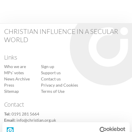
CHRISTIAN INFLUENCE IN A SECULAR
WORLD
Links
Who we are
Sign up
MPs’ votes
Support us
News Archive
Contact us
Press
Privacy and Cookies
Sitemap
Terms of Use
Contact
Tel:
0191 281 5664
Email:
info@christian.org.uk
Contact us