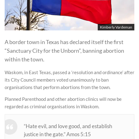
Kimberly Vardeman
A border town in Texas has declared itself the first
“Sanctuary City for the Unborn”, banning abortion
within the town.
Waskom, in East Texas, passed a ‘resolution and ordinance’ after
its City Council members voted unanimously to ban
organisations that perform abortions from the town.
Planned Parenthood and other abortion clinics will now be
regarded as criminal organisations in Waskom.
“Hate evil, and love good, and establish
justice in the gate.” Amos 5:15