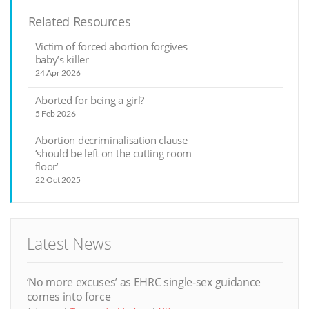
Related Resources
Victim of forced abortion forgives
baby’s killer
24 Apr 2026
Aborted for being a girl?
5 Feb 2026
Abortion decriminalisation clause
‘should be left on the cutting room
floor’
22 Oct 2025
Latest News
‘No more excuses’ as EHRC single-sex guidance
comes into force