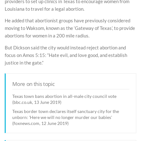
providers to set up clinics in Texas to encourage women from
Louisiana to travel for a legal abortion.
He added that abortionist groups have previously considered
moving to Waksom, known as the ‘Gateway of Texas’, to provide
abortions for women in a 200 mile radius.
But Dickson said the city would instead reject abortion and
focus on Amos 5:15: “Hate evil, and love good, and establish
justice in the gate.”
More on this topic
Texas town bans abortion in all-male city council vote
(bbc.co.uk, 13 June 2019)
Texas border town declares itself sanctuary city for the
unborn: 'Here we will no longer murder our babies'
(foxnews.com, 12 June 2019)