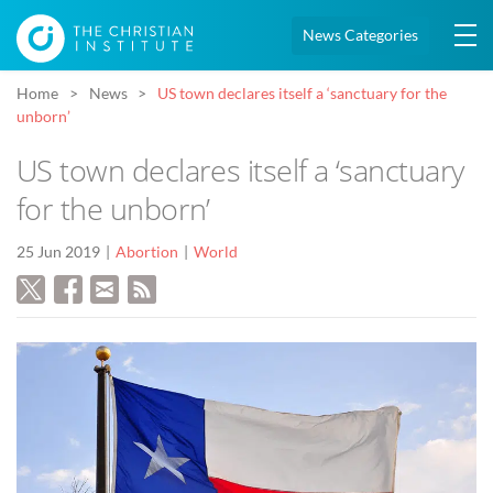
News Categories
Home
News
US town declares itself a ‘sanctuary for the
unborn’
US town declares itself a ‘sanctuary
for the unborn’
25 Jun 2019
Abortion
World