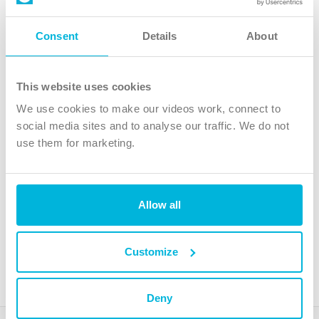
Follow Us
Consent
Details
About
X
Facebook
This website uses cookies
Youtube
We use cookies to make our videos work, connect to
Instagram
social media sites and to analyse our traffic. We do not
use them for marketing.
TikTok
Allow all
The Christian Institute, Wilberforce House
4 Park Road, Gosforth Business Park, Newcastle upon Tyne, NE12
8DG
Customize
The Christian Institute is a company limited by guarantee, registered in England as a
charity. Company No. 263 4440 Charity No. 100 4774. A charity registered in Scotland.
Charity No. SC039220.
Deny
Copyright © The Christian Institute. All rights reserved.