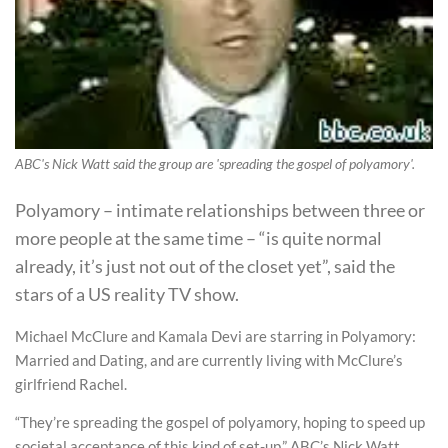
ABC's Nick Watt said the group are 'spreading the gospel of polyamory'.
Polyamory – intimate relationships between three or
more people at the same time – “is quite normal
already, it’s just not out of the closet yet”, said the
stars of a US reality TV show.
Michael McClure and Kamala Devi are starring in Polyamory:
Married and Dating, and are currently living with McClure’s
girlfriend Rachel.
“They’re spreading the gospel of polyamory, hoping to speed up
societal acceptance of this kind of set-up,” ABC’s Nick Watt