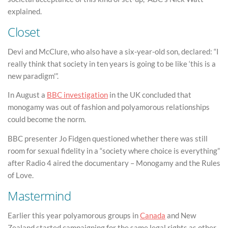
explained.
Closet
Devi and McClure, who also have a six-year-old son, declared: “I
really think that society in ten years is going to be like ‘this is a
new paradigm'”.
In August a
BBC investigation
in the UK concluded that
monogamy was out of fashion and polyamorous relationships
could become the norm.
BBC presenter Jo Fidgen questioned whether there was still
room for sexual fidelity in a “society where choice is everything”
after Radio 4 aired the documentary – Monogamy and the Rules
of Love.
Mastermind
Earlier this year polyamorous groups in
Canada
and New
Zealand started campaigning for the same legal rights as other