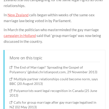
relationships.
In
New Zealand
calls began within weeks of the same-sex
marriage law being voted in by Parliament.
In March the politician who masterminded the gay marriage
campaign in Holland
said that ‘group marriage’ was now being
discussed in the country.
More on this topic
The End of Marriage? 'Spreading the Gospel of
Polyamory' (global.christianpost.com, 29 November 2013)
Multiple partner relationships could become norm, says
BBC (20 August 2013)
Polyamorists want legal recognition in Canada (25 June
2013)
Calls for group marriage after gay marriage legalised in
NZ (02 May 2013)