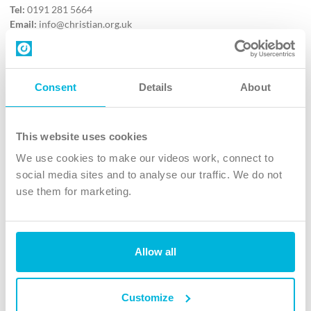
Tel:
0191 281 5664
Email:
info@christian.org.uk
Contact us
Follow Us
Consent
Details
About
X
Facebook
This website uses cookies
Youtube
We use cookies to make our videos work, connect to
Instagram
social media sites and to analyse our traffic. We do not
use them for marketing.
TikTok
Allow all
The Christian Institute, Wilberforce House
4 Park Road, Gosforth Business Park, Newcastle upon Tyne, NE12
8DG
Customize
The Christian Institute is a company limited by guarantee, registered in England as a