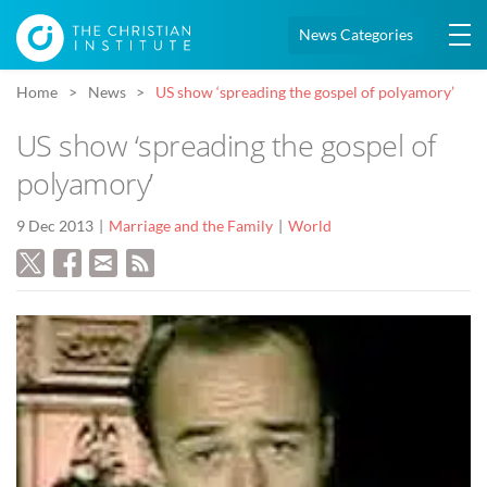
News Categories
Home
News
US show ‘spreading the gospel of polyamory’
US show ‘spreading the gospel of
polyamory’
9 Dec 2013
Marriage and the Family
World