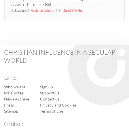
assisted suicide Bill
2 days ago
Assisted suicide
England & Wales
CHRISTIAN INFLUENCE IN A SECULAR
WORLD
Links
Who we are
Sign up
MPs’ votes
Support us
News Archive
Contact us
Press
Privacy and Cookies
Sitemap
Terms of Use
Contact