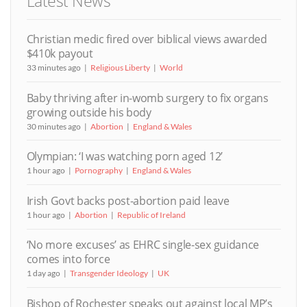
Latest News
Christian medic fired over biblical views awarded
$410k payout
33 minutes ago
Religious Liberty
World
Baby thriving after in-womb surgery to fix organs
growing outside his body
30 minutes ago
Abortion
England & Wales
Olympian: ‘I was watching porn aged 12’
1 hour ago
Pornography
England & Wales
Irish Govt backs post-abortion paid leave
1 hour ago
Abortion
Republic of Ireland
‘No more excuses’ as EHRC single-sex guidance
comes into force
1 day ago
Transgender Ideology
UK
Bishop of Rochester speaks out against local MP’s