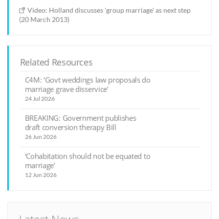
Video: Holland discusses 'group marriage' as next step
(20 March 2013)
Related Resources
C4M: ‘Govt weddings law proposals do
marriage grave disservice’
24 Jul 2026
BREAKING: Government publishes
draft conversion therapy Bill
26 Jun 2026
‘Cohabitation should not be equated to
marriage’
12 Jun 2026