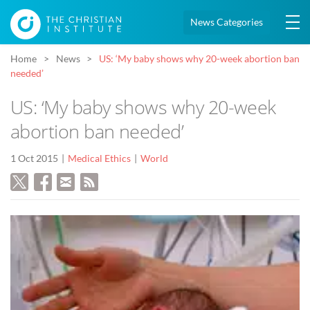
News Categories
Home
News
US: ‘My baby shows why 20-week abortion ban
needed’
US: ‘My baby shows why 20-week
abortion ban needed’
1 Oct 2015
Medical Ethics
World