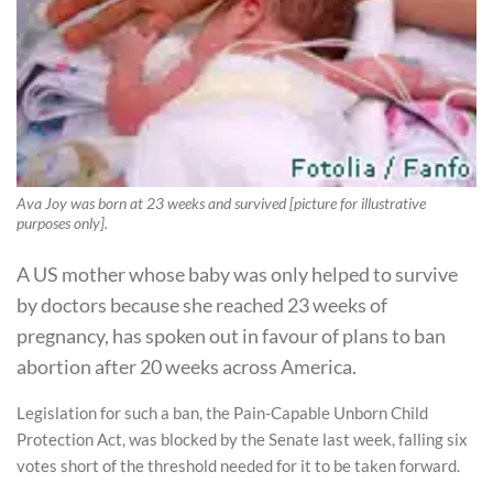
Ava Joy was born at 23 weeks and survived [picture for illustrative
purposes only].
A US mother whose baby was only helped to survive
by doctors because she reached 23 weeks of
pregnancy, has spoken out in favour of plans to ban
abortion after 20 weeks across America.
Legislation for such a ban, the Pain-Capable Unborn Child
Protection Act, was blocked by the Senate last week, falling six
votes short of the threshold needed for it to be taken forward.