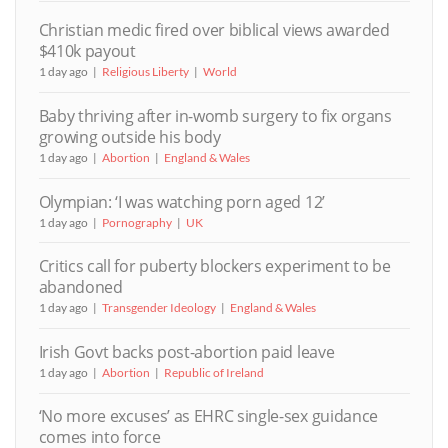
Christian medic fired over biblical views awarded
$410k payout
1 day ago
Religious Liberty
World
Baby thriving after in-womb surgery to fix organs
growing outside his body
1 day ago
Abortion
England & Wales
Olympian: ‘I was watching porn aged 12’
1 day ago
Pornography
UK
Critics call for puberty blockers experiment to be
abandoned
1 day ago
Transgender Ideology
England & Wales
Irish Govt backs post-abortion paid leave
1 day ago
Abortion
Republic of Ireland
‘No more excuses’ as EHRC single-sex guidance
comes into force