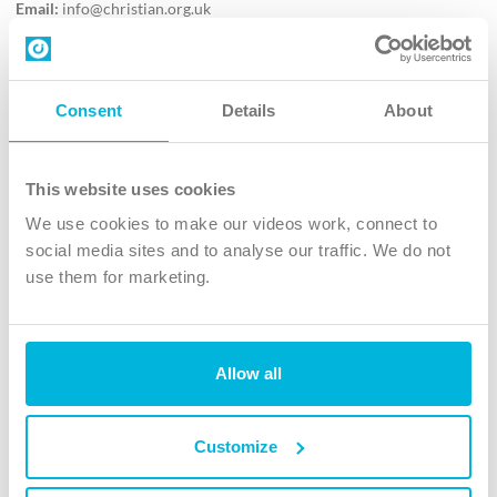
Email:
info@christian.org.uk
Contact us
Follow Us
Consent
Details
About
X
Facebook
This website uses cookies
Youtube
We use cookies to make our videos work, connect to
Instagram
social media sites and to analyse our traffic. We do not
use them for marketing.
TikTok
Allow all
The Christian Institute, Wilberforce House
4 Park Road, Gosforth Business Park, Newcastle upon Tyne, NE12
8DG
Customize
The Christian Institute is a company limited by guarantee, registered in England as a
charity. Company No. 263 4440 Charity No. 100 4774. A charity registered in Scotland.