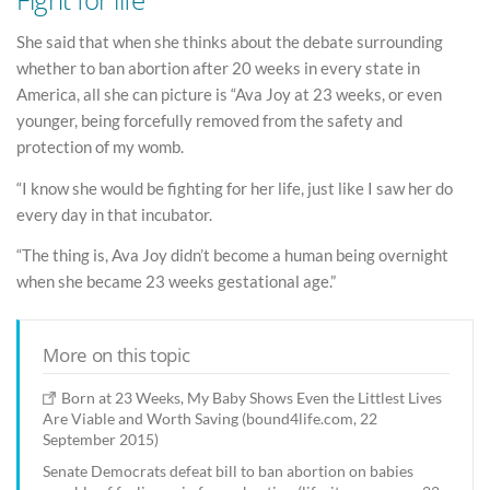
She said that when she thinks about the debate surrounding
whether to ban abortion after 20 weeks in every state in
America, all she can picture is “Ava Joy at 23 weeks, or even
younger, being forcefully removed from the safety and
protection of my womb.
“I know she would be fighting for her life, just like I saw her do
every day in that incubator.
“The thing is, Ava Joy didn’t become a human being overnight
when she became 23 weeks gestational age.”
More on this topic
Born at 23 Weeks, My Baby Shows Even the Littlest Lives
Are Viable and Worth Saving (bound4life.com, 22
September 2015)
Senate Democrats defeat bill to ban abortion on babies