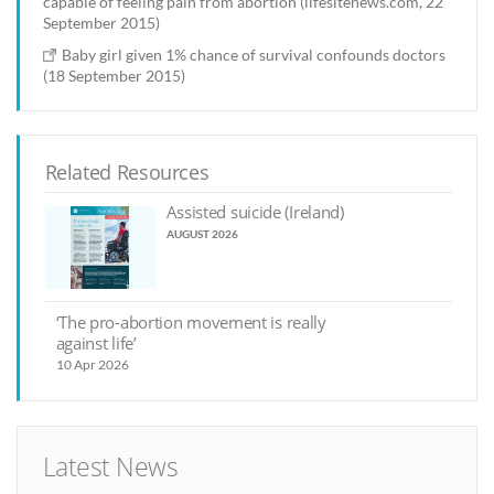
capable of feeling pain from abortion (lifesitenews.com, 22
September 2015)
Baby girl given 1% chance of survival confounds doctors
(18 September 2015)
Related Resources
Assisted suicide (Ireland)
AUGUST 2026
‘The pro-abortion movement is really
against life’
10 Apr 2026
Latest News