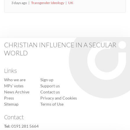
3 days ago
Transgender Ideology
UK
CHRISTIAN INFLUENCE IN A SECULAR
WORLD
Links
Who we are
Sign up
MPs’ votes
Support us
News Archive
Contact us
Press
Privacy and Cookies
Sitemap
Terms of Use
Contact
Tel:
0191 281 5664