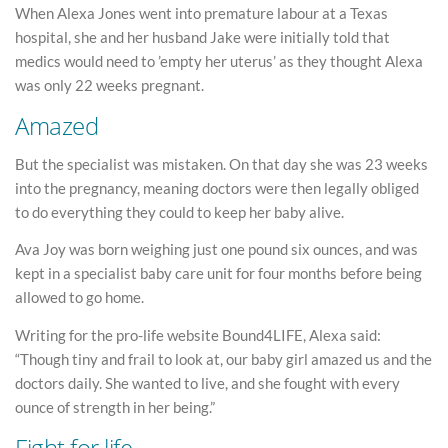
When Alexa Jones went into premature labour at a Texas
hospital, she and her husband Jake were initially told that
medics would need to ’empty her uterus’ as they thought Alexa
was only 22 weeks pregnant.
Amazed
But the specialist was mistaken. On that day she was 23 weeks
into the pregnancy, meaning doctors were then legally obliged
to do everything they could to keep her baby alive.
Ava Joy was born weighing just one pound six ounces, and was
kept in a specialist baby care unit for four months before being
allowed to go home.
Writing for the pro-life website Bound4LIFE, Alexa said:
“Though tiny and frail to look at, our baby girl amazed us and the
doctors daily. She wanted to live, and she fought with every
ounce of strength in her being.”
Fight for life