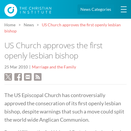
News Categories
Home
News
US Church approves the first openly lesbian
bishop
US Church approves the first
openly lesbian bishop
25 Mar 2010
Marriage and the Family
The US Episcopal Church has controversially
approved the consecration of its first openly lesbian
bishop, despite warnings that such a move could split
the world wide Anglican Communion.