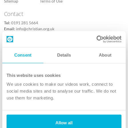
Sitemap
Terms of Use
Contact
Tel:
0191 281 5664
Email:
info@christian.org.uk
Contact us
Follow Us
Consent
Details
About
X
Facebook
This website uses cookies
Youtube
We use cookies to make our videos work, connect to
Instagram
social media sites and to analyse our traffic. We do not
use them for marketing.
TikTok
Allow all
The Christian Institute, Wilberforce House