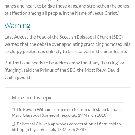
hands and heart to bridge those gaps, and strengthen the bonds
of affection among all people, in the Name of Jesus Christ.”
Warning
Last August the head of the Scottish Episcopal Church (SEC)
warned that the debate over appointing practicing homosexuals
to clergy positions is unlikely to be resolved in the near future.
But the issue needs to be addressed without any “blurring” or
“fudging”, said the Primus of the SEC, the Most Revd David
Chillingworth.
More on this topic
Dr Rowan Williams criticises election of lesbian bishop,
Mary Glasspool (timesonline.co.uk, 19 March 2010)
Episcopal Church approves consecration of first lesbian
bishop (telegraph.co.uk, 18 March 2010)