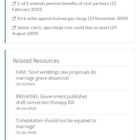
C of E extends pension benefits of civil partners (12
February 2010)
Kirk votes against trainee gay clergy (19 November 2009)
Senior cleric: gay clergy row could tear us apart (24
August 2009)
Related Resources
C4M: ‘Govt weddings law proposals do
marriage grave disservice’
24 Jul 2026
BREAKING: Government publishes
draft conversion therapy Bill
26 Jun 2026
‘Cohabitation should not be equated to
marriage’
12 Jun 2026