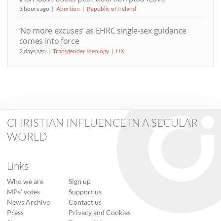
3 hours ago
Abortion
Republic of Ireland
‘No more excuses’ as EHRC single-sex guidance
comes into force
2 days ago
Transgender Ideology
UK
CHRISTIAN INFLUENCE IN A SECULAR
WORLD
Links
Who we are
Sign up
MPs’ votes
Support us
News Archive
Contact us
Press
Privacy and Cookies