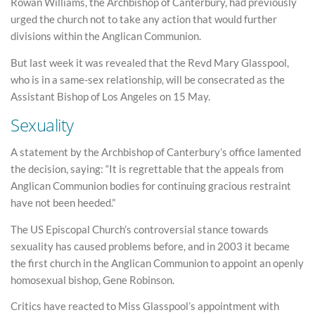
Rowan Williams, the Archbishop of Canterbury, had previously
urged the church not to take any action that would further
divisions within the Anglican Communion.
But last week it was revealed that the Revd Mary Glasspool,
who is in a same-sex relationship, will be consecrated as the
Assistant Bishop of Los Angeles on 15 May.
Sexuality
A statement by the Archbishop of Canterbury’s office lamented
the decision, saying: “It is regrettable that the appeals from
Anglican Communion bodies for continuing gracious restraint
have not been heeded.”
The US Episcopal Church’s controversial stance towards
sexuality has caused problems before, and in 2003 it became
the first church in the Anglican Communion to appoint an openly
homosexual bishop, Gene Robinson.
Critics have reacted to Miss Glasspool’s appointment with