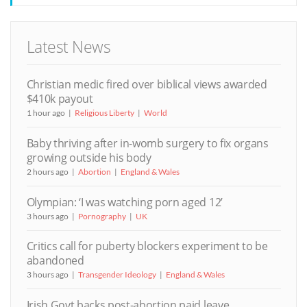
Latest News
Christian medic fired over biblical views awarded
$410k payout
1 hour ago
Religious Liberty
World
Baby thriving after in-womb surgery to fix organs
growing outside his body
2 hours ago
Abortion
England & Wales
Olympian: ‘I was watching porn aged 12’
3 hours ago
Pornography
UK
Critics call for puberty blockers experiment to be
abandoned
3 hours ago
Transgender Ideology
England & Wales
Irish Govt backs post-abortion paid leave