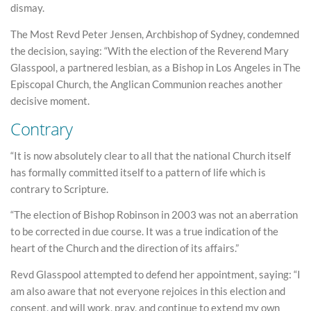
dismay.
The Most Revd Peter Jensen, Archbishop of Sydney, condemned
the decision, saying: “With the election of the Reverend Mary
Glasspool, a partnered lesbian, as a Bishop in Los Angeles in The
Episcopal Church, the Anglican Communion reaches another
decisive moment.
Contrary
“It is now absolutely clear to all that the national Church itself
has formally committed itself to a pattern of life which is
contrary to Scripture.
“The election of Bishop Robinson in 2003 was not an aberration
to be corrected in due course. It was a true indication of the
heart of the Church and the direction of its affairs.”
Revd Glasspool attempted to defend her appointment, saying: “I
am also aware that not everyone rejoices in this election and
consent, and will work, pray, and continue to extend my own