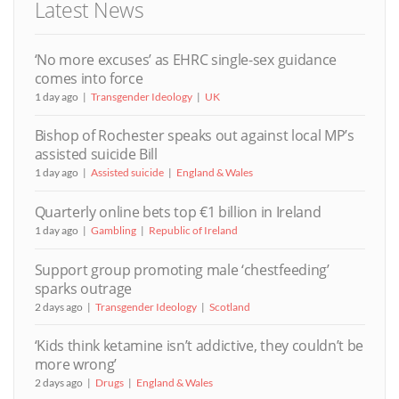
Latest News
‘No more excuses’ as EHRC single-sex guidance
comes into force
1 day ago
Transgender Ideology
UK
Bishop of Rochester speaks out against local MP’s
assisted suicide Bill
1 day ago
Assisted suicide
England & Wales
Quarterly online bets top €1 billion in Ireland
1 day ago
Gambling
Republic of Ireland
Support group promoting male ‘chestfeeding’
sparks outrage
2 days ago
Transgender Ideology
Scotland
‘Kids think ketamine isn’t addictive, they couldn’t be
more wrong’
2 days ago
Drugs
England & Wales