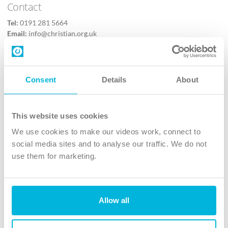
Contact
Tel:
0191 281 5664
Email:
info@christian.org.uk
Contact us
Follow Us
Consent
Details
About
X
Facebook
This website uses cookies
Youtube
We use cookies to make our videos work, connect to
Instagram
social media sites and to analyse our traffic. We do not
use them for marketing.
TikTok
Allow all
The Christian Institute, Wilberforce House
4 Park Road, Gosforth Business Park, Newcastle upon Tyne, NE12
8DG