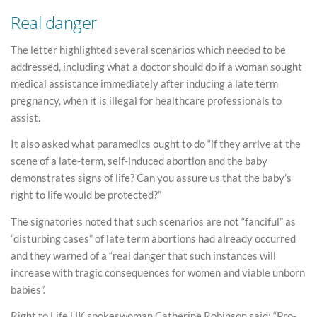
Real danger
The letter highlighted several scenarios which needed to be
addressed, including what a doctor should do if a woman sought
medical assistance immediately after inducing a late term
pregnancy, when it is illegal for healthcare professionals to
assist.
It also asked what paramedics ought to do “if they arrive at the
scene of a late-term, self-induced abortion and the baby
demonstrates signs of life? Can you assure us that the baby’s
right to life would be protected?”
The signatories noted that such scenarios are not “fanciful” as
“disturbing cases” of late term abortions had already occurred
and they warned of a “real danger that such instances will
increase with tragic consequences for women and viable unborn
babies”.
Right to Life UK spokeswoman Catherine Robinson said: “Pro-