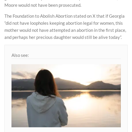
Moore would not have been prosecuted.
The Foundation to Abolish Abortion stated on X that if Georgia
“did not have loopholes keeping abortion legal for women, this
mother would not have attempted an abortion in the first place,
and perhaps her precious daughter would still be alive today”.
Also see: