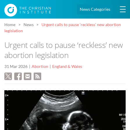
News Categories
Home
News
Urgent calls to pause ‘reckless’ new abortion
legislation
Urgent calls to pause ‘reckless’ new
abortion legislation
31 Mar 2026
Abortion
England & Wales