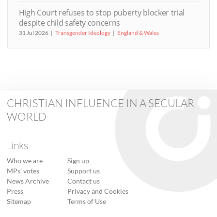
High Court refuses to stop puberty blocker trial
despite child safety concerns
31 Jul 2026
Transgender Ideology
England & Wales
CHRISTIAN INFLUENCE IN A SECULAR
WORLD
Links
Who we are
Sign up
MPs’ votes
Support us
News Archive
Contact us
Press
Privacy and Cookies
Sitemap
Terms of Use