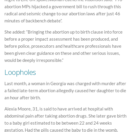
abortion MPs hijacked a government bill to rush through this
radical and seismic change to our abortion laws after just 46
minutes of backbench debate”.
She added: “Bringing the abortion up to birth clause into force
before a proper impact assessment has been produced, and
before police, prosecutors and healthcare professionals have
been given clear guidance on these and other serious issues,
would be deeply irresponsible.”
Loopholes
Last month, a woman in Georgia was charged with murder after
a failed late-term abortion allegedly caused her daughter to die
an hour after birth.
Alexia Moore, 31, is said to have arrived at hospital with
abdominal pain after taking abortion drugs. She later gave birth
to a baby girl estimated to be between 22 and 24 weeks
gestation. Had the pills caused the baby to die in the womb,