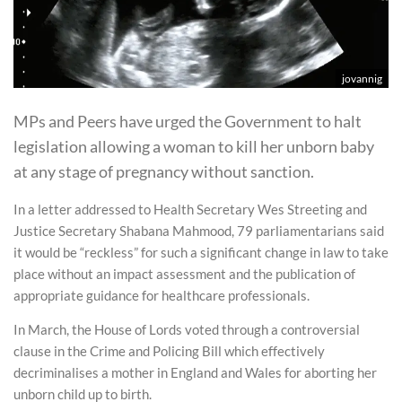
jovannig
MPs and Peers have urged the Government to halt
legislation allowing a woman to kill her unborn baby
at any stage of pregnancy without sanction.
In a letter addressed to Health Secretary Wes Streeting and
Justice Secretary Shabana Mahmood, 79 parliamentarians said
it would be “reckless” for such a significant change in law to take
place without an impact assessment and the publication of
appropriate guidance for healthcare professionals.
In March, the House of Lords voted through a controversial
clause in the Crime and Policing Bill which effectively
decriminalises a mother in England and Wales for aborting her
unborn child up to birth.