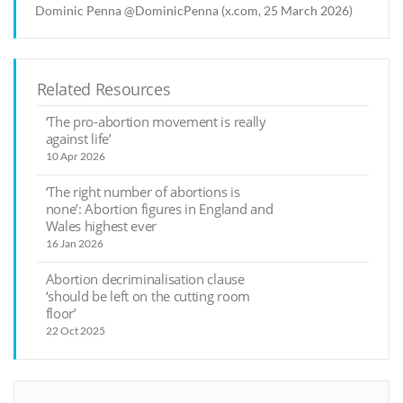
Dominic Penna @DominicPenna (x.com, 25 March 2026)
Related Resources
‘The pro-abortion movement is really
against life’
10 Apr 2026
‘The right number of abortions is
none’: Abortion figures in England and
Wales highest ever
16 Jan 2026
Abortion decriminalisation clause
‘should be left on the cutting room
floor’
22 Oct 2025