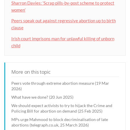
Sharron Davies: ‘Scrap pills-by-post scheme to protect
women’
Peers speak out against regressive abortion up to birth
clause
Irish court imprisons man for unlawful killing of unborn
child
More on this topic
Peers vote through extreme abortion measure (19 Mar
2026)
What have we done? (20 Jun 2025)
We should expect activists to try to hijack the Crime and
Policing Bill for abortion on demand (25 Feb 2025)
MPs urge Mahmood to block decriminalisation of late
abortions (telegraph.co.uk, 25 March 2026)