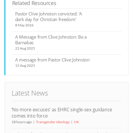
Related Resources
Pastor Clive Johnston convicted: ‘A
dark day for Christian freedom’
8 May 2026
A Message from Clive Johnston: Be a
Barnabas
22 Aug 2025
A message from Pastor Clive Johnston
15 Aug 2025
Latest News
‘No more excuses’ as EHRC single-sex guidance
comes into force
18 hours ago
Transgender Ideology
UK