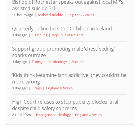
Bishop of Rochester speaks out against local MP’s
assisted suicide Bill
20 hours ago
Assisted suicide
England & Wales
Quarterly online bets top €1 billion in Ireland
1 day ago
Gambling
Republic of Ireland
Support group promoting male ‘chestfeeding’
sparks outrage
1 day ago
Transgender Ideology
Scotland
‘Kids think ketamine isn’t addictive, they couldn’t be
more wrong’
1 day ago
Drugs
England & Wales
High Court refuses to stop puberty blocker trial
despite child safety concerns
31 Jul 2026
Transgender Ideology
England & Wales