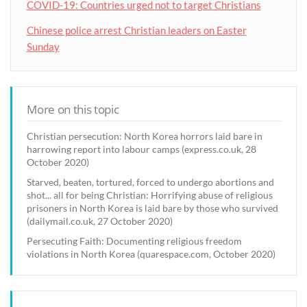
COVID-19: Countries urged not to target Christians
Chinese police arrest Christian leaders on Easter
Sunday
More on this topic
Christian persecution: North Korea horrors laid bare in
harrowing report into labour camps (express.co.uk, 28
October 2020)
Starved, beaten, tortured, forced to undergo abortions and
shot... all for being Christian: Horrifying abuse of religious
prisoners in North Korea is laid bare by those who survived
(dailymail.co.uk, 27 October 2020)
Persecuting Faith: Documenting religious freedom
violations in North Korea (quarespace.com, October 2020)