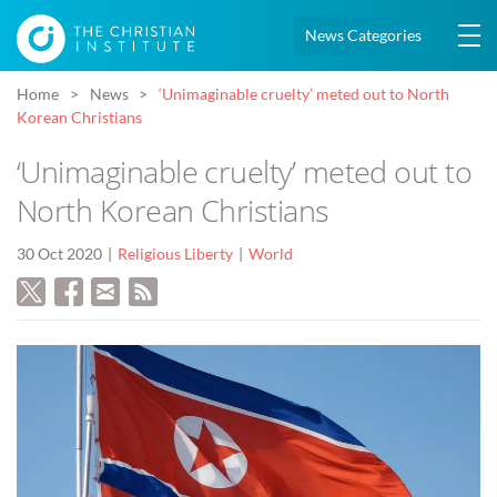
News Categories
Home
News
‘Unimaginable cruelty’ meted out to North
Korean Christians
‘Unimaginable cruelty’ meted out to
North Korean Christians
30 Oct 2020
Religious Liberty
World