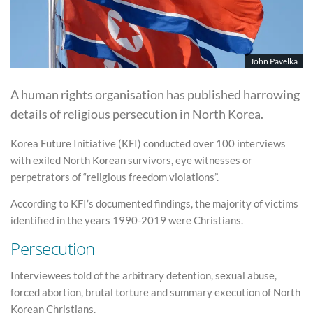
John Pavelka
A human rights organisation has published harrowing
details of religious persecution in North Korea.
Korea Future Initiative (KFI) conducted over 100 interviews
with exiled North Korean survivors, eye witnesses or
perpetrators of “religious freedom violations”.
According to KFI’s documented findings, the majority of victims
identified in the years 1990-2019 were Christians.
Persecution
Interviewees told of the arbitrary detention, sexual abuse,
forced abortion, brutal torture and summary execution of North
Korean Christians.