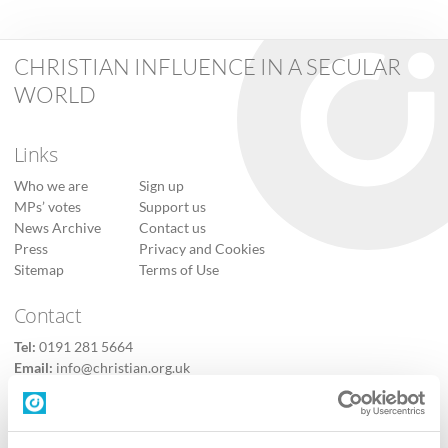
CHRISTIAN INFLUENCE IN A SECULAR
WORLD
Links
Who we are
Sign up
MPs’ votes
Support us
News Archive
Contact us
Press
Privacy and Cookies
Sitemap
Terms of Use
Contact
Tel:
0191 281 5664
Email:
info@christian.org.uk
Contact us