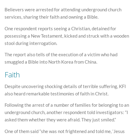
Believers were arrested for attending underground church
services, sharing their faith and owning a Bible.
One respondent reports seeing a Christian, detained for
possessing a New Testament, kicked and struck with a wooden
stool during interrogation.
The report also tells of the execution of a victim who had
smuggled a Bible into North Korea from China.
Faith
Despite uncovering shocking details of terrible suffering, KFI
also heard remarkable testimonies of faith in Christ.
Following the arrest of a number of families for belonging to an
underground church, another respondent told investigators: “I
asked them whether they were afraid. They just smiled.”
One of them said “she was not frightened and told me, ‘Jesus