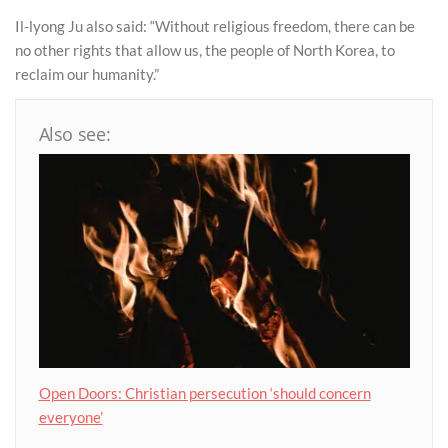
Il-lyong Ju also said: “Without religious freedom, there can be
no other rights that allow us, the people of North Korea, to
reclaim our humanity.”
Also see:
Open Doors: Christian persecution ‘should concern
everyone’