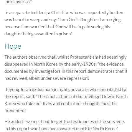
looks over us’”.
In a separate incident, a Christian who was repeatedly beaten
was heard to weep and say: “I am God’s daughter. I am crying
because I am worried that God will be in pain seeing his
daughter being assaulted in prison”.
Hope
The authors observed that, whilst Protestantism had seemingly
disappeared in North Korea by the early-1990s, “the evidence
documented by investigators in this report demonstrates that it
has revived, albeit under severe repression”.
Il-lyong Ju, an exiled human rights advocate who contributed to
the report, said: “The cruel actions of the privileged few in North
Korea who take our lives and control our thoughts must be
prevented.”
He added: “we must not forget the testimonies of the survivors
in this report who have overpowered death in North Korea”.