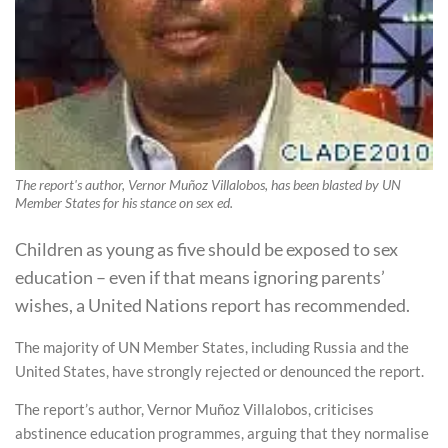
The report's author, Vernor Muñoz Villalobos, has been blasted by UN
Member States for his stance on sex ed.
Children as young as five should be exposed to sex
education – even if that means ignoring parents’
wishes, a United Nations report has recommended.
The majority of UN Member States, including Russia and the
United States, have strongly rejected or denounced the report.
The report’s author, Vernor Muñoz Villalobos, criticises
abstinence education programmes, arguing that they normalise