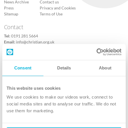
News Archive
Contact us
Press
Privacy and Cookies
Sitemap
Terms of Use
Contact
Tel:
0191 281 5664
Email:
info@christian.org.uk
Contact us
Follow Us
Consent
Details
About
X
Facebook
This website uses cookies
Youtube
We use cookies to make our videos work, connect to
Instagram
social media sites and to analyse our traffic. We do not
use them for marketing.
TikTok