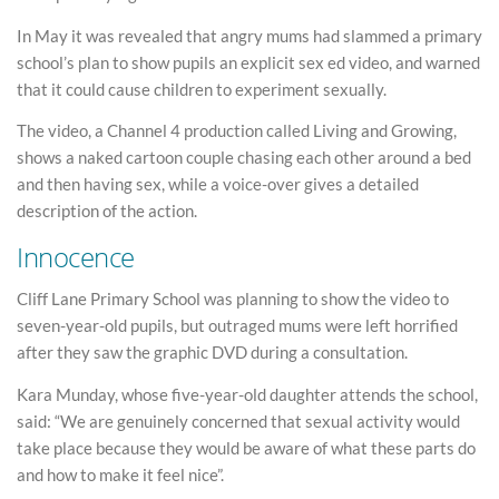
In May it was revealed that angry mums had slammed a primary
school’s plan to show pupils an explicit sex ed video, and warned
that it could cause children to experiment sexually.
The video, a Channel 4 production called Living and Growing,
shows a naked cartoon couple chasing each other around a bed
and then having sex, while a voice-over gives a detailed
description of the action.
Innocence
Cliff Lane Primary School was planning to show the video to
seven-year-old pupils, but outraged mums were left horrified
after they saw the graphic DVD during a consultation.
Kara Munday, whose five-year-old daughter attends the school,
said: “We are genuinely concerned that sexual activity would
take place because they would be aware of what these parts do
and how to make it feel nice”.