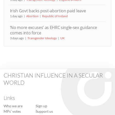
Irish Govt backs post-abortion paid leave
1 day ago
Abortion
Republic of Ireland
‘No more excuses’ as EHRC single-sex guidance
comes into force
3 days ago
Transgender Ideology
UK
CHRISTIAN INFLUENCE IN A SECULAR
WORLD
Links
Who we are
Sign up
MPs’ votes
Support us