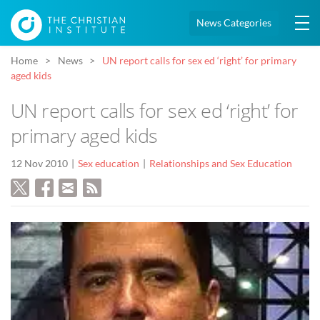
News Categories
Home
News
UN report calls for sex ed ‘right’ for primary
aged kids
UN report calls for sex ed ‘right’ for
primary aged kids
12 Nov 2010
Sex education
Relationships and Sex Education