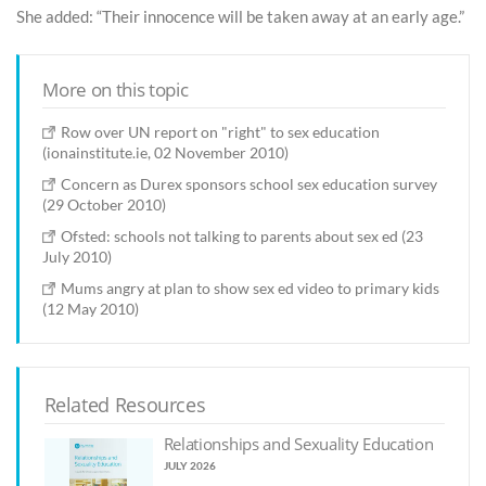
She added: “Their innocence will be taken away at an early age.”
More on this topic
Row over UN report on "right" to sex education
(ionainstitute.ie, 02 November 2010)
Concern as Durex sponsors school sex education survey
(29 October 2010)
Ofsted: schools not talking to parents about sex ed (23
July 2010)
Mums angry at plan to show sex ed video to primary kids
(12 May 2010)
Related Resources
Relationships and Sexuality Education
JULY 2026