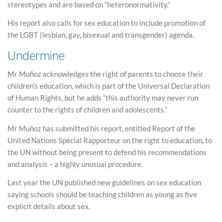
stereotypes and are based on “heteronormativity.”
His report also calls for sex education to include promotion of
the LGBT (lesbian, gay, bisexual and transgender) agenda.
Undermine
Mr Muñoz acknowledges the right of parents to choose their
children’s education, which is part of the Universal Declaration
of Human Rights, but he adds “this authority may never run
counter to the rights of children and adolescents.”
Mr Muñoz has submitted his report, entitled Report of the
United Nations Special Rapporteur on the right to education, to
the UN without being present to defend his recommendations
and analysis – a highly unusual procedure.
Last year the UN published new guidelines on sex education
saying schools should be teaching children as young as five
explicit details about sex.