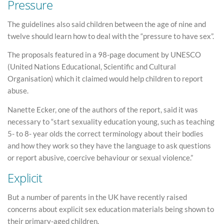
Pressure
The guidelines also said children between the age of nine and
twelve should learn how to deal with the “pressure to have sex”.
The proposals featured in a 98-page document by UNESCO
(United Nations Educational, Scientific and Cultural
Organisation) which it claimed would help children to report
abuse.
Nanette Ecker, one of the authors of the report, said it was
necessary to “start sexuality education young, such as teaching
5- to 8- year olds the correct terminology about their bodies
and how they work so they have the language to ask questions
or report abusive, coercive behaviour or sexual violence.”
Explicit
But a number of parents in the UK have recently raised
concerns about explicit sex education materials being shown to
their primary-aged children.