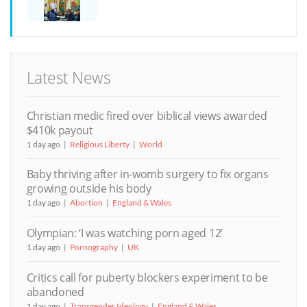
Latest News
Christian medic fired over biblical views awarded
$410k payout
1 day ago
Religious Liberty
World
Baby thriving after in-womb surgery to fix organs
growing outside his body
1 day ago
Abortion
England & Wales
Olympian: ‘I was watching porn aged 12’
1 day ago
Pornography
UK
Critics call for puberty blockers experiment to be
abandoned
1 day ago
Transgender Ideology
England & Wales