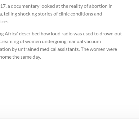
17, a documentary looked at the reality of abortion in
a, telling shocking stories of clinic conditions and
ices.
ing Africa’ described how loud radio was used to drown out
screaming of women undergoing manual vacuum
ration by untrained medical assistants. The women were
 home the same day.