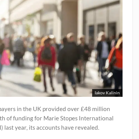
Iakov Kalinin
ayers in the UK provided over £48 million
h of funding for Marie Stopes International
) last year, its accounts have revealed.