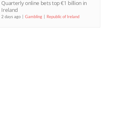
Quarterly online bets top €1 billion in
Ireland
2 days ago
Gambling
Republic of Ireland