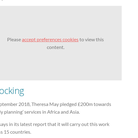
Please
accept preferences cookies
to view this
content.
ocking
eptember 2018, Theresa May pledged £200m towards
ly planning’ services in Africa and Asia.
ays in its latest report that it will carry out this work
s 15 countries.