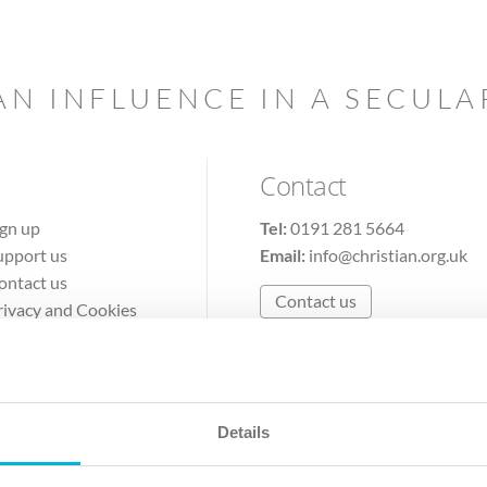
AN INFLUENCE IN A SECUL
Contact
ign up
Tel:
0191 281 5664
upport us
Email:
info@christian.org.uk
ontact us
Contact us
rivacy and Cookies
erms of Use
Details