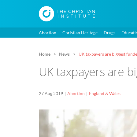
Abortion
Christian Heritage
Drugs
Educati
Home
News
UK taxpayers are biggest funde
UK taxpayers are bi
27 Aug 2019
Abortion
England & Wales