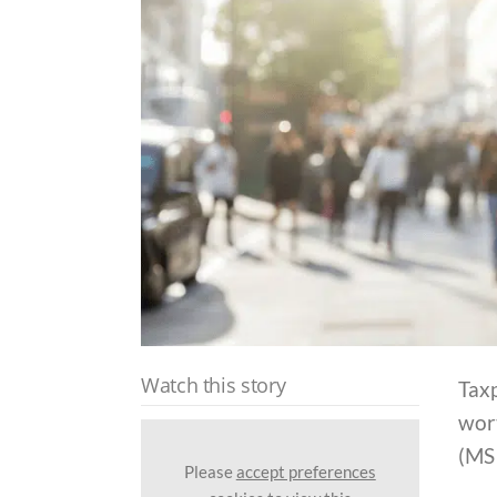
Watch this story
Taxp
wort
(MSI
Please
accept preferences