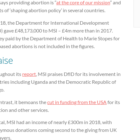
ays providing abortion is “
at the core of our mission
” and
s of ‘shaping abortion policy’ in several countries.
018, the Department for International Development
D) gave £48,173,000 to MSI – £4m more than in 2017.
y paid by the Department of Health to Marie Stopes for
sed abortions is not included in the figures.
aise
ughout its
report
, MSI praises DfID for its involvement in
tries including Uganda and the Democratic Republic of
o.
ntrast, it bemoans the
cut in funding from the USA
for its
ion and other services.
tal, MSI had an income of nearly £300m in 2018, with
ymous donations coming second to the giving from UK
ayers.