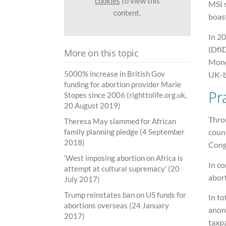
cookies
to view this
MSI s
content.
boast
In 2
(DfI
More on this topic
Mone
5000% increase in British Gov
UK-ba
funding for abortion provider Marie
Pr
Stopes since 2006 (righttolife.org.uk,
20 August 2019)
Thro
Theresa May slammed for African
coun
family planning pledge (4 September
2018)
Cong
‘West imposing abortion on Africa is
In co
attempt at cultural supremacy’ (20
abort
July 2017)
Trump reinstates ban on US funds for
In to
abortions overseas (24 January
anon
2017)
taxp