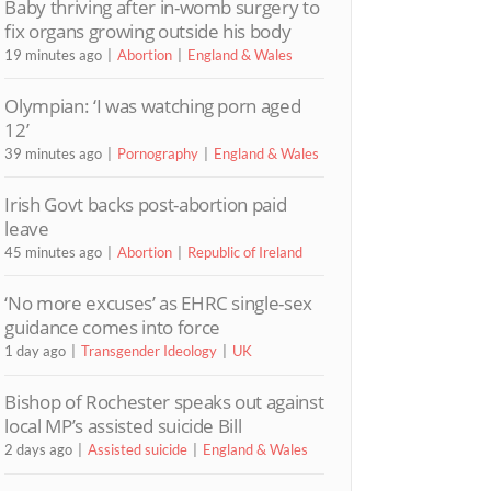
Baby thriving after in-womb surgery to
fix organs growing outside his body
19 minutes ago
Abortion
England & Wales
Olympian: ‘I was watching porn aged
12’
39 minutes ago
Pornography
England & Wales
Irish Govt backs post-abortion paid
leave
45 minutes ago
Abortion
Republic of Ireland
‘No more excuses’ as EHRC single-sex
guidance comes into force
1 day ago
Transgender Ideology
UK
Bishop of Rochester speaks out against
local MP’s assisted suicide Bill
2 days ago
Assisted suicide
England & Wales