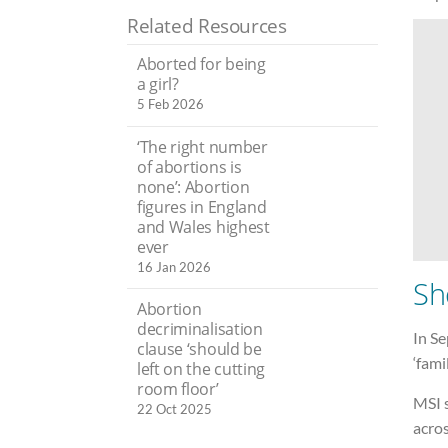
Related Resources
Aborted for being
a girl?
5 Feb 2026
‘The right number
of abortions is
none’: Abortion
figures in England
and Wales highest
ever
16 Jan 2026
Sh
Abortion
decriminalisation
In S
clause ‘should be
‘fami
left on the cutting
room floor’
MSI s
22 Oct 2025
acros