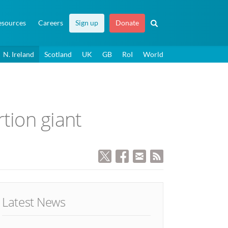
esources
Careers
Sign up
Donate
N. Ireland
Scotland
UK
GB
RoI
World
tion giant
Latest News