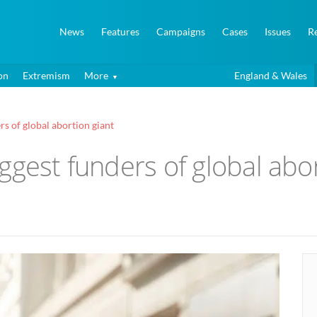
News
Features
Campaigns
Cases
Issues
R
on
Extremism
More
England & Wales
rs of global abortion giant
ggest funders of global abor