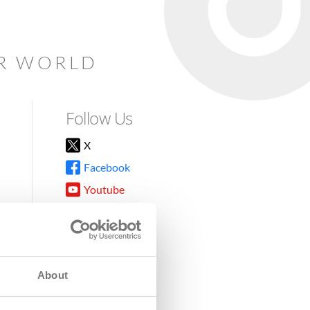
AR WORLD
Follow Us
X
Facebook
Youtube
Instagram
TikTok
About