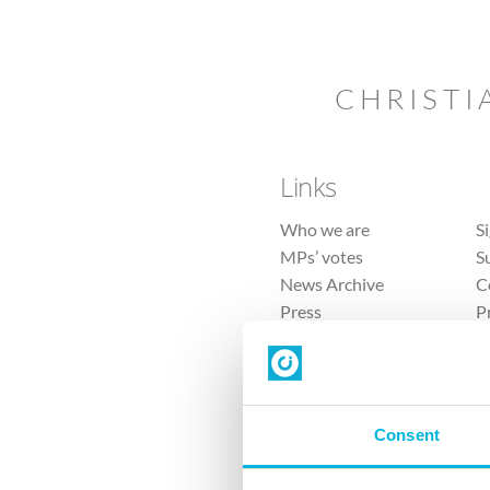
CHRISTI
Links
Who we are
S
MPs’ votes
S
News Archive
C
Press
P
Sitemap
T
Consent