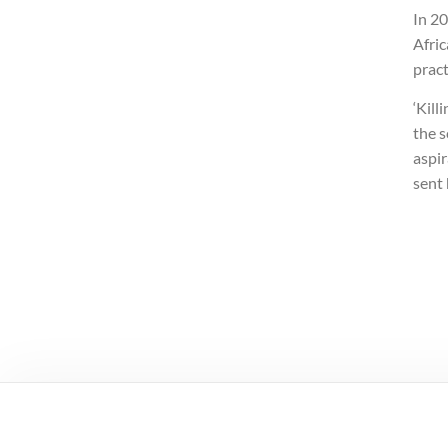
In 20
Afric
pract
‘Kill
the 
aspi
sent