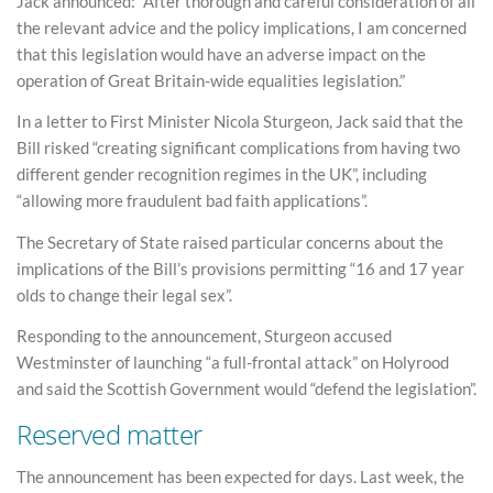
Jack announced: “After thorough and careful consideration of all
the relevant advice and the policy implications, I am concerned
that this legislation would have an adverse impact on the
operation of Great Britain-wide equalities legislation.”
In a letter to First Minister Nicola Sturgeon, Jack said that the
Bill risked “creating significant complications from having two
different gender recognition regimes in the UK”, including
“allowing more fraudulent bad faith applications”.
The Secretary of State raised particular concerns about the
implications of the Bill’s provisions permitting “16 and 17 year
olds to change their legal sex”.
Responding to the announcement, Sturgeon accused
Westminster of launching “a full-frontal attack” on Holyrood
and said the Scottish Government would “defend the legislation”.
Reserved matter
The announcement has been expected for days. Last week, the