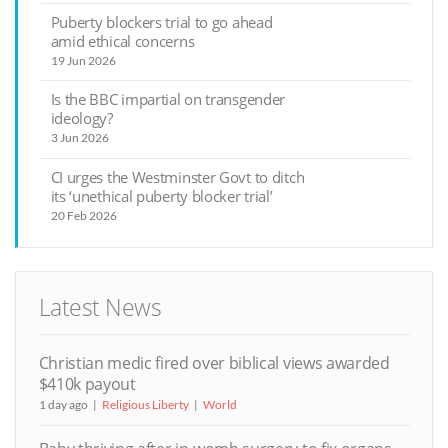
Puberty blockers trial to go ahead
amid ethical concerns
19 Jun 2026
Is the BBC impartial on transgender
ideology?
3 Jun 2026
CI urges the Westminster Govt to ditch
its ‘unethical puberty blocker trial’
20 Feb 2026
Latest News
Christian medic fired over biblical views awarded
$410k payout
1 day ago
Religious Liberty
World