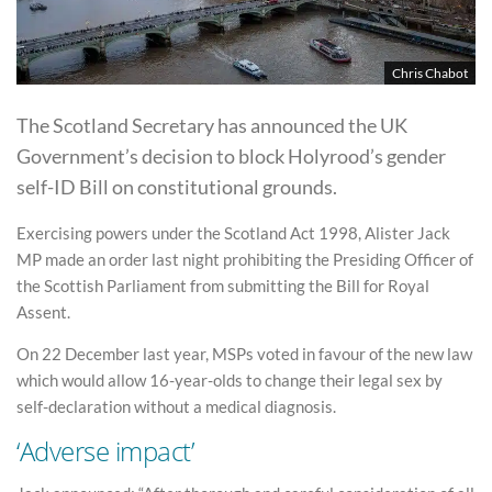
Chris Chabot
The Scotland Secretary has announced the UK
Government’s decision to block Holyrood’s gender
self-ID Bill on constitutional grounds.
Exercising powers under the Scotland Act 1998, Alister Jack
MP made an order last night prohibiting the Presiding Officer of
the Scottish Parliament from submitting the Bill for Royal
Assent.
On 22 December last year, MSPs voted in favour of the new law
which would allow 16-year-olds to change their legal sex by
self-declaration without a medical diagnosis.
‘Adverse impact’