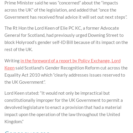
Prime Minister said he was “concerned” about the “impacts
across the UK” of the legislation, and added that “once the
Government has received final advice it will set out next steps”.
The Rt Hon the Lord Keen of Elie PC KC, a former Advocate
General for Scotland, had previously urged Downing Street to
block Holyrood’s gender self-ID Bill because of its impact on the
rest of the UK.
Writing
in the foreword of a report by Policy Exchange, Lord
Keen
said Scotland’s Gender Recognition Reform cut across the
Equality Act 2010 which “clearly addresses issues reserved to
the UK Government”.
Lord Keen stated: “It would not only be impractical but
constitutionally improper for the UK Government to permit a
devolved legislature to enact a provision that had a material
impact upon the operation of the law throughout the United
Kingdom.”