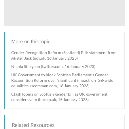
More on this topic
Gender Recognition Reform (Scotland) Bill: statement from
Alister Jack (gov.uk, 16 January 2023)
Nicola Sturgeon (twitter.com, 16 January 2023)
UK Government to block Scottish Parliament’s Gender
Recognition Reform over ‘significant impact’ on ‘GB-wide
equalities’ (scotsman.com, 16 January 2023)
Clash looms on Scottish gender bill as UK government
considers veto (bbc.co.uk, 15 January 2023)
Related Resources