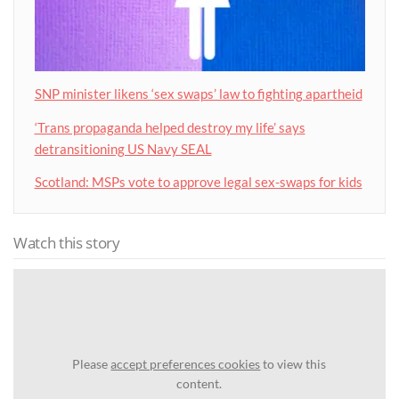
SNP minister likens ‘sex swaps’ law to fighting apartheid
‘Trans propaganda helped destroy my life’ says
detransitioning US Navy SEAL
Scotland: MSPs vote to approve legal sex-swaps for kids
Watch this story
Please
accept preferences cookies
to view this
content.