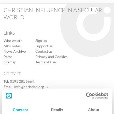
CHRISTIAN INFLUENCE IN A SECULAR
WORLD
Links
Who we are
Sign up
MPs’ votes
Support us
News Archive
Contact us
Press
Privacy and Cookies
Sitemap
Terms of Use
Contact
Tel:
0191 281 5664
Email:
info@christian.org.uk
Contact us
Follow Us
Consent
Details
About