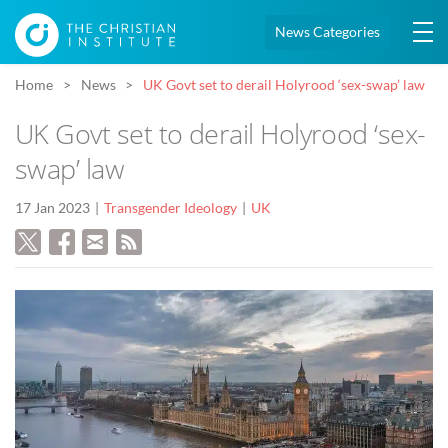
News Categories
Home
News
UK Govt set to derail Holyrood ‘sex-swap’ law
UK Govt set to derail Holyrood ‘sex-
swap’ law
17 Jan 2023
Transgender Ideology
UK