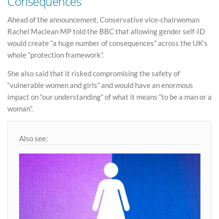
Consequences
Ahead of the announcement, Conservative vice-chairwoman
Rachel Maclean MP told the BBC that allowing gender self-ID
would create “a huge number of consequences” across the UK’s
whole “protection framework”.
She also said that it risked compromising the safety of
“vulnerable women and girls” and would have an enormous
impact on “our understanding” of what it means “to be a man or a
woman”.
Also see: