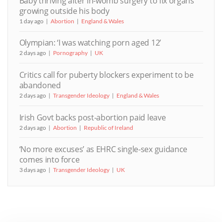
Baby thriving after in-womb surgery to fix organs
growing outside his body
1 day ago
Abortion
England & Wales
Olympian: ‘I was watching porn aged 12’
2 days ago
Pornography
UK
Critics call for puberty blockers experiment to be
abandoned
2 days ago
Transgender Ideology
England & Wales
Irish Govt backs post-abortion paid leave
2 days ago
Abortion
Republic of Ireland
‘No more excuses’ as EHRC single-sex guidance
comes into force
3 days ago
Transgender Ideology
UK