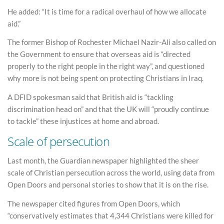
He added: “It is time for a radical overhaul of how we allocate
aid.”
The former Bishop of Rochester Michael Nazir-Ali also called on
the Government to ensure that overseas aid is “directed
properly to the right people in the right way”, and questioned
why more is not being spent on protecting Christians in Iraq.
A DFID spokesman said that British aid is “tackling
discrimination head on” and that the UK will “proudly continue
to tackle” these injustices at home and abroad.
Scale of persecution
Last month, the Guardian newspaper highlighted the sheer
scale of Christian persecution across the world, using data from
Open Doors and personal stories to show that it is on the rise.
The newspaper cited figures from Open Doors, which
“conservatively estimates that 4,344 Christians were killed for