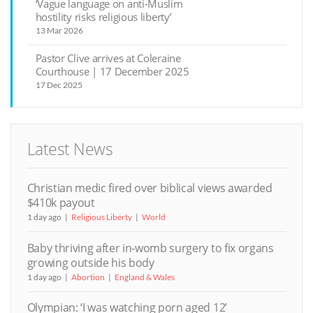
‘Vague language on anti-Muslim
hostility risks religious liberty’
13 Mar 2026
Pastor Clive arrives at Coleraine
Courthouse | 17 December 2025
17 Dec 2025
Latest News
Christian medic fired over biblical views awarded
$410k payout
1 day ago
Religious Liberty
World
Baby thriving after in-womb surgery to fix organs
growing outside his body
1 day ago
Abortion
England & Wales
Olympian: ‘I was watching porn aged 12’