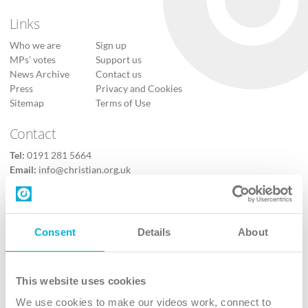
Links
Who we are
Sign up
MPs’ votes
Support us
News Archive
Contact us
Press
Privacy and Cookies
Sitemap
Terms of Use
Contact
Tel:
0191 281 5664
Email:
info@christian.org.uk
Contact us
Follow Us
Consent
Details
About
X
Facebook
This website uses cookies
Youtube
We use cookies to make our videos work, connect to