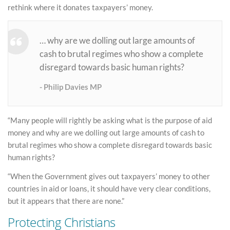
rethink where it donates taxpayers’ money.
… why are we dolling out large amounts of
cash to brutal regimes who show a complete
disregard towards basic human rights?
Philip Davies MP
“Many people will rightly be asking what is the purpose of aid
money and why are we dolling out large amounts of cash to
brutal regimes who show a complete disregard towards basic
human rights?
“When the Government gives out taxpayers’ money to other
countries in aid or loans, it should have very clear conditions,
but it appears that there are none.”
Protecting Christians