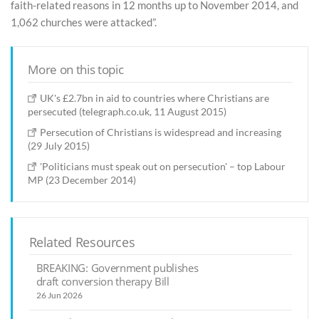
faith-related reasons in 12 months up to November 2014, and
1,062 churches were attacked”.
More on this topic
UK's £2.7bn in aid to countries where Christians are
persecuted (telegraph.co.uk, 11 August 2015)
Persecution of Christians is widespread and increasing
(29 July 2015)
'Politicians must speak out on persecution' – top Labour
MP (23 December 2014)
Related Resources
BREAKING: Government publishes
draft conversion therapy Bill
26 Jun 2026