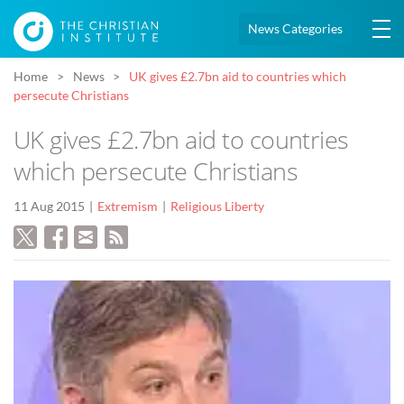
News Categories
Home
News
UK gives £2.7bn aid to countries which
persecute Christians
UK gives £2.7bn aid to countries
which persecute Christians
11 Aug 2015
Extremism
Religious Liberty