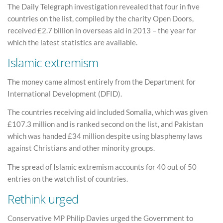
The Daily Telegraph investigation revealed that four in five
countries on the list, compiled by the charity Open Doors,
received £2.7 billion in overseas aid in 2013 – the year for
which the latest statistics are available.
Islamic extremism
The money came almost entirely from the Department for
International Development (DFID).
The countries receiving aid included Somalia, which was given
£107.3 million and is ranked second on the list, and Pakistan
which was handed £34 million despite using blasphemy laws
against Christians and other minority groups.
The spread of Islamic extremism accounts for 40 out of 50
entries on the watch list of countries.
Rethink urged
Conservative MP Philip Davies urged the Government to