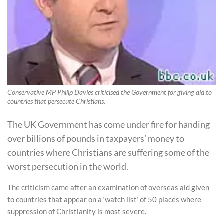
Conservative MP Philip Davies criticised the Government for giving aid to
countries that persecute Christians.
The UK Government has come under fire for handing
over billions of pounds in taxpayers’ money to
countries where Christians are suffering some of the
worst persecution in the world.
The criticism came after an examination of overseas aid given
to countries that appear on a ‘watch list’ of 50 places where
suppression of Christianity is most severe.