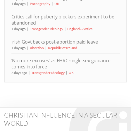
1 day ago
Pornography
UK
Critics call for puberty blockers experiment to be
abandoned
1 day ago
Transgender Ideology
England & Wales
Irish Govt backs post-abortion paid leave
1 day ago
Abortion
Republic of Ireland
‘No more excuses’ as EHRC single-sex guidance
comes into force
3 days ago
Transgender Ideology
UK
CHRISTIAN INFLUENCE IN A SECULAR
WORLD