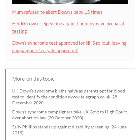
Mum refused to abort Down’s baby 15 times
Heidi Crowter: Speaking against non-invasive prenatal
testing
Down’s syndrome test approved for NHS rollout, leaving
campaigners ‘very disappointed’
More on this topic
UK Down's syndrome births halve as parents opt for blood
test to identify the condition (www.telegraph.co.uk, 28
December 2020)
Down’s syndrome campaigners take UK Govt to High Court
over abortion law (20 October 2020)
Sally Phillips stands up against disability screening (24 June
2019)