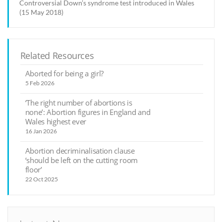
Controversial Down’s syndrome test introduced in Wales
(15 May 2018)
Related Resources
Aborted for being a girl?
5 Feb 2026
‘The right number of abortions is
none’: Abortion figures in England and
Wales highest ever
16 Jan 2026
Abortion decriminalisation clause
‘should be left on the cutting room
floor’
22 Oct 2025