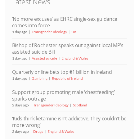
Latest News
‘No more excuses’ as EHRC single-sex guidance
comes into force
1 day ago
Transgender Ideology
UK
Bishop of Rochester speaks out against local MP’s
assisted suicide Bill
1 day ago
Assisted suicide
England & Wales
Quarterly online bets top €1 billion in Ireland
1 day ago
Gambling
Republic of Ireland
Support group promoting male ‘chestfeeding’
sparks outrage
2 days ago
Transgender Ideology
Scotland
‘Kids think ketamine isn’t addictive, they couldn’t be
more wrong’
2 days ago
Drugs
England & Wales