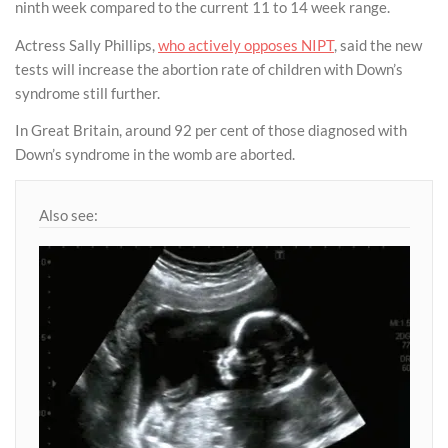
ninth week compared to the current 11 to 14 week range.
Actress Sally Phillips,
who actively opposes NIPT
, said the new
tests will increase the abortion rate of children with Down’s
syndrome still further.
In Great Britain, around 92 per cent of those diagnosed with
Down’s syndrome in the womb are aborted.
Also see: