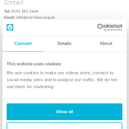
Contact
Tel:
0191 281 5664
Email:
info@christian.org.uk
Contact us
Follow Us
Consent
Details
About
X
Facebook
This website uses cookies
Youtube
We use cookies to make our videos work, connect to
Instagram
social media sites and to analyse our traffic. We do not
use them for marketing.
TikTok
Allow all
The Christian Institute, Wilberforce House
4 Park Road, Gosforth Business Park, Newcastle upon Tyne, NE12
8DG