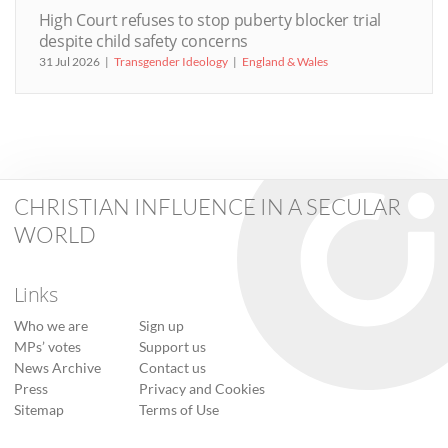
High Court refuses to stop puberty blocker trial
despite child safety concerns
31 Jul 2026
Transgender Ideology
England & Wales
CHRISTIAN INFLUENCE IN A SECULAR
WORLD
Links
Who we are
Sign up
MPs’ votes
Support us
News Archive
Contact us
Press
Privacy and Cookies
Sitemap
Terms of Use