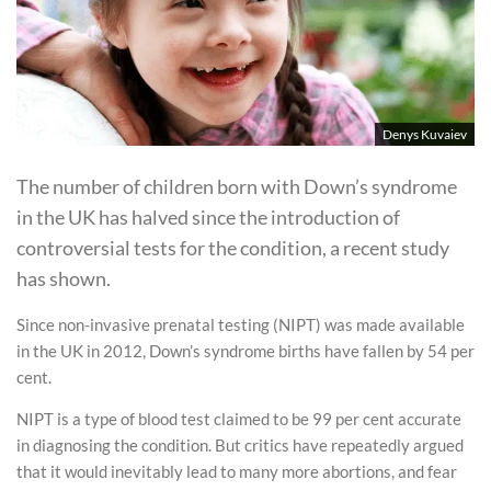
Denys Kuvaiev
The number of children born with Down’s syndrome
in the UK has halved since the introduction of
controversial tests for the condition, a recent study
has shown.
Since non-invasive prenatal testing (NIPT) was made available
in the UK in 2012, Down’s syndrome births have fallen by 54 per
cent.
NIPT is a type of blood test claimed to be 99 per cent accurate
in diagnosing the condition. But critics have repeatedly argued
that it would inevitably lead to many more abortions, and fear