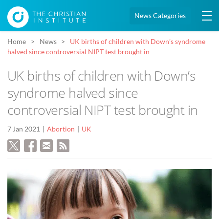
News Categories
Home
News
UK births of children with Down’s syndrome
halved since controversial NIPT test brought in
UK births of children with Down’s
syndrome halved since
controversial NIPT test brought in
7 Jan 2021
Abortion
UK