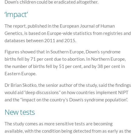
Down’s children could be eradicated altogether.
‘Impact’
The report, published in the European Journal of Human
Genetics, is based on Europe-wide statistics from registries and
databases between 2011 and 2015.
Figures showed that in Southern Europe, Down’s syndrome
births fell by 71 per cent due to abortion. In Northern Europe,
the number of births fell by 51 per cent, and by 38 per cent in
Eastern Europe.
Dr Brian Skotko, the senior author of the study, said the findings
would aid “deep discussions” on how countries implement NIPT
and the “impact on the country’s Down’s syndrome population”.
New tests
The study comes as more sensitive tests are becoming
available, with the condition being detected from as early as the