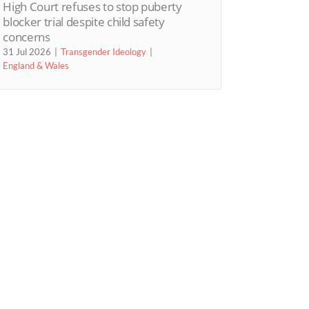
High Court refuses to stop puberty
blocker trial despite child safety
concerns
31 Jul 2026
Transgender Ideology
England & Wales