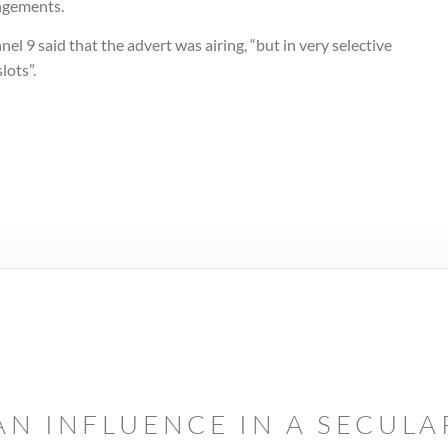
ngements.
el 9 said that the advert was airing, “but in very selective
lots”.
AN INFLUENCE IN A SECUL