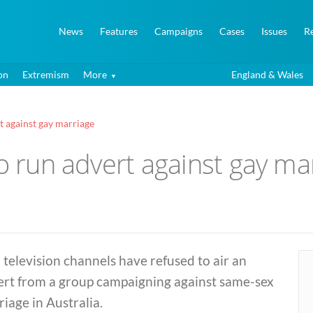
News
Features
Campaigns
Cases
Issues
R
on
Extremism
More
England & Wales
t against gay marriage
to run advert against gay ma
television channels have refused to air an
ert from a group campaigning against same-sex
iage in Australia.