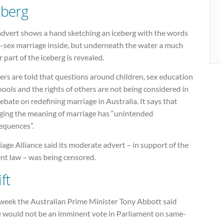
eberg
advert shows a hand sketching an iceberg with the words
-sex marriage inside, but underneath the water a much
r part of the iceberg is revealed.
rs are told that questions around children, sex education
hools and the rights of others are not being considered in
ebate on redefining marriage in Australia. It says that
ging the meaning of marriage has “unintended
equences”.
age Alliance said its moderate advert – in support of the
ent law – was being censored.
ft
 week the Australian Prime Minister Tony Abbott said
e would not be an imminent vote in Parliament on same-