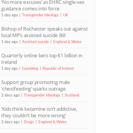
‘No more excuses’ as EHRC single-sex
guidance comes into force
1 day ago
Transgender Ideology
UK
Bishop of Rochester speaks out against
local MP’s assisted suicide Bill
1 day ago
Assisted suicide
England & Wales
Quarterly online bets top €1 billion in
Ireland
1 day ago
Gambling
Republic of Ireland
Support group promoting male
‘chestfeeding’ sparks outrage
2 days ago
Transgender Ideology
Scotland
‘Kids think ketamine isn’t addictive,
they couldn’t be more wrong’
2 days ago
Drugs
England & Wales