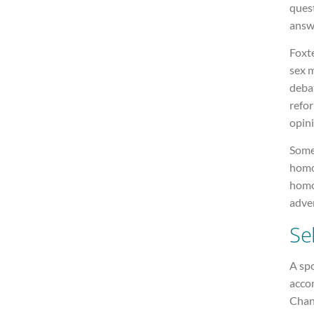
ques
answ
Foxte
sex 
debat
refor
opini
Some 
homo
homos
adver
Se
A sp
acco
Chan