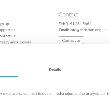
Contact
ign up
Tel:
0191 281 5664
upport us
Email:
info@christian.org.uk
ontact us
Contact us
rivacy and Cookies
erms of Use
Details
The Christian Institute, Wilberforce House
Park Road, Gosforth Business Park, Newcastle upon Tyne, NE12 
ideos work, connect to social media sites and to analyse our tr
ristian Institute is a company limited by guarantee, registered in England as a c
263 4440 Charity No. 100 4774. A charity registered in Scotland. Charity 