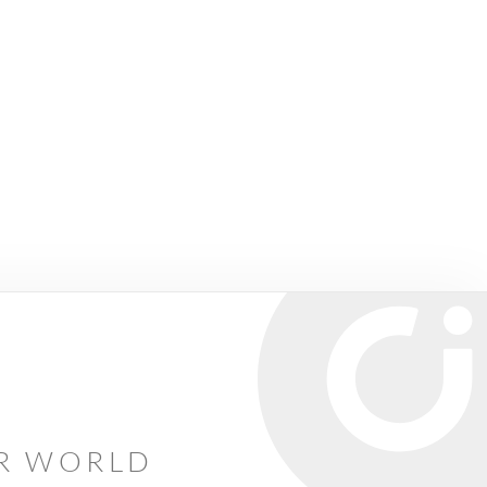
AR WORLD