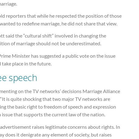
arriage.
ld reporters that while he respected the position of those
anted to redefine marriage, he did not share that view.
t said the “cultural shift” involved in changing the
nition of marriage should not be underestimated.
rime Minister has suggested a public vote on the issue
 take place in the future.
ee speech
enting on the TV networks’ decisions Marriage Alliance
 “It is quite shocking that two major TV networks are
ng the basic right to freedom of speech and expression
 issue that supports the current law of the nation.
advertisement raises legitimate concerns about rights. In
y does it denigrate any element of society, but raises