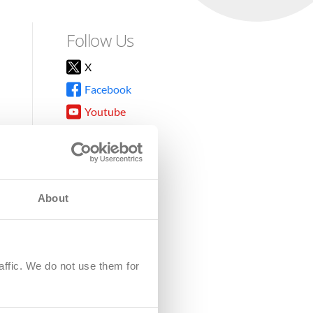
Follow Us
X
Facebook
Youtube
Instagram
TikTok
About
8DG
affic. We do not use them for
harity.
No. SC039220.