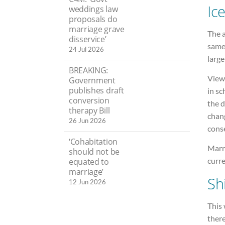
Ic
weddings law
proposals do
marriage grave
The 
disservice’
same
24 Jul 2026
large
BREAKING:
Viewe
Government
publishes draft
in sc
conversion
the d
therapy Bill
chan
26 Jun 2026
cons
‘Cohabitation
Marri
should not be
curr
equated to
marriage’
Shi
12 Jun 2026
This
ther