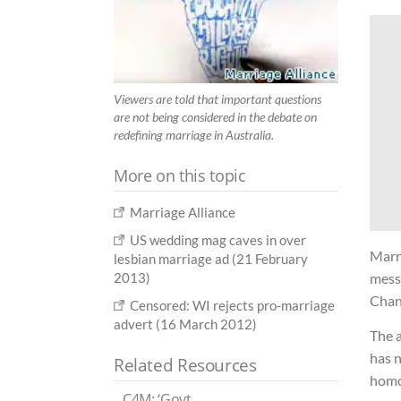
Viewers are told that important questions
are not being considered in the debate on
redefining marriage in Australia.
More on this topic
Marriage Alliance
US wedding mag caves in over
Marr
lesbian marriage ad (21 February
2013)
messa
Chan
Censored: WI rejects pro-marriage
advert (16 March 2012)
The 
has n
Related Resources
homo
C4M: ‘Govt