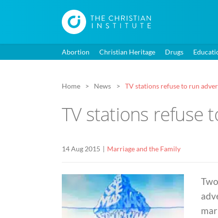
Abortion
Christian Heritage
Drugs
Educati
Home
News
TV stations refuse to run adver
TV stations refuse 
14 Aug 2015
Marriage and the Family
Two 
adv
marr