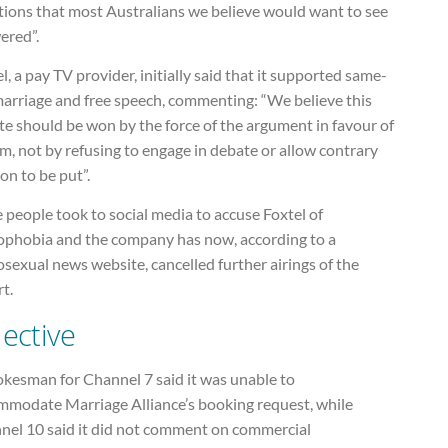
tions that most Australians we believe would want to see
ered”.
l, a pay TV provider, initially said that it supported same-
marriage and free speech, commenting: “We believe this
e should be won by the force of the argument in favour of
m, not by refusing to engage in debate or allow contrary
on to be put”.
people took to social media to accuse Foxtel of
phobia and the company has now, according to a
exual news website, cancelled further airings of the
t.
lective
okesman for Channel 7 said it was unable to
mmodate Marriage Alliance’s booking request, while
nel 10 said it did not comment on commercial