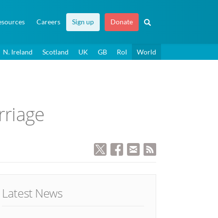
esources
Careers
Sign up
Donate
N. Ireland
Scotland
UK
GB
RoI
World
rriage
Latest News