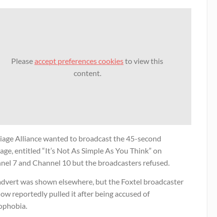
Please
accept preferences cookies
to view this
content.
iage Alliance wanted to broadcast the 45-second
ge, entitled “It’s Not As Simple As You Think” on
nel 7 and Channel 10 but the broadcasters refused.
advert was shown elsewhere, but the Foxtel broadcaster
ow reportedly pulled it after being accused of
phobia.