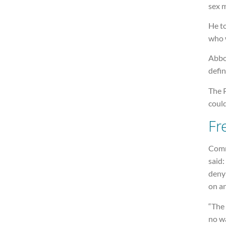
sex m
He to
who w
Abbot
defi
The P
could
Fr
Comm
said:
denyi
on an
“The 
no wa