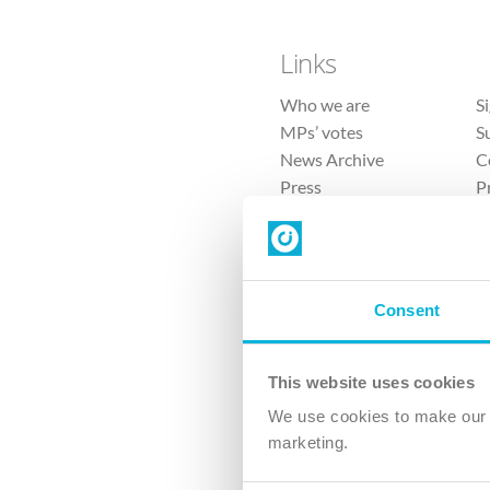
Links
Who we are
S
MPs’ votes
S
News Archive
C
Press
P
Sitemap
T
Consent
This website uses cookies
4 
We use cookies to make our v
marketing.
The Ch
Company No. 