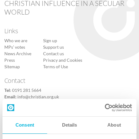
CHRISTIAN INFLUENCE IN A SECULAR
WORLD
Links
Who we are
Sign up
MPs’ votes
Support us
News Archive
Contact us
Press
Privacy and Cookies
Sitemap
Terms of Use
Contact
Tel:
0191 281 5664
Email:
info@christian.org.uk
Contact us
Follow Us
Consent
Details
About
X