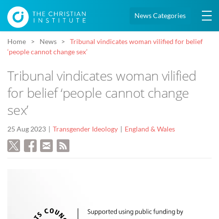
News Categories
Home
News
Tribunal vindicates woman vilified for belief
‘people cannot change sex’
Tribunal vindicates woman vilified
for belief ‘people cannot change
sex’
25 Aug 2023
Transgender Ideology
England & Wales