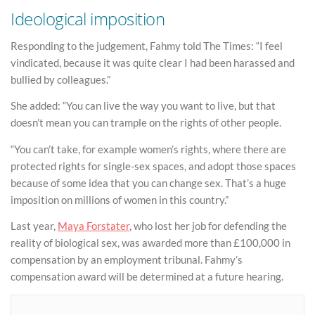
Ideological imposition
Responding to the judgement, Fahmy told The Times: “I feel
vindicated, because it was quite clear I had been harassed and
bullied by colleagues.”
She added: “You can live the way you want to live, but that
doesn’t mean you can trample on the rights of other people.
“You can’t take, for example women’s rights, where there are
protected rights for single-sex spaces, and adopt those spaces
because of some idea that you can change sex. That’s a huge
imposition on millions of women in this country.”
Last year,
Maya Forstater
, who lost her job for defending the
reality of biological sex, was awarded more than £100,000 in
compensation by an employment tribunal. Fahmy’s
compensation award will be determined at a future hearing.