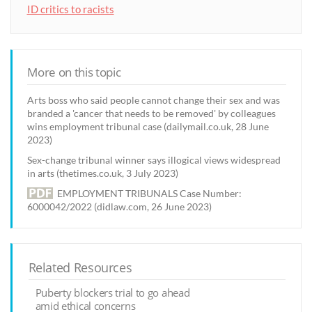
ID critics to racists
More on this topic
Arts boss who said people cannot change their sex and was
branded a 'cancer that needs to be removed' by colleagues
wins employment tribunal case (dailymail.co.uk, 28 June
2023)
Sex-change tribunal winner says illogical views widespread
in arts (thetimes.co.uk, 3 July 2023)
EMPLOYMENT TRIBUNALS Case Number:
6000042/2022 (didlaw.com, 26 June 2023)
Related Resources
Puberty blockers trial to go ahead
amid ethical concerns