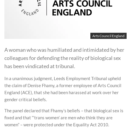
Arts Council England
A woman who was humiliated and intimidated by her
colleagues for defending the reality of biological sex
has been vindicated at tribunal.
In a unanimous judgment, Leeds Employment Tribunal upheld
the claim of Denise Fhamy, a former employee of Arts Council
England (ACE), that she had been harassed at work over her
gender critical beliefs.
The panel declared that Fhamy’s beliefs – that biological sex is
fixed and that “‘trans women’ are men who think they are
women” – were protected under the Equality Act 2010.