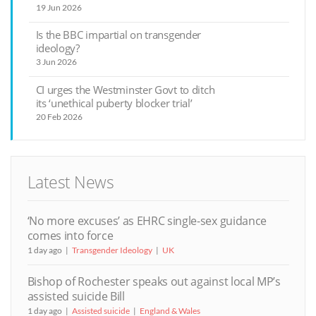
19 Jun 2026
Is the BBC impartial on transgender
ideology?
3 Jun 2026
CI urges the Westminster Govt to ditch
its ‘unethical puberty blocker trial’
20 Feb 2026
Latest News
‘No more excuses’ as EHRC single-sex guidance
comes into force
1 day ago
Transgender Ideology
UK
Bishop of Rochester speaks out against local MP’s
assisted suicide Bill
1 day ago
Assisted suicide
England & Wales