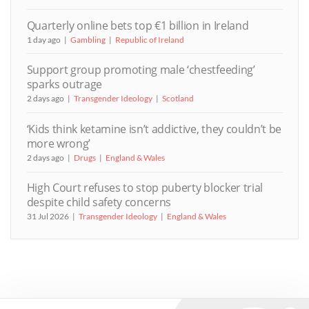
Quarterly online bets top €1 billion in Ireland
1 day ago
Gambling
Republic of Ireland
Support group promoting male ‘chestfeeding’
sparks outrage
2 days ago
Transgender Ideology
Scotland
‘Kids think ketamine isn’t addictive, they couldn’t be
more wrong’
2 days ago
Drugs
England & Wales
High Court refuses to stop puberty blocker trial
despite child safety concerns
31 Jul 2026
Transgender Ideology
England & Wales