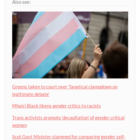
Also see:
Greens taken to court over ‘fanatical clampdown on
legitimate debate’
Mhairi Black likens gender critics to racists
Trans activists promote ‘decapitation’ of gender critical
women
Scot Govt Minister slammed for comparing gender self-