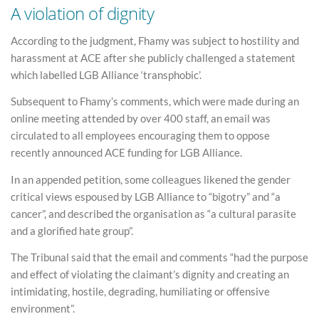
A violation of dignity
According to the judgment, Fhamy was subject to hostility and
harassment at ACE after she publicly challenged a statement
which labelled LGB Alliance ‘transphobic’.
Subsequent to Fhamy’s comments, which were made during an
online meeting attended by over 400 staff, an email was
circulated to all employees encouraging them to oppose
recently announced ACE funding for LGB Alliance.
In an appended petition, some colleagues likened the gender
critical views espoused by LGB Alliance to “bigotry” and “a
cancer”, and described the organisation as “a cultural parasite
and a glorified hate group”.
The Tribunal said that the email and comments “had the purpose
and effect of violating the claimant’s dignity and creating an
intimidating, hostile, degrading, humiliating or offensive
environment”.