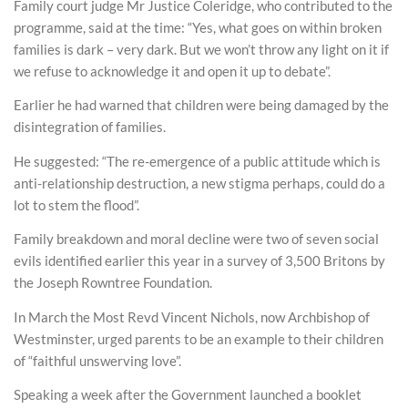
Family court judge Mr Justice Coleridge, who contributed to the
programme, said at the time: “Yes, what goes on within broken
families is dark – very dark. But we won’t throw any light on it if
we refuse to acknowledge it and open it up to debate”.
Earlier he had warned that children were being damaged by the
disintegration of families.
He suggested: “The re-emergence of a public attitude which is
anti-relationship destruction, a new stigma perhaps, could do a
lot to stem the flood”.
Family breakdown and moral decline were two of seven social
evils identified earlier this year in a survey of 3,500 Britons by
the Joseph Rowntree Foundation.
In March the Most Revd Vincent Nichols, now Archbishop of
Westminster, urged parents to be an example to their children
of “faithful unswerving love”.
Speaking a week after the Government launched a booklet