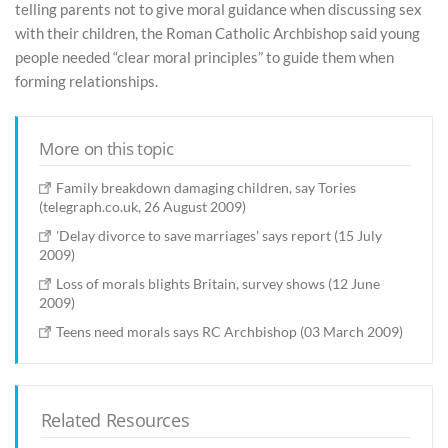
telling parents not to give moral guidance when discussing sex
with their children, the Roman Catholic Archbishop said young
people needed “clear moral principles” to guide them when
forming relationships.
More on this topic
Family breakdown damaging children, say Tories
(telegraph.co.uk, 26 August 2009)
'Delay divorce to save marriages' says report (15 July
2009)
Loss of morals blights Britain, survey shows (12 June
2009)
Teens need morals says RC Archbishop (03 March 2009)
Related Resources