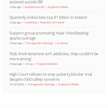
assisted suicide Bill
1 day ago
Assisted suicide
England & Wales
Quarterly online bets top €1 billion in Ireland
1 day ago
Gambling
Republic of Ireland
Support group promoting male ‘chestfeeding’
sparks outrage
2 days ago
Transgender Ideology
Scotland
‘Kids think ketamine isn’t addictive, they couldn’t be
more wrong’
2 days ago
Drugs
England & Wales
High Court refuses to stop puberty blocker trial
despite child safety concerns
31 Jul 2026
Transgender Ideology
England & Wales