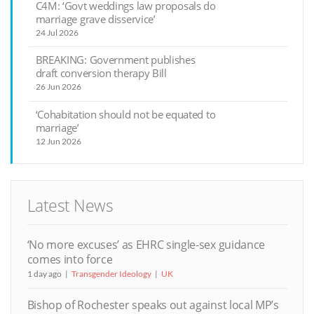
C4M: ‘Govt weddings law proposals do
marriage grave disservice’
24 Jul 2026
BREAKING: Government publishes
draft conversion therapy Bill
26 Jun 2026
‘Cohabitation should not be equated to
marriage’
12 Jun 2026
Latest News
‘No more excuses’ as EHRC single-sex guidance
comes into force
1 day ago
Transgender Ideology
UK
Bishop of Rochester speaks out against local MP’s