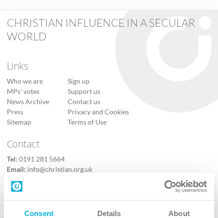
CHRISTIAN INFLUENCE IN A SECULAR
WORLD
Links
Who we are
Sign up
MPs’ votes
Support us
News Archive
Contact us
Press
Privacy and Cookies
Sitemap
Terms of Use
Contact
Tel:
0191 281 5664
Email:
info@christian.org.uk
Contact us
Follow Us
Consent
Details
About