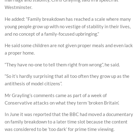
Westminster.
He added: “Family breakdown has reached a scale where many
young people grow up with no vestige of stability in their lives,
and no concept of a family-focused upbringing.”
He said some children are not given proper meals and even lack
a proper home.
“They have no-one to tell them right from wrong”, he said.
“So it’s hardly surprising that all too often they grow up as the
antithesis of model citizens”.
Mr Grayling’s comments came as part of a week of
Conservative attacks on what they term ‘broken Britain’.
In June it was reported that the BBC had moved a documentary
on family breakdown to a later time slot because the content
was considered to be ‘too dark’ for prime time viewing.