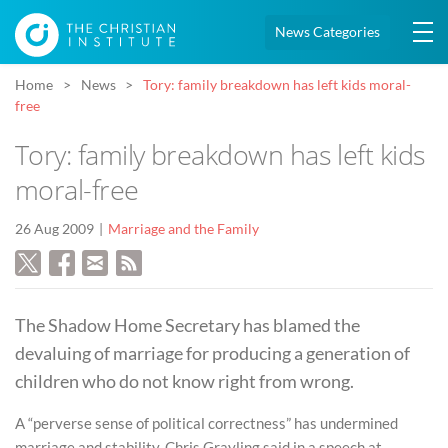
News Categories
Home
News
Tory: family breakdown has left kids moral-
free
Tory: family breakdown has left kids
moral-free
26 Aug 2009
Marriage and the Family
The Shadow Home Secretary has blamed the
devaluing of marriage for producing a generation of
children who do not know right from wrong.
A “perverse sense of political correctness” has undermined
marriage and stability, Chris Grayling said in a speech at