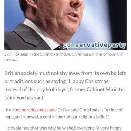
Liam Fox said: 'In the Christian tradition, Christmas is a time of hope and
renewal'.
British society must not shy away from its own beliefs
or traditions such as saying “Happy Christmas”
instead of “Happy Holidays”, former Cabinet Minister
Liam Fox has said.
In an
online video message
, Dr Fox said Christmas is “a time of
hope and renewal, a central part of our religious belief”.
He explained that was why he wished everyone “a very happy