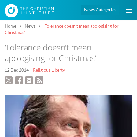
News Categories
Home
News
‘Tolerance doesn’t mean apologising for
Christmas’
‘Tolerance doesn’t mean
apologising for Christmas’
12 Dec 2014
Religious Liberty