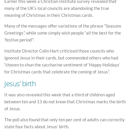
Earlier this week a Christian Institute survey revealed that
many of the UK’s local councils are abandoning the true
meaning of Christmas in their Christmas cards.
Many of the messages offer variations of the phrase “Seasons
Greetings”, while some simply wish people “all the best for the
‘festive period'”.
Institute Director Colin Hart criticised those councils who
ignored Jesus in their cards, but commended others who had
“chosen to shun the saccharine sentiment of ‘Happy Holidays’
for Christmas cards that celebrate the coming of Jesus”.
Jesus’ birth
It was also revealed this week that a third of children aged
between ten and 13 do not know that Christmas marks the birth
of Jesus.
The poll also found that only ten per cent of adults can correctly
state four facts about Jesus’ birth.