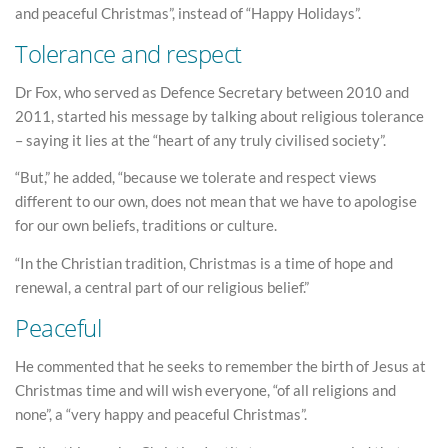
and peaceful Christmas”, instead of “Happy Holidays”.
Tolerance and respect
Dr Fox, who served as Defence Secretary between 2010 and
2011, started his message by talking about religious tolerance
– saying it lies at the “heart of any truly civilised society”.
“But,” he added, “because we tolerate and respect views
different to our own, does not mean that we have to apologise
for our own beliefs, traditions or culture.
“In the Christian tradition, Christmas is a time of hope and
renewal, a central part of our religious belief.”
Peaceful
He commented that he seeks to remember the birth of Jesus at
Christmas time and will wish everyone, “of all religions and
none”, a “very happy and peaceful Christmas”.