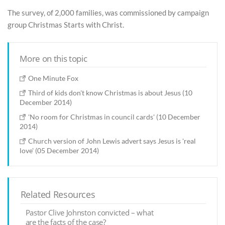
The survey, of 2,000 families, was commissioned by campaign
group Christmas Starts with Christ.
More on this topic
One Minute Fox
Third of kids don't know Christmas is about Jesus (10
December 2014)
'No room for Christmas in council cards' (10 December
2014)
Church version of John Lewis advert says Jesus is 'real
love' (05 December 2014)
Related Resources
Pastor Clive Johnston convicted – what
are the facts of the case?