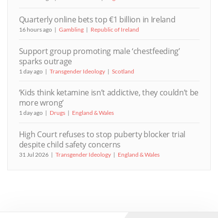
Quarterly online bets top €1 billion in Ireland
16 hours ago
Gambling
Republic of Ireland
Support group promoting male ‘chestfeeding’
sparks outrage
1 day ago
Transgender Ideology
Scotland
‘Kids think ketamine isn’t addictive, they couldn’t be
more wrong’
1 day ago
Drugs
England & Wales
High Court refuses to stop puberty blocker trial
despite child safety concerns
31 Jul 2026
Transgender Ideology
England & Wales