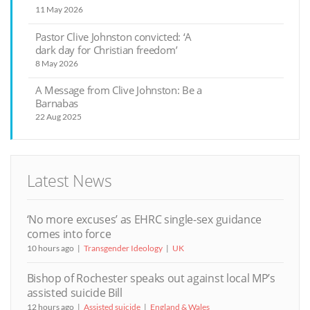
11 May 2026
Pastor Clive Johnston convicted: ‘A
dark day for Christian freedom’
8 May 2026
A Message from Clive Johnston: Be a
Barnabas
22 Aug 2025
Latest News
‘No more excuses’ as EHRC single-sex guidance
comes into force
10 hours ago
Transgender Ideology
UK
Bishop of Rochester speaks out against local MP’s
assisted suicide Bill
12 hours ago
Assisted suicide
England & Wales