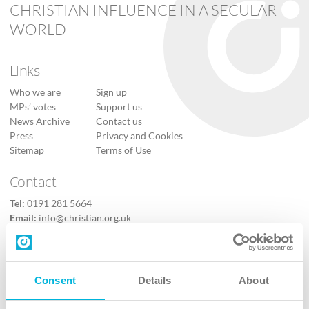
CHRISTIAN INFLUENCE IN A SECULAR
WORLD
Links
Who we are
Sign up
MPs’ votes
Support us
News Archive
Contact us
Press
Privacy and Cookies
Sitemap
Terms of Use
Contact
Tel:
0191 281 5664
Email:
info@christian.org.uk
Contact us
Follow Us
Consent
Details
About
X