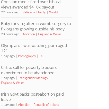
Christian medic fired over biblical
views awarded $410k payout
22 hours ago
Religious Liberty
World
Baby thriving after in-womb surgery to
fix organs growing outside his body
23 hours ago
Abortion
England & Wales
Olympian: ‘I was watching porn aged
12’
1 day ago
Pornography
UK
Critics call for puberty blockers
experiment to be abandoned
1 day ago
Transgender Ideology
England & Wales
Irish Govt backs post-abortion paid
leave
1 day ago
Abortion
Republic of Ireland