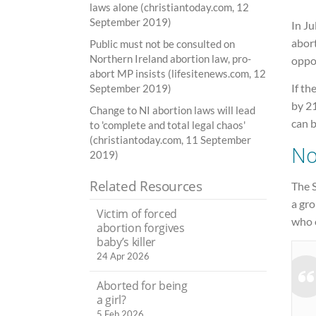
laws alone (christiantoday.com, 12
September 2019)
In Ju
abor
Public must not be consulted on
Northern Ireland abortion law, pro-
oppo
abort MP insists (lifesitenews.com, 12
If th
September 2019)
by 21
Change to NI abortion laws will lead
can b
to 'complete and total legal chaos'
(christiantoday.com, 11 September
No
2019)
Related Resources
The 
a gr
Victim of forced
who 
abortion forgives
baby’s killer
24 Apr 2026
Aborted for being
a girl?
5 Feb 2026