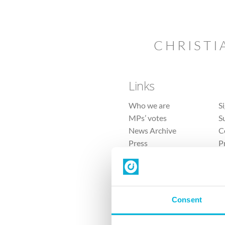
CHRISTI
Links
Who we are
S
MPs’ votes
S
News Archive
C
Press
P
Sitemap
T
Consent