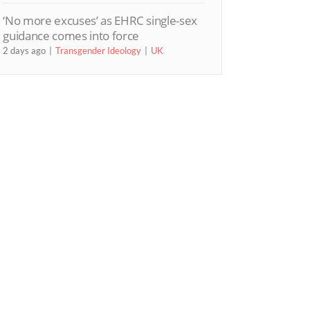
‘No more excuses’ as EHRC single-sex
guidance comes into force
2 days ago
Transgender Ideology
UK