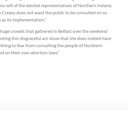
ss will of the elected representatives of Northern Ireland,
a Creasy does not want the public to be consulted on so
 as its implementation.”
 huge crowds that gathered in Belfast over the weekend
sting this disgraceful act show that she does indeed have
thing to fear from consulting the people of Northern
nd on their own abortion laws.”