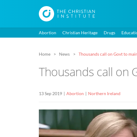
Abortion
Christian Heritage
Drugs
Educati
Home
News
Thousands call on Govt to main
Thousands call on G
13 Sep 2019
Abortion
Northern Ireland