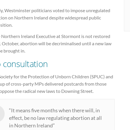
ly, Westminster politicians voted to impose unregulated
tion on Northern Ireland despite widespread public
sition.
e Northern Ireland Executive at Stormont is not restored
 October, abortion will be decriminalised until a new law
e brought in.
 consultation
Society for the Protection of Unborn Children (SPUC) and
oup of cross-party MPs delivered postcards from those
oppose the radical new laws to Downing Street.
“It means five months when there will, in
effect, be no law regulating abortion at all
in Northern Ireland”