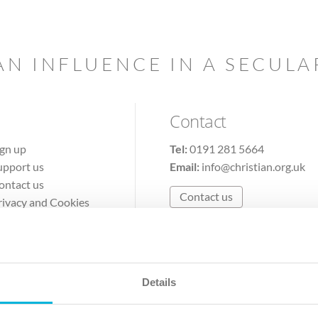
AN INFLUENCE IN A SECUL
Contact
ign up
Tel:
0191 281 5664
upport us
Email:
info@christian.org.uk
ontact us
Contact us
rivacy and Cookies
erms of Use
Details