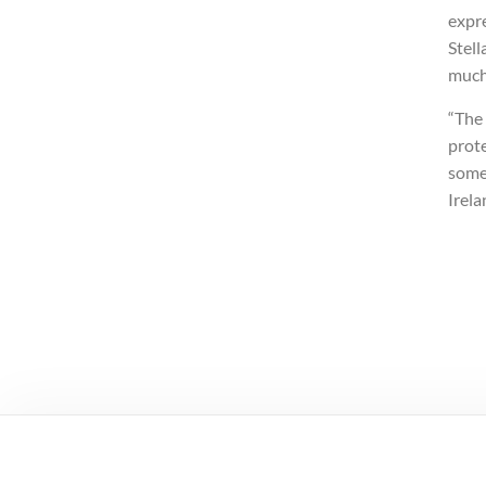
expre
Stell
much
“The
prote
some
Irela