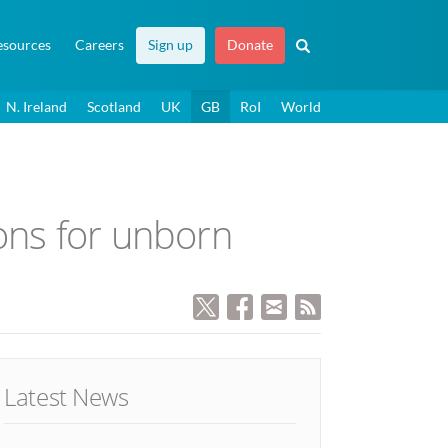
esources
Careers
Sign up
Donate
N. Ireland
Scotland
UK
GB
RoI
World
ons for unborn
Latest News