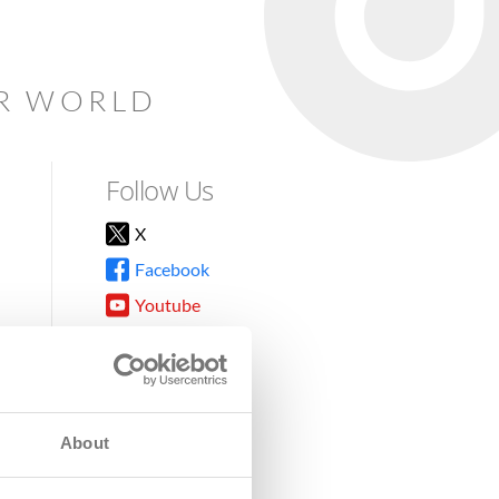
AR WORLD
Follow Us
X
Facebook
Youtube
Instagram
TikTok
About