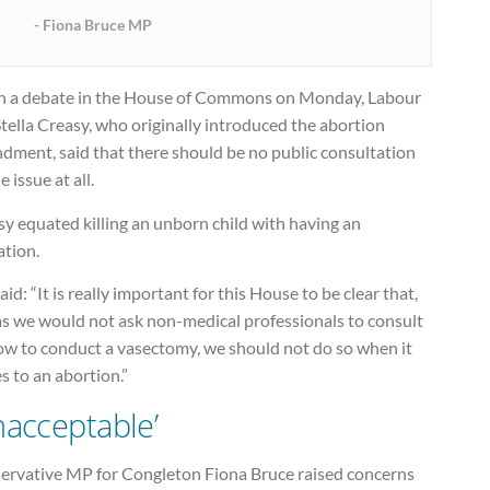
Fiona Bruce MP
in a debate in the House of Commons on Monday, Labour
ella Creasy, who originally introduced the abortion
dment, said that there should be no public consultation
e issue at all.
y equated killing an unborn child with having an
ation.
aid: “It is really important for this House to be clear that,
as we would not ask non-medical professionals to consult
ow to conduct a vasectomy, we should not do so when it
 to an abortion.”
nacceptable’
ervative MP for Congleton Fiona Bruce raised concerns