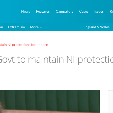
News
Features
Campaigns
Cases
Issues
R
on
Extremism
More
England & Wales
tain NI protections for unborn
ovt to maintain NI protecti