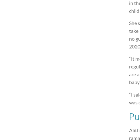
in th
child
She s
take 
no gu
2020
“It m
regul
are a
baby 
“I sa
was o
Pu
Alit
ramm