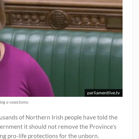
parliamentlive.tv
ving a vasectomy.
sands of Northern Irish people have told the
ernment it should not remove the Province’s
ng pro-life protections for the unborn.