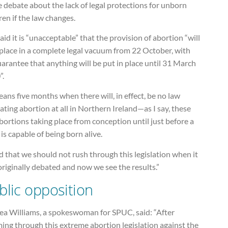
e debate about the lack of legal protections for unborn
ren if the law changes.
aid it is “unacceptable” that the provision of abortion “will
place in a complete legal vacuum from 22 October, with
arantee that anything will be put in place until 31 March
”.
eans five months when there will, in effect, be no law
ating abortion at all in Northern Ireland—as I say, these
bortions taking place from conception until just before a
is capable of being born alive.
id that we should not rush through this legislation when it
riginally debated and now we see the results.”
blic opposition
hea Williams, a spokeswoman for SPUC, said: “After
ing through this extreme abortion legislation against the