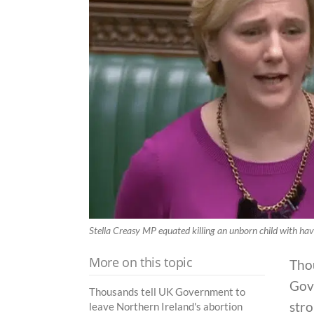
Stella Creasy MP equated killing an unborn child with ha
More on this topic
Thou
Gov
Thousands tell UK Government to
stro
leave Northern Ireland's abortion