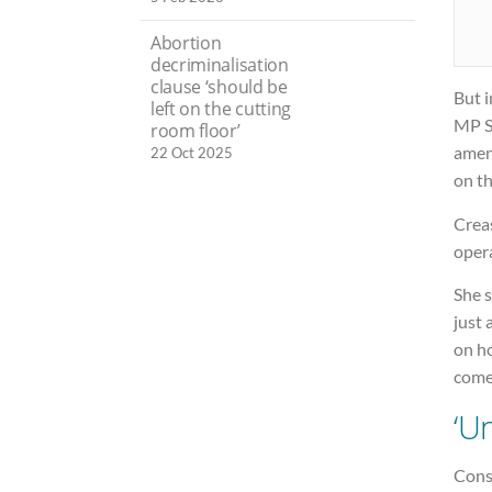
Abortion
decriminalisation
clause ‘should be
But 
left on the cutting
MP St
room floor’
amen
22 Oct 2025
on th
Creas
oper
She s
just 
on h
comes
‘U
Cons