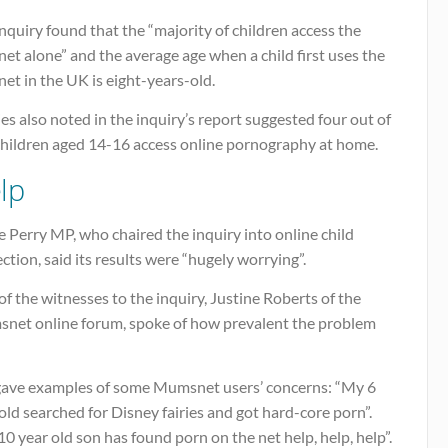
nquiry found that the “majority of children access the
net alone” and the average age when a child first uses the
net in the UK is eight-years-old.
es also noted in the inquiry’s report suggested four out of
 children aged 14-16 access online pornography at home.
lp
e Perry MP, who chaired the inquiry into online child
ction, said its results were “hugely worrying”.
f the witnesses to the inquiry, Justine Roberts of the
net online forum, spoke of how prevalent the problem
gave examples of some Mumsnet users’ concerns: “My 6
old searched for Disney fairies and got hard-core porn”.
0 year old son has found porn on the net help, help, help”.