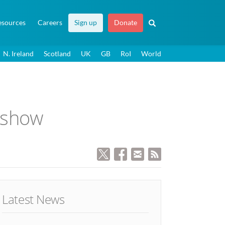
esources
Careers
Sign up
Donate
N. Ireland
Scotland
UK
GB
RoI
World
s show
Latest News