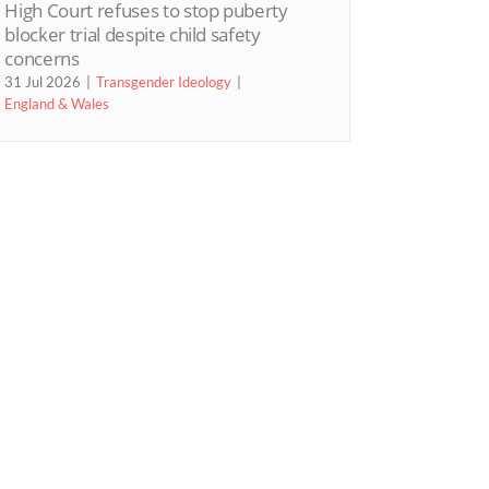
High Court refuses to stop puberty
blocker trial despite child safety
concerns
31 Jul 2026
Transgender Ideology
England & Wales