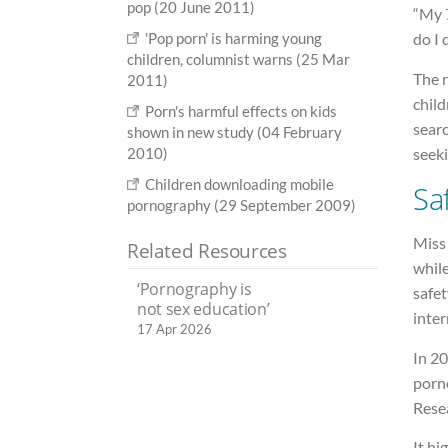
pop (20 June 2011)
“My 7
'Pop porn' is harming young
do I 
children, columnist warns (25 Mar
The 
2011)
child
Porn's harmful effects on kids
searc
shown in new study (04 February
2010)
seeki
Children downloading mobile
Sa
pornography (29 September 2009)
Miss 
Related Resources
while
‘Pornography is
safet
not sex education’
inter
17 Apr 2026
In 20
porn
Resea
It hi