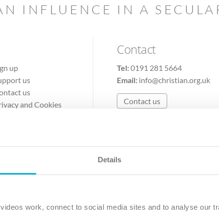
AN INFLUENCE IN A SECUL
Contact
ign up
Tel:
0191 281 5664
upport us
Email:
info@christian.org.uk
ontact us
Contact us
rivacy and Cookies
erms of Use
Details
The Christian Institute, Wilberforce House
Park Road, Gosforth Business Park, Newcastle upon Tyne, NE12 
ideos work, connect to social media sites and to analyse our tr
ristian Institute is a company limited by guarantee, registered in England as a c