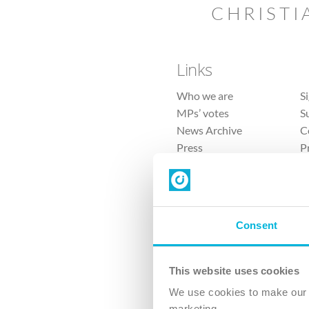
CHRISTI
Links
Who we are
S
MPs’ votes
S
News Archive
C
Press
P
Sitemap
T
Consent
This website uses cookies
4 
We use cookies to make our v
marketing.
The Ch