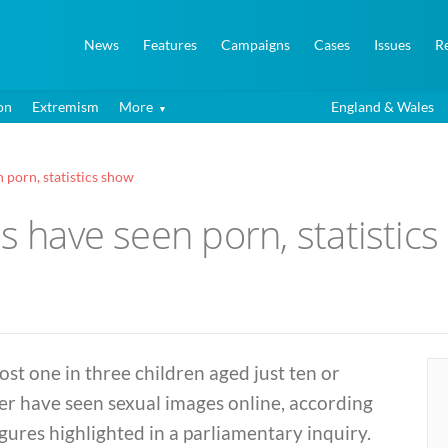
News
Features
Campaigns
Cases
Issues
R
on
Extremism
More
England & Wales
 porn, statistics show
ds have seen porn, statistic
st one in three children aged just ten or
er have seen sexual images online, according
igures highlighted in a parliamentary inquiry.