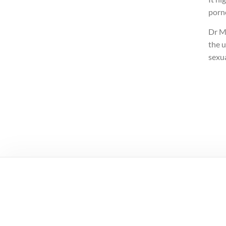
porn
Dr Mi
the u
sexua