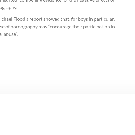
ography.
chael Flood’s report showed that, for boys in particular,
se of pornography may “encourage their participation in
l abuse”.