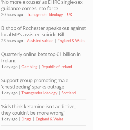
‘No more excuses’ as EHRC single-sex
guidance comes into force
20 hours ago
Transgender Ideology
UK
Bishop of Rochester speaks out against
local MP’s assisted suicide Bill
23 hours ago
Assisted suicide
England & Wales
Quarterly online bets top €1 billion in
Ireland
1 day ago
Gambling
Republic of Ireland
Support group promoting male
‘chestfeeding’ sparks outrage
1 day ago
Transgender Ideology
Scotland
‘Kids think ketamine isn’t addictive,
they couldn’t be more wrong’
1 day ago
Drugs
England & Wales