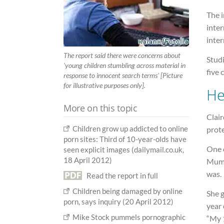
The i
inter
inter
The report said there were concerns about
Studi
'young children stumbling across material in
five
response to innocent search terms' [Picture
for illustrative purposes only].
He
More on this topic
Clair
Children grow up addicted to online
prote
porn sites: Third of 10-year-olds have
One o
seen explicit images (dailymail.co.uk,
18 April 2012)
Mums
was.
Read the report in full
Children being damaged by online
She 
porn, says inquiry (20 April 2012)
year 
Mike Stock pummels pornographic
“My 1