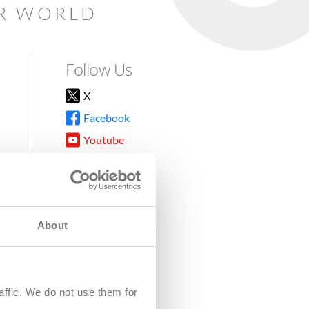
AR WORLD
Follow Us
X
Facebook
Youtube
Instagram
TikTok
About
8DG
affic. We do not use them for
harity.