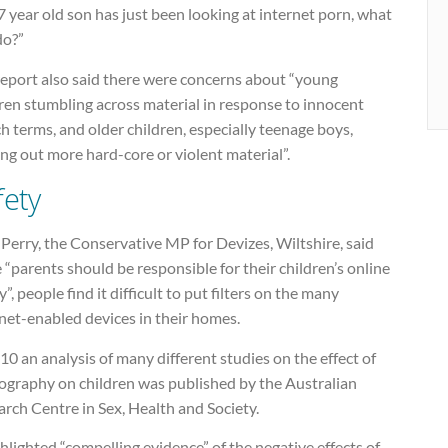
 year old son has just been looking at internet porn, what
do?”
report also said there were concerns about “young
ren stumbling across material in response to innocent
h terms, and older children, especially teenage boys,
ng out more hard-core or violent material”.
fety
Perry, the Conservative MP for Devizes, Wiltshire, said
 “parents should be responsible for their children’s online
y”, people find it difficult to put filters on the many
net-enabled devices in their homes.
10 an analysis of many different studies on the effect of
ography on children was published by the Australian
rch Centre in Sex, Health and Society.
ghlighted “compelling evidence” of the negative effects of