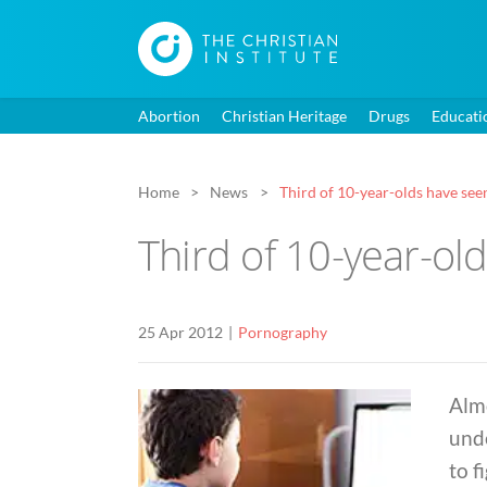
Abortion
Christian Heritage
Drugs
Educati
Home
News
Third of 10-year-olds have seen
Third of 10-year-ol
25 Apr 2012
Pornography
Almo
und
to f