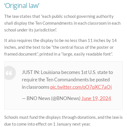
‘Original law’
The law states that “each public school governing authority
shall display the Ten Commandments in each classroom in each
school under its jurisdiction”.
It also requires the display to be no less than 11 inches by 14
inches, and the text to be “the central focus of the poster or
framed document”, printed in a “large, easily readable font”.
JUST IN: Louisiana becomes 1st U.S. state to
require the Ten Commandments be posted
in classrooms
pic.twitter.com/oO7pXC7aOj
— BNO News (@BNONews)
June 19, 2024
Schools must fund the displays through donations, and the law is
due to come into effect on 1 January next year.