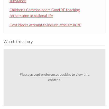
substance’
Children’s Commissioner: ‘Good RE teaching
cornerstone to national life’
Govt blocks attempt to include atheism in RE
Watch this story
Please
accept preferences cookies
to view this
content.