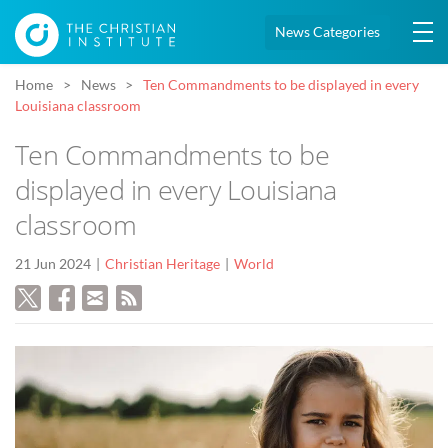
News Categories
Home
News
Ten Commandments to be displayed in every
Louisiana classroom
Ten Commandments to be
displayed in every Louisiana
classroom
21 Jun 2024
Christian Heritage
World