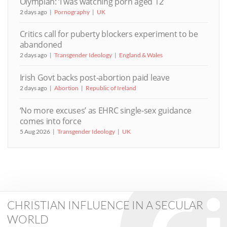
Olympian: ‘I was watching porn aged 12’
2 days ago
Pornography
UK
Critics call for puberty blockers experiment to be
abandoned
2 days ago
Transgender Ideology
England & Wales
Irish Govt backs post-abortion paid leave
2 days ago
Abortion
Republic of Ireland
‘No more excuses’ as EHRC single-sex guidance
comes into force
5 Aug 2026
Transgender Ideology
UK
CHRISTIAN INFLUENCE IN A SECULAR
WORLD