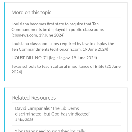
More on this topic
Louisiana becomes first state to require that Ten
Commandments be displayed in public classrooms
(cbsnews.com, 19 June 2024)
Louisiana classrooms now required by law to display the
Ten Commandments (edition.cnn.com, 19 June 2024)
HOUSE BILL NO. 71 (legis.la.gov, 19 June 2024)
Texas schools to teach cultural importance of Bible (21 June
2024)
Related Resources
David Campanale: ‘The Lib Dems
discriminated, but God has vindicated’
1 May 2026
‘Christians need to sing theologically