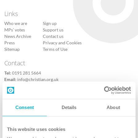
Links
Who we are
Sign up
MPs’ votes
Support us
News Archive
Contact us
Press
Privacy and Cookies
Sitemap
Terms of Use
Contact
Tel:
0191 281 5664
Email:
info@christian.org.uk
Contact us
Follow Us
Consent
Details
About
X
Facebook
This website uses cookies
Youtube