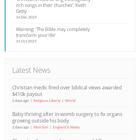
rich songs in their churches’: Keith
Getty
16 Dec 2025
Warning: ‘The Bible may completely
transform your life’
31 Oct 2025
Latest News
Christian medic fired over biblical views awarded
$410k payout
2 days ago
Religious Liberty
World
Baby thriving after in-womb surgery to fix organs
growing outside his body
2 days ago
Abortion
England & Wales