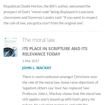
Republican Dodie Horton, the Bill’s author, welcomed the
prospect of God’s “moral code” being displayed in Louisiana
classrooms and Governor Landry said: “If you want to respect
the rule of law, you gotta start from the original law”.
The moral law
ITS PLACE IN SCRIPTURE AND ITS
RELEVANCE TODAY
1 Mar 2017
JOHN L. MACKAY
There is much confusion amongst Christians over
the role of the moral law. Some raise objections of
‘legalism’, others say ‘love’ has replaced ‘law’.
Professor John L. Mackay shows that the moral law
still applies and is bound up with God’s glory, his
nature, his salvation purposes and with the