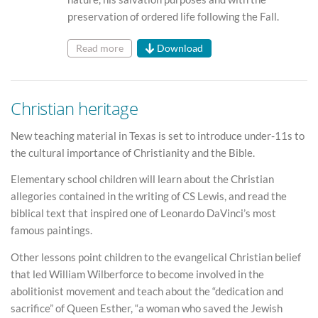
preservation of ordered life following the Fall.
Read more
Download
Christian heritage
New teaching material in Texas is set to introduce under-11s to
the cultural importance of Christianity and the Bible.
Elementary school children will learn about the Christian
allegories contained in the writing of CS Lewis, and read the
biblical text that inspired one of Leonardo DaVinci’s most
famous paintings.
Other lessons point children to the evangelical Christian belief
that led William Wilberforce to become involved in the
abolitionist movement and teach about the “dedication and
sacrifice” of Queen Esther, “a woman who saved the Jewish