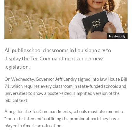
Nastyaofly
All public school classrooms in Louisiana are to
display the Ten Commandments under new
legislation.
On Wednesday, Governor Jeff Landry signed into law House Bill
71, which requires every classroom in state-funded schools and
universities to show a poster-sized, simplified version of the
biblical text.
Alongside the Ten Commandments, schools must also mount a
“context statement” outlining the prominent part they have
played in American education.