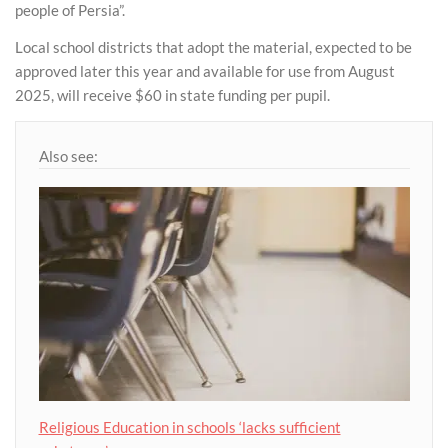
people of Persia”.
Local school districts that adopt the material, expected to be
approved later this year and available for use from August
2025, will receive $60 in state funding per pupil.
Also see:
Religious Education in schools ‘lacks sufficient