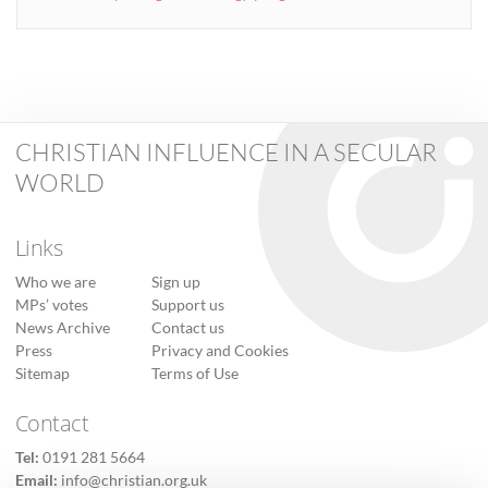
CHRISTIAN INFLUENCE IN A SECULAR
WORLD
Links
Who we are
Sign up
MPs’ votes
Support us
News Archive
Contact us
Press
Privacy and Cookies
Sitemap
Terms of Use
Contact
Tel:
0191 281 5664
Email:
info@christian.org.uk