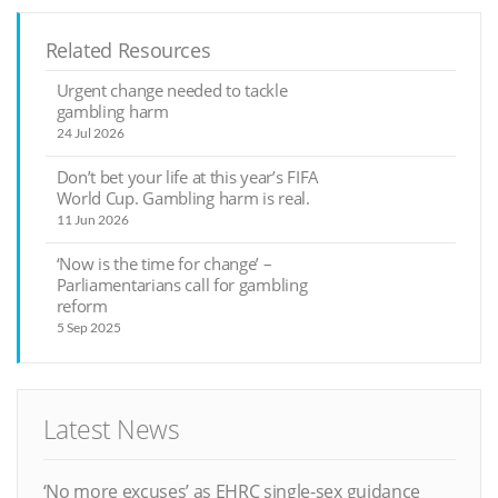
Related Resources
Urgent change needed to tackle
gambling harm
24 Jul 2026
Don’t bet your life at this year’s FIFA
World Cup. Gambling harm is real.
11 Jun 2026
‘Now is the time for change’ –
Parliamentarians call for gambling
reform
5 Sep 2025
Latest News
‘No more excuses’ as EHRC single-sex guidance