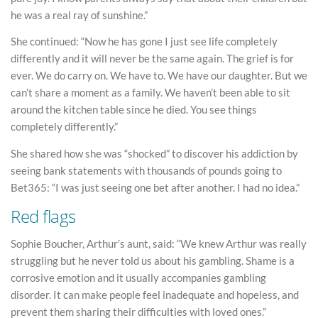
he was a real ray of sunshine.”
She continued: “Now he has gone I just see life completely
differently and it will never be the same again. The grief is for
ever. We do carry on. We have to. We have our daughter. But we
can’t share a moment as a family. We haven’t been able to sit
around the kitchen table since he died. You see things
completely differently.”
She shared how she was “shocked” to discover his addiction by
seeing bank statements with thousands of pounds going to
Bet365: “I was just seeing one bet after another. I had no idea.”
Red flags
Sophie Boucher, Arthur’s aunt, said: “We knew Arthur was really
struggling but he never told us about his gambling. Shame is a
corrosive emotion and it usually accompanies gambling
disorder. It can make people feel inadequate and hopeless, and
prevent them sharing their difficulties with loved ones.”