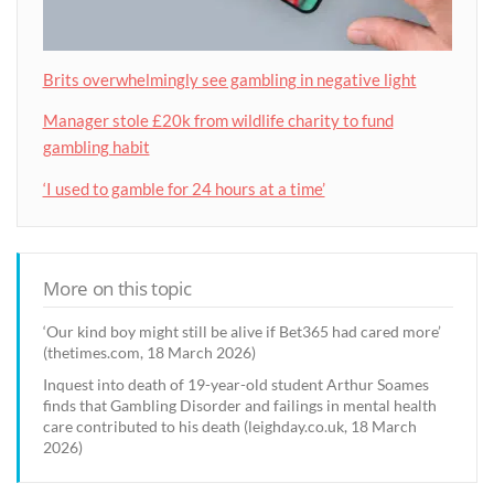
Brits overwhelmingly see gambling in negative light
Manager stole £20k from wildlife charity to fund
gambling habit
‘I used to gamble for 24 hours at a time’
More on this topic
‘Our kind boy might still be alive if Bet365 had cared more’
(thetimes.com, 18 March 2026)
Inquest into death of 19-year-old student Arthur Soames
finds that Gambling Disorder and failings in mental health
care contributed to his death (leighday.co.uk, 18 March
2026)