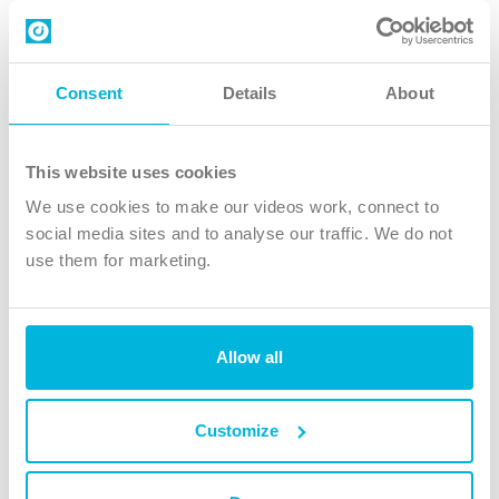
Contact us
Follow Us
Consent
Details
About
X
Facebook
This website uses cookies
Youtube
We use cookies to make our videos work, connect to
Instagram
social media sites and to analyse our traffic. We do not
use them for marketing.
TikTok
Allow all
The Christian Institute, Wilberforce House
4 Park Road, Gosforth Business Park, Newcastle upon Tyne, NE12
8DG
Customize
The Christian Institute is a company limited by guarantee, registered in England as a
charity. Company No. 263 4440 Charity No. 100 4774. A charity registered in Scotland.
Charity No. SC039220.