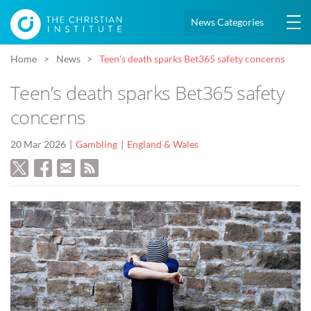
News Categories
Home
News
Teen’s death sparks Bet365 safety concerns
Teen’s death sparks Bet365 safety
concerns
20 Mar 2026
Gambling
England & Wales