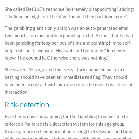
She called Bet365’s response “extremely disappointing”, adding:
“I believe he might still be alive today if they had done more.”
The gambling giant’s only action was an auto-generated email
two months into his problem gambling to tell Arthur that he had
been gambling for long periods of time and pointing him to self-
help tools on its website. His aunt said the family “don’t even
know if he opened it. Otherwise there was nothing.”
She stated: “His age and that very stark change in pattern of
betting should have been an immediate red flag. They should
have been in contact with him and not at the most basic level of
interaction.”
Risk-detection
Boucher is now campaigning for the Gambling Commission to
enforce a “tailored risk-detection system for this age group,
focusing more on frequency of bets, length of sessions and time
of day when gambling is taking place, with night-time gambling