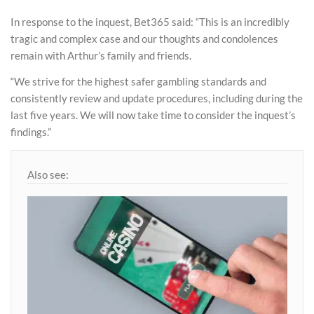
In response to the inquest, Bet365 said: “This is an incredibly
tragic and complex case and our thoughts and condolences
remain with Arthur’s family and friends.
“We strive for the highest safer gambling standards and
consistently review and update procedures, including during the
last five years. We will now take time to consider the inquest’s
findings.”
Also see: