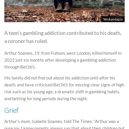
Wokandapix
A teen’s gambling addiction contributed to his death,
a coroner has ruled.
Arthur Soames, 19, from Fulham, west London, killed himself in
2022 just six months after developing a gambling addiction
through Bet365.
His family did not find out about his addiction until after his
death, and have criticised Bet365 for missing clear signs of high
risk such as his young age, a dramatic shift in gambling habits,
and betting for long periods during the night.
Grief
Arthur’s mum, Isabelle Soames, told The Times: “Arthur was a
pure joy. I know parents always say that about their children but