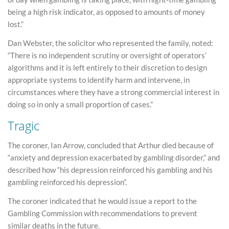
being a high risk indicator, as opposed to amounts of money
lost.”
Dan Webster, the solicitor who represented the family, noted:
“There is no independent scrutiny or oversight of operators’
algorithms and it is left entirely to their discretion to design
appropriate systems to identify harm and intervene, in
circumstances where they have a strong commercial interest in
doing so in only a small proportion of cases.”
Tragic
The coroner, Ian Arrow, concluded that Arthur died because of
“anxiety and depression exacerbated by gambling disorder,” and
described how “his depression reinforced his gambling and his
gambling reinforced his depression”.
The coroner indicated that he would issue a report to the
Gambling Commission with recommendations to prevent
similar deaths in the future.