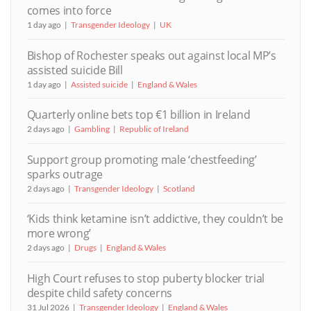
comes into force
1 day ago
Transgender Ideology
UK
Bishop of Rochester speaks out against local MP’s
assisted suicide Bill
1 day ago
Assisted suicide
England & Wales
Quarterly online bets top €1 billion in Ireland
2 days ago
Gambling
Republic of Ireland
Support group promoting male ‘chestfeeding’
sparks outrage
2 days ago
Transgender Ideology
Scotland
‘Kids think ketamine isn’t addictive, they couldn’t be
more wrong’
2 days ago
Drugs
England & Wales
High Court refuses to stop puberty blocker trial
despite child safety concerns
31 Jul 2026
Transgender Ideology
England & Wales