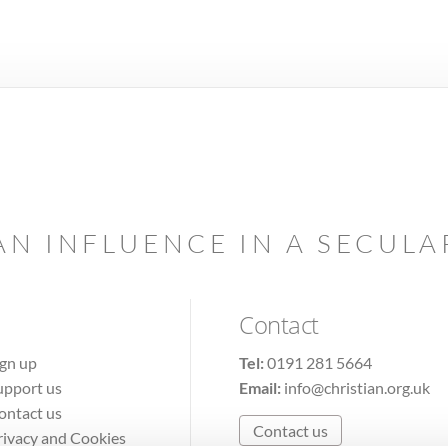
AN INFLUENCE IN A SECUL
Contact
ign up
Tel:
0191 281 5664
upport us
Email:
info@christian.org.uk
ontact us
Contact us
rivacy and Cookies