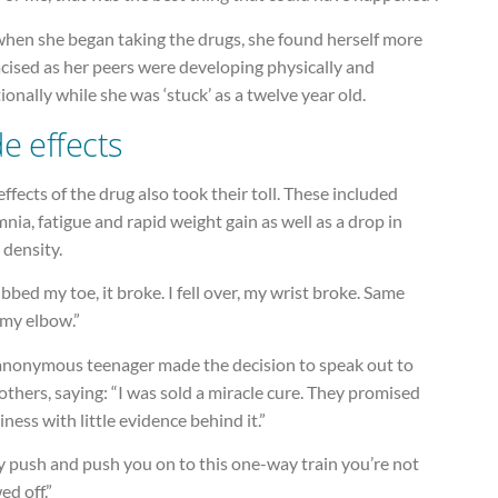
when she began taking the drugs, she found herself more
cised as her peers were developing physically and
onally while she was ‘stuck’ as a twelve year old.
de effects
effects of the drug also took their toll. These included
nia, fatigue and rapid weight gain as well as a drop in
 density.
ubbed my toe, it broke. I fell over, my wrist broke. Same
 my elbow.”
anonymous teenager made the decision to speak out to
others, saying: “I was sold a miracle cure. They promised
ness with little evidence behind it.”
y push and push you on to this one-way train you’re not
ed off.”