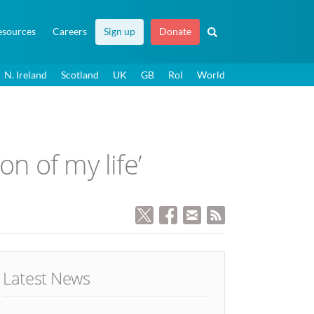
esources
Careers
Sign up
Donate
N. Ireland
Scotland
UK
GB
RoI
World
n of my life’
Latest News