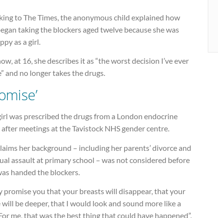
king to The Times, the anonymous child explained how
began taking the blockers aged twelve because she was
py as a girl.
ow, at 16, she describes it as “the worst decision I’ve ever
” and no longer takes the drugs.
romise’
girl was prescribed the drugs from a London endocrine
c after meetings at the Tavistock NHS gender centre.
laims her background – including her parents’ divorce and
ual assault at primary school – was not considered before
was handed the blockers.
 promise you that your breasts will disappear, that your
 will be deeper, that I would look and sound more like a
For me, that was the best thing that could have happened”.