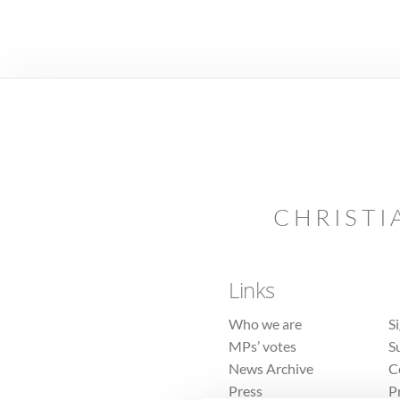
CHRISTI
Links
Who we are
S
MPs’ votes
S
News Archive
C
Press
P