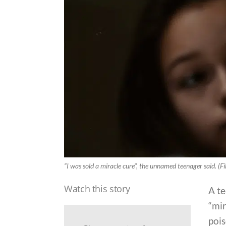
“I was sold a miracle cure", the unnamed teenager said. (Fi
Watch this story
A te
“mir
pois