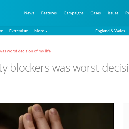
News
Features
Campaigns
Cases
Issues
R
on
Extremism
More
England & Wales
was worst decision of my life’
y blockers was worst decisio