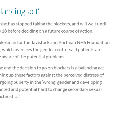
lancing act’
he has stopped taking the blockers, and will wait until
s 18 before deciding on a future course of action.
okesman for the Tavistock and Portman NHS Foundation
, which oversees the gender centre, said patients are
 aware of the potential problems.
he end the decision to go on blockers is a balancing act
ing up these factors against the perceived distress of
rgoing puberty in the ‘wrong’ gender and developing
nted and potential hard to change secondary sexual
cteristics.”