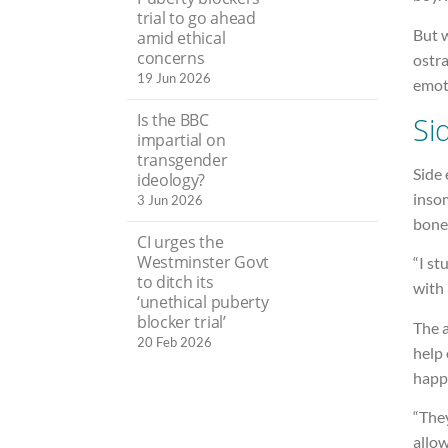
trial to go ahead
But 
amid ethical
concerns
ostra
19 Jun 2026
emoti
Is the BBC
Si
impartial on
transgender
Side 
ideology?
insom
3 Jun 2026
bone
CI urges the
Westminster Govt
“I st
to ditch its
with
‘unethical puberty
blocker trial’
The 
20 Feb 2026
help 
happi
“The
allow