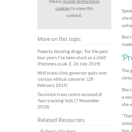
Please
accept preferences
cookies
to view this
Spea
content.
she 
unhap
But n
More on this topic
made
Puberty blocking drugs: ‘For the past
‘P
four years I’ve been stuck as a child’
(thetimes.co.uk, £, 26 July 2019)
The 
NHS trans clinic governor quits over
clini
‘serious ethical concerns’ (28
February 2019)
She c
Tavistock trans centre accused of
a sex
‘fast-tracking’ kids (7 November
she 
2018)
“They
Related Resources
voice
boy. 
Puberty blockers