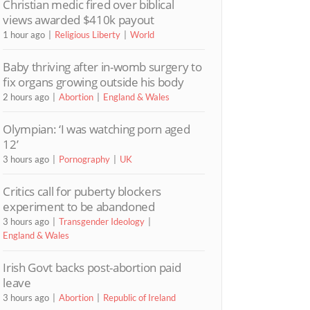
Christian medic fired over biblical
views awarded $410k payout
1 hour ago
Religious Liberty
World
Baby thriving after in-womb surgery to
fix organs growing outside his body
2 hours ago
Abortion
England & Wales
Olympian: ‘I was watching porn aged
12’
3 hours ago
Pornography
UK
Critics call for puberty blockers
experiment to be abandoned
3 hours ago
Transgender Ideology
England & Wales
Irish Govt backs post-abortion paid
leave
3 hours ago
Abortion
Republic of Ireland