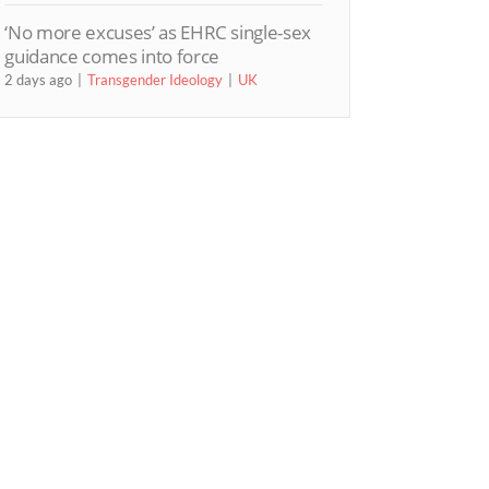
‘No more excuses’ as EHRC single-sex
guidance comes into force
2 days ago
Transgender Ideology
UK