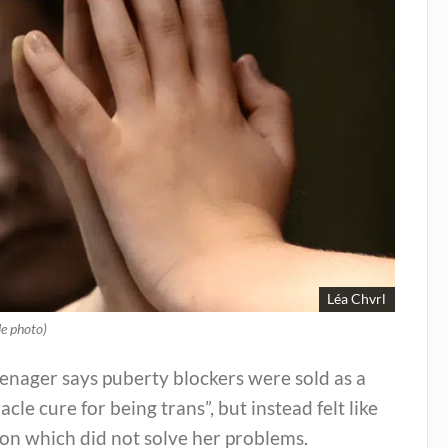
Léa Chvrl
le photo)
enager says puberty blockers were sold as a
acle cure for being trans”, but instead felt like
on which did not solve her problems.