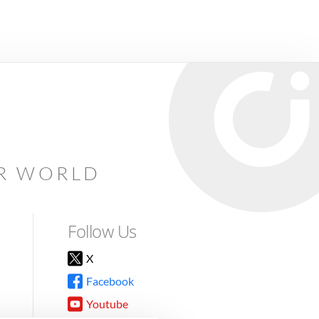
AR WORLD
Follow Us
X
Facebook
Youtube