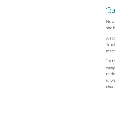
‘Ba
Now s
she i
A sp
Trust
made
“In t
weigh
unde
unwa
chara