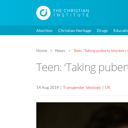
Abortion
Christian Heritage
Drugs
Educati
Home
News
Teen: ‘Taking puberty blockers 
Teen: ‘Taking pubert
14 Aug 2019
Transgender Ideology
UK