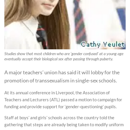
Studies show that most children who are ‘gender confused’ at a young age
eventually accept their biological sex after passing through puberty.
A major teachers’ union has said it will lobby for the
promotion of transsexualism in single-sex schools.
At its annual conference in Liverpool, the Association of
Teachers and Lecturers (ATL) passed a motion to campaign for
funding and provide support for ‘gender-questioning’ pupils.
Staff at boys’ and girls’ schools across the country told the
gathering that steps are already being taken to modify uniform