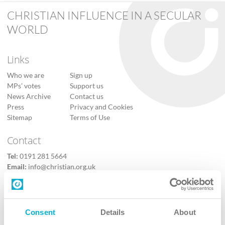
CHRISTIAN INFLUENCE IN A SECULAR
WORLD
Links
Who we are
Sign up
MPs’ votes
Support us
News Archive
Contact us
Press
Privacy and Cookies
Sitemap
Terms of Use
Contact
Tel:
0191 281 5664
Email:
info@christian.org.uk
Contact us
Follow Us
Consent
Details
About
X