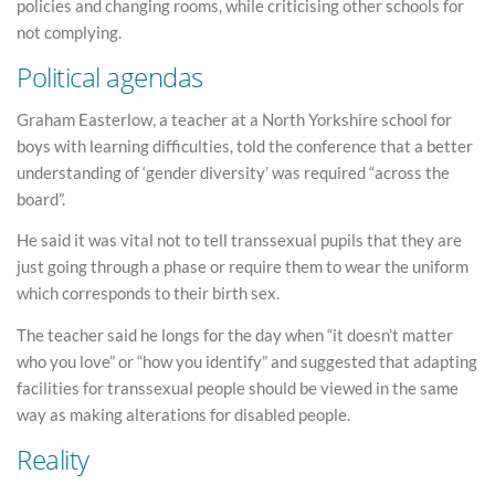
policies and changing rooms, while criticising other schools for
not complying.
Political agendas
Graham Easterlow, a teacher at a North Yorkshire school for
boys with learning difficulties, told the conference that a better
understanding of ‘gender diversity’ was required “across the
board”.
He said it was vital not to tell transsexual pupils that they are
just going through a phase or require them to wear the uniform
which corresponds to their birth sex.
The teacher said he longs for the day when “it doesn’t matter
who you love” or “how you identify” and suggested that adapting
facilities for transsexual people should be viewed in the same
way as making alterations for disabled people.
Reality