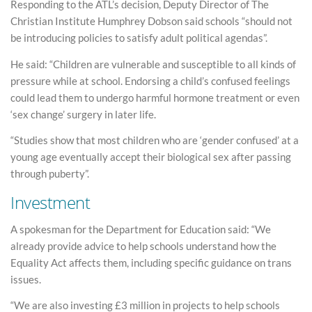
Responding to the ATL’s decision, Deputy Director of The
Christian Institute Humphrey Dobson said schools “should not
be introducing policies to satisfy adult political agendas”.
He said: “Children are vulnerable and susceptible to all kinds of
pressure while at school. Endorsing a child’s confused feelings
could lead them to undergo harmful hormone treatment or even
‘sex change’ surgery in later life.
“Studies show that most children who are ‘gender confused’ at a
young age eventually accept their biological sex after passing
through puberty”.
Investment
A spokesman for the Department for Education said: “We
already provide advice to help schools understand how the
Equality Act affects them, including specific guidance on trans
issues.
“We are also investing £3 million in projects to help schools