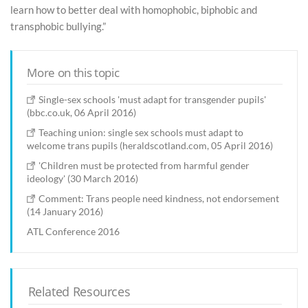
learn how to better deal with homophobic, biphobic and
transphobic bullying.”
More on this topic
Single-sex schools 'must adapt for transgender pupils'
(bbc.co.uk, 06 April 2016)
Teaching union: single sex schools must adapt to
welcome trans pupils (heraldscotland.com, 05 April 2016)
'Children must be protected from harmful gender
ideology' (30 March 2016)
Comment: Trans people need kindness, not endorsement
(14 January 2016)
ATL Conference 2016
Related Resources