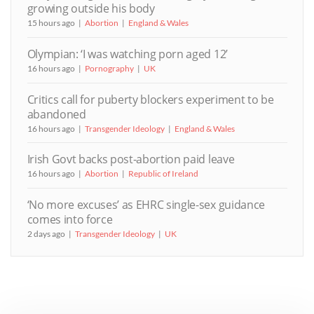
growing outside his body
15 hours ago
Abortion
England & Wales
Olympian: ‘I was watching porn aged 12’
16 hours ago
Pornography
UK
Critics call for puberty blockers experiment to be
abandoned
16 hours ago
Transgender Ideology
England & Wales
Irish Govt backs post-abortion paid leave
16 hours ago
Abortion
Republic of Ireland
‘No more excuses’ as EHRC single-sex guidance
comes into force
2 days ago
Transgender Ideology
UK