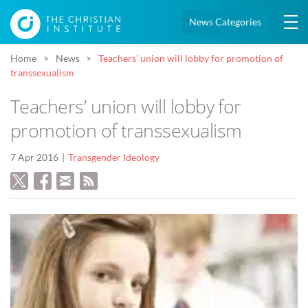
News Categories
Home
News
Teachers’ union will lobby for promotion of
transsexualism
Teachers’ union will lobby for
promotion of transsexualism
7 Apr 2016
Transgender Ideology