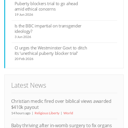
Puberty blockers trial to go ahead
amid ethical concerns
19 Jun 2026
Is the BBC impartial on transgender
ideology?
3 Jun 2026
CI urges the Westminster Govt to ditch
its ‘unethical puberty blocker trial’
20 Feb 2026
Latest News
Christian medic fired over biblical views awarded
$410k payout
14 hours ago
Religious Liberty
World
Baby thriving after in-womb surgery to fix organs