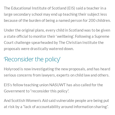
The Educational Institute of Scotland (EIS) said a teacher in a
large secondary school may end up teaching their subject less
because of the burden of being a named person for 200 children.
Under the original plans, every child in Scotland was to be given
a state official to monitor their ‘wellbeing’. Following a Supreme
Court challenge spearheaded by The Christian Institute the
proposals were drastically watered down.
‘Reconsider the policy’
Holyrood is now investigating the new proposals, and has heard
serious concerns from lawyers, experts on child law and others.
EIS’s fellow teaching union NASUWT has also called for the
Government to “reconsider this policy”.
And Scottish Women’s Aid said vulnerable people are being put
at risk by a “lack of accountability around information sharing”.