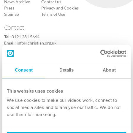
News Archive
Contact us
Press
Privacy and Cookies
Sitemap
Terms of Use
Contact
Tel:
0191 281 5664
Email:
info@christian.org.uk
Contact us
Follow Us
Consent
Details
About
X
Facebook
This website uses cookies
Youtube
We use cookies to make our videos work, connect to
Instagram
social media sites and to analyse our traffic. We do not
use them for marketing.
TikTok