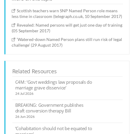
Scottish teachers warn SNP Named Person role means
less time in classroom (telegraph.co.uk, 10 September 2017)
Revealed: Named persons will get just one day of training
(05 September 2017)
‘Watered-down Named Person plans still run risk of legal
challenge’ (29 August 2017)
Related Resources
C4M: ‘Govt weddings law proposals do
marriage grave disservice’
24 Jul 2026
BREAKING: Government publishes
draft conversion therapy Bill
26 Jun 2026
‘Cohabitation should not be equated to
marriage’