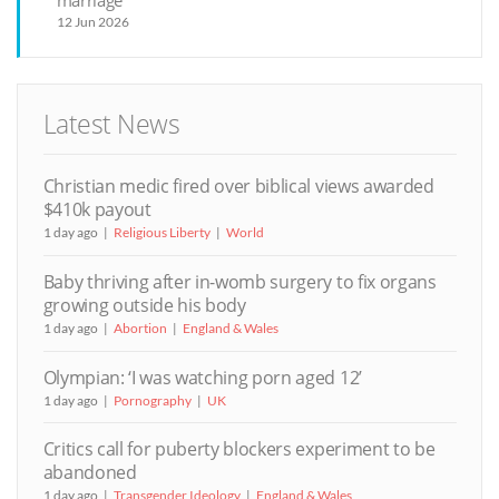
12 Jun 2026
Latest News
Christian medic fired over biblical views awarded
$410k payout
1 day ago
Religious Liberty
World
Baby thriving after in-womb surgery to fix organs
growing outside his body
1 day ago
Abortion
England & Wales
Olympian: ‘I was watching porn aged 12’
1 day ago
Pornography
UK
Critics call for puberty blockers experiment to be
abandoned
1 day ago
Transgender Ideology
England & Wales