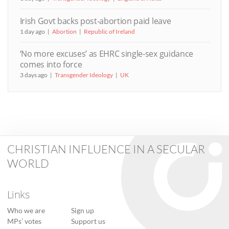
Irish Govt backs post-abortion paid leave
1 day ago
Abortion
Republic of Ireland
‘No more excuses’ as EHRC single-sex guidance
comes into force
3 days ago
Transgender Ideology
UK
CHRISTIAN INFLUENCE IN A SECULAR
WORLD
Links
Who we are
Sign up
MPs’ votes
Support us