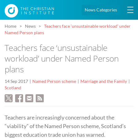
News Categories
Home
News
Teachers face ‘unsustainable workload’ under
Named Person plans
Teachers face ‘unsustainable
workload’ under Named Person
plans
14 Sep 2017
Named Person scheme
Marriage and the Family
Scotland
Teachers are increasingly concerned about the
“viability” of the Named Person scheme, Scotland’s
biggest education trade union has warned.