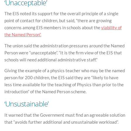
‘Unacceptable’
The EIS noted its support for the overall principle of a single
point of contact for children, but said, “there are growing
concerns among EIS members in schools about the
viability of
the Named Person”.
The union said the administration pressures around the Named
Person were “unacceptable”. “It is the firm view of the EIS that
schools will need additional administrative staff.”
Giving the example of a physics teacher who may be the named
person for 200 children, the EIS said they are “likely to have
less time available for the teaching of Physics than prior to the
introduction” of the Named Person scheme.
‘Unsustainable’
It warned that the Government must find an agreeable solution
that “avoids further additional and unsustainable workload”.