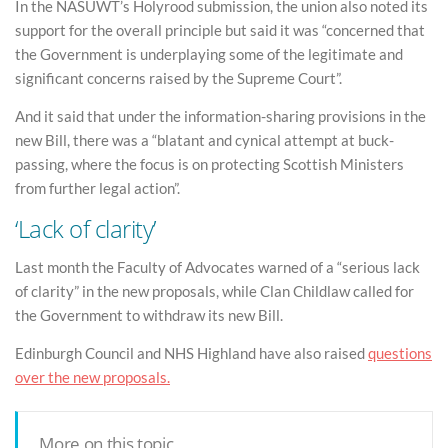
In the NASUWT’s Holyrood submission, the union also noted its
support for the overall principle but said it was “concerned that
the Government is underplaying some of the legitimate and
significant concerns raised by the Supreme Court”.
And it said that under the information-sharing provisions in the
new Bill, there was a “blatant and cynical attempt at buck-
passing, where the focus is on protecting Scottish Ministers
from further legal action”.
‘Lack of clarity’
Last month the Faculty of Advocates warned of a “serious lack
of clarity” in the new proposals, while Clan Childlaw called for
the Government to withdraw its new Bill.
Edinburgh Council and NHS Highland have also raised
questions
over the new proposals.
More on this topic