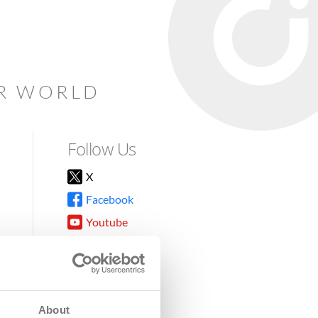
AR WORLD
Follow Us
X
Facebook
Youtube
Instagram
TikTok
About