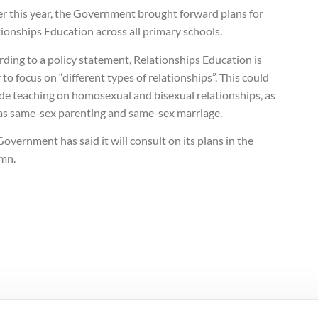
er this year, the Government brought forward plans for
ionships Education across all primary schools.
ding to a policy statement, Relationships Education is
y to focus on “different types of relationships”. This could
de teaching on homosexual and bisexual relationships, as
 as same-sex parenting and same-sex marriage.
overnment has said it will consult on its plans in the
mn.