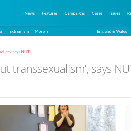
News
Features
Campaigns
Cases
Issues
R
on
Extremism
More
England & Wales
ualism’, says NUT
ut transsexualism’, says NU