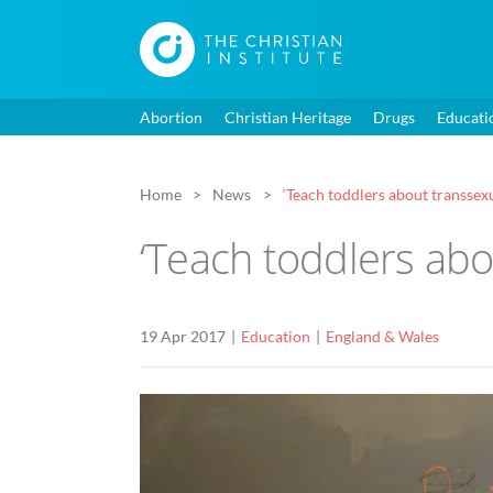
Abortion
Christian Heritage
Drugs
Educati
Home
News
‘Teach toddlers about transsex
‘Teach toddlers abo
19 Apr 2017
Education
England & Wales