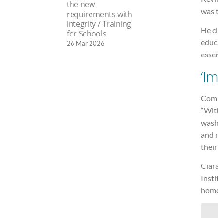
the new
was t
requirements with
integrity / Training
He cl
for Schools
educ
26 Mar 2026
essen
‘I
Comme
“With
washi
and 
their
Ciar
Insti
homo