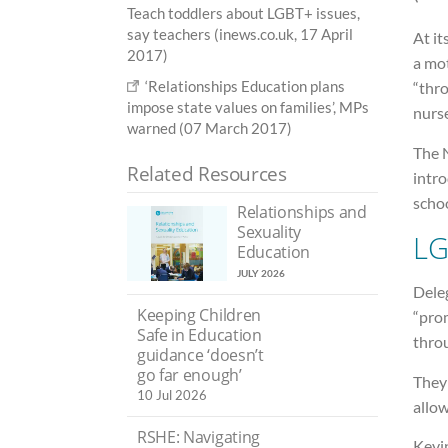
Teach toddlers about LGBT+ issues,
say teachers (inews.co.uk, 17 April
At it
2017)
a mot
‘Relationships Education plans
“thro
impose state values on families’, MPs
nurse
warned (07 March 2017)
The 
Related Resources
intro
schoo
Relationships and
Sexuality
LG
Education
JULY 2026
Dele
Keeping Children
“pro
Safe in Education
throu
guidance ‘doesn’t
go far enough’
They 
10 Jul 2026
allow
RSHE: Navigating
Kevin