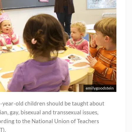
emilygoodstein
-year-old children should be taught about
ian, gay, bisexual and transsexual issues,
rding to the National Union of Teachers
T).