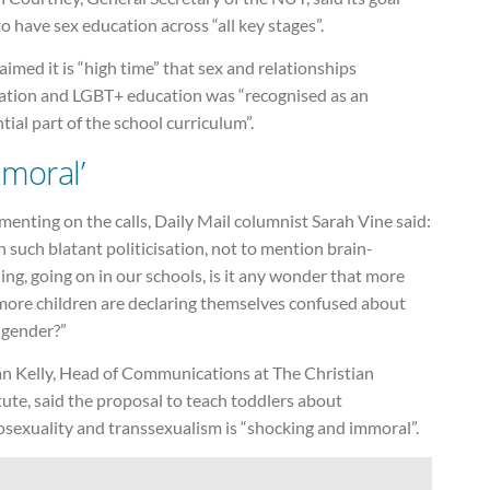
o have sex education across “all key stages”.
aimed it is “high time” that sex and relationships
ation and LGBT+ education was “recognised as an
tial part of the school curriculum”.
mmoral’
nting on the calls, Daily Mail columnist Sarah Vine said:
 such blatant politicisation, not to mention brain-
ng, going on in our schools, is it any wonder that more
more children are declaring themselves confused about
 gender?”
án Kelly, Head of Communications at The Christian
tute, said the proposal to teach toddlers about
sexuality and transsexualism is “shocking and immoral”.