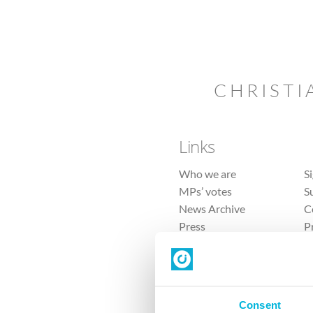
CHRISTI
Links
Who we are
S
MPs’ votes
S
News Archive
C
Press
P
Sitemap
T
Consent