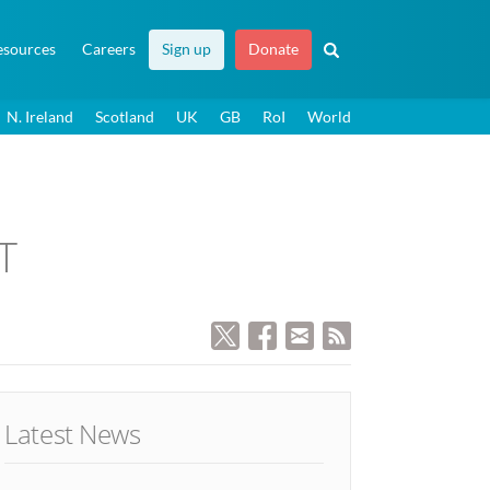
esources
Careers
Sign up
Donate
N. Ireland
Scotland
UK
GB
RoI
World
T
Latest News