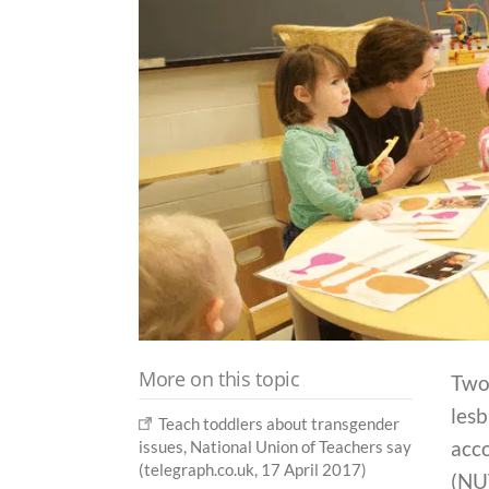
More on this topic
Two
lesb
Teach toddlers about transgender
acco
issues, National Union of Teachers say
(telegraph.co.uk, 17 April 2017)
(NU