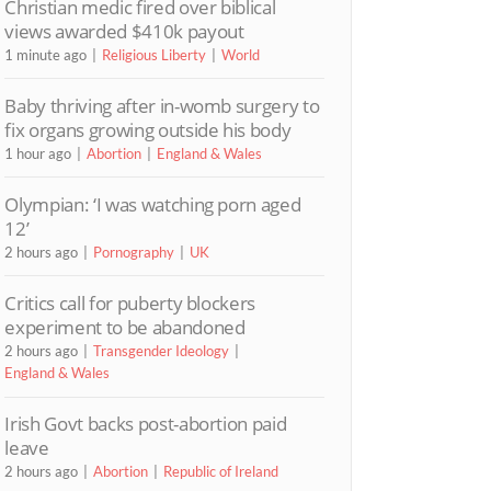
Christian medic fired over biblical
views awarded $410k payout
1 minute ago
Religious Liberty
World
Baby thriving after in-womb surgery to
fix organs growing outside his body
1 hour ago
Abortion
England & Wales
Olympian: ‘I was watching porn aged
12’
2 hours ago
Pornography
UK
Critics call for puberty blockers
experiment to be abandoned
2 hours ago
Transgender Ideology
England & Wales
Irish Govt backs post-abortion paid
leave
2 hours ago
Abortion
Republic of Ireland