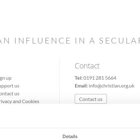
AN INFLUENCE IN A SECUL
Contact
ign up
Tel:
0191 281 5664
upport us
Email:
info@christian.org.uk
ontact us
Contact us
rivacy and Cookies
erms of Use
Details