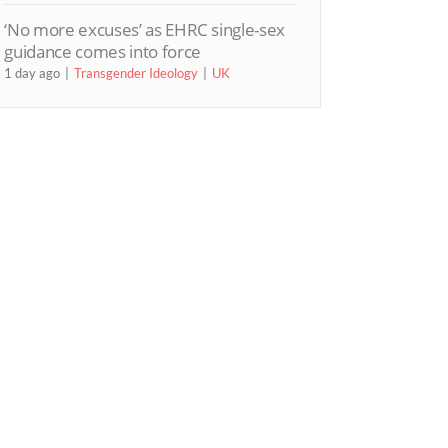
‘No more excuses’ as EHRC single-sex
guidance comes into force
1 day ago
Transgender Ideology
UK