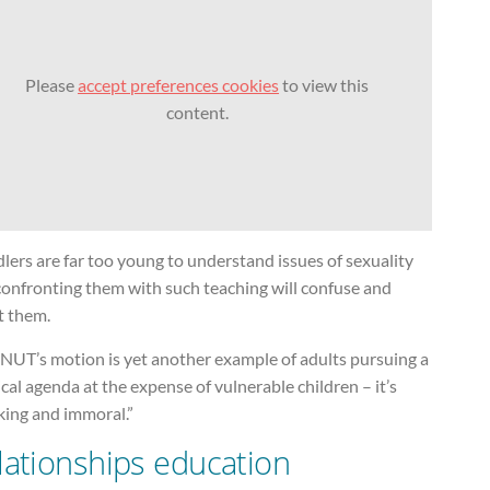
Please
accept preferences cookies
to view this
content.
lers are far too young to understand issues of sexuality
confronting them with such teaching will confuse and
t them.
 NUT’s motion is yet another example of adults pursuing a
ical agenda at the expense of vulnerable children – it’s
king and immoral.”
lationships education