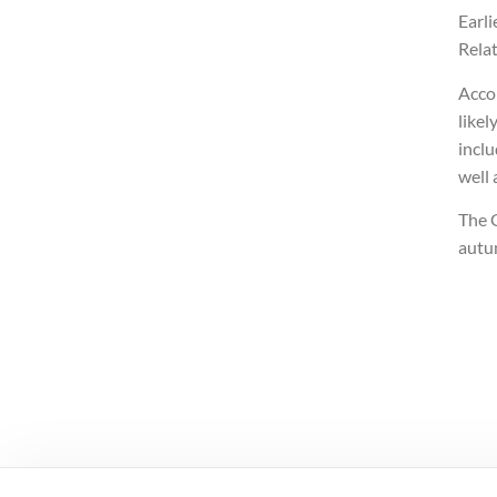
Earli
Relat
Accor
likel
inclu
well
The G
autu