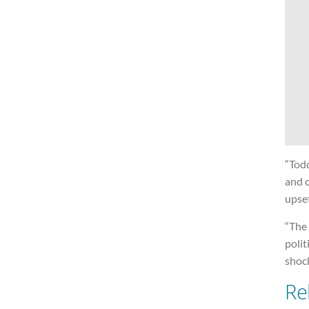
“Todd
and 
upse
“The
polit
shoc
Re