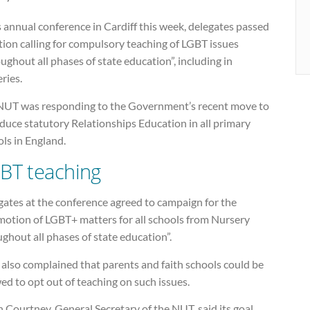
s annual conference in Cardiff this week, delegates passed
ion calling for compulsory teaching of LGBT issues
ughout all phases of state education”, including in
ries.
NUT was responding to the Government’s recent move to
duce statutory Relationships Education in all primary
ls in England.
BT teaching
gates at the conference agreed to campaign for the
motion of LGBT+ matters for all schools from Nursery
ghout all phases of state education”.
also complained that parents and faith schools could be
ed to opt out of teaching on such issues.
 Courtney, General Secretary of the NUT, said its goal