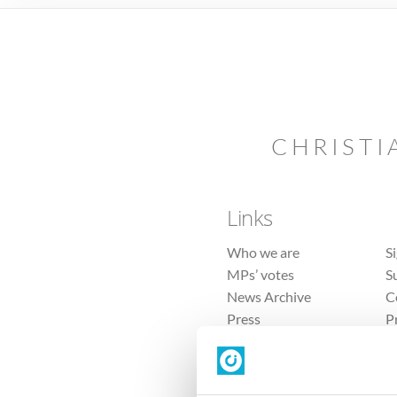
CHRISTI
Links
Who we are
S
MPs’ votes
S
News Archive
C
Press
P
Sitemap
T