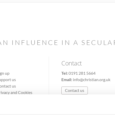
AN INFLUENCE IN A SECUL
Contact
ign up
Tel:
0191 281 5664
upport us
Email:
info@christian.org.uk
ontact us
Contact us
rivacy and Cookies
erms of Use