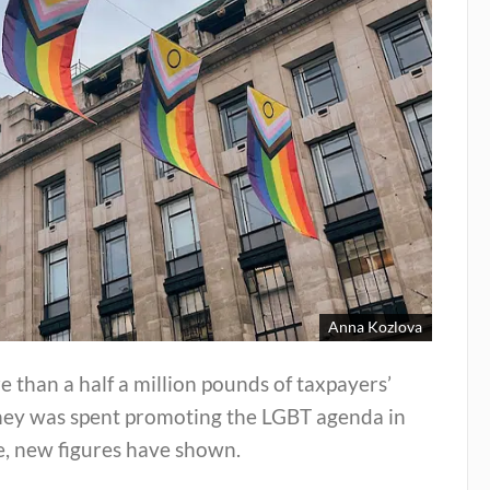
Anna Kozlova
 than a half a million pounds of taxpayers’
ey was spent promoting the LGBT agenda in
e, new figures have shown.