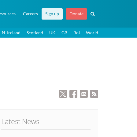
esources
Careers
Sign up
Donate
N. Ireland
Scotland
UK
GB
RoI
World
Latest News