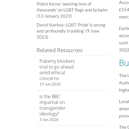
Accor
Police forces ‘wasting tens of
£554
thousands’ on LGBT flags and lip balm
(13 January 2023)
merc
David Starkey: LGBT ‘Pride’ is wrong
Earli
and ‘profoundly troubling’ (9 June
accu
2023)
such
Related Resources
2022
Bu
Puberty blockers
trial to go ahead
amid ethical
The 
concerns
Auth
19 Jun 2026
high
Is the BBC
Local
impartial on
transgender
among
ideology?
prono
3 Jun 2026
The 