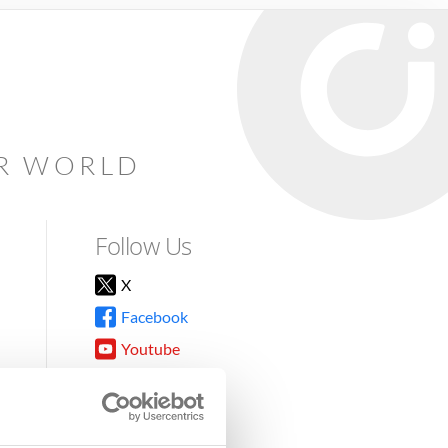
AR WORLD
Follow Us
X
Facebook
Youtube
Instagram
TikTok