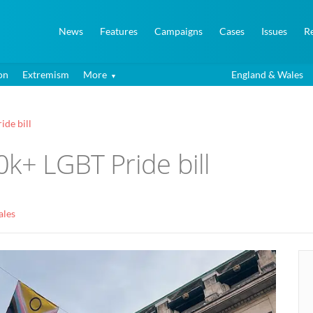
News
Features
Campaigns
Cases
Issues
R
on
Extremism
More
England & Wales
ide bill
k+ LGBT Pride bill
ales