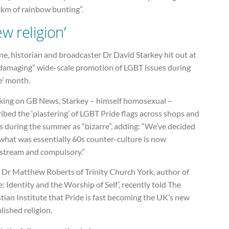
3km of rainbow bunting”.
ew religion’
ne, historian and broadcaster Dr David Starkey hit out at
“damaging” wide-scale promotion of LGBT issues during
e’ month.
king on GB News, Starkey – himself homosexual –
ibed the ‘plastering’ of LGBT Pride flags across shops and
s during the summer as “bizarre”, adding: “We’ve decided
what was essentially 60s counter-culture is now
stream and compulsory.”
 Dr Matthew Roberts of Trinity Church York, author of
e: Identity and the Worship of Self’, recently told The
tian Institute that Pride is fast becoming the UK’s new
lished religion.