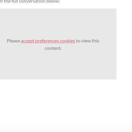
h the full conversation below:
Please
accept preferences cookies
to view this
content.