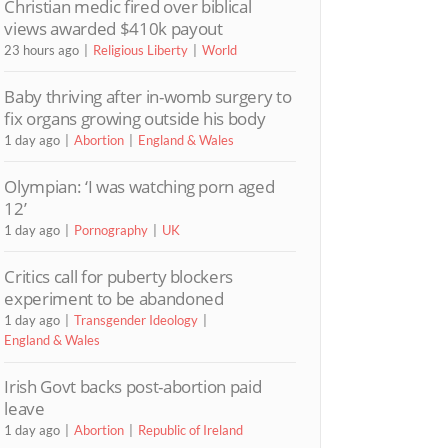
Christian medic fired over biblical
views awarded $410k payout
23 hours ago
Religious Liberty
World
Baby thriving after in-womb surgery to
fix organs growing outside his body
1 day ago
Abortion
England & Wales
Olympian: ‘I was watching porn aged
12’
1 day ago
Pornography
UK
Critics call for puberty blockers
experiment to be abandoned
1 day ago
Transgender Ideology
England & Wales
Irish Govt backs post-abortion paid
leave
1 day ago
Abortion
Republic of Ireland