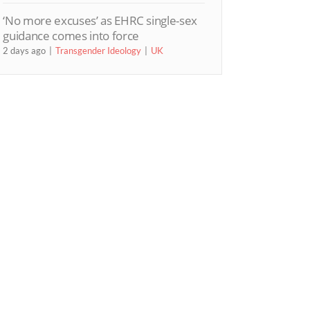
‘No more excuses’ as EHRC single-sex
guidance comes into force
2 days ago
Transgender Ideology
UK