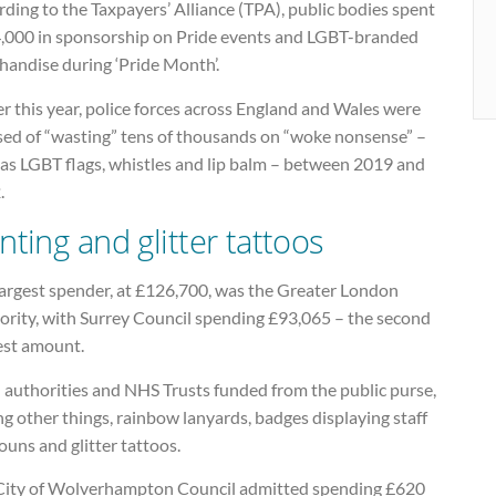
ding to the Taxpayers’ Alliance (TPA), public bodies spent
,000 in sponsorship on Pride events and LGBT-branded
handise during ‘Pride Month’.
er this year, police forces across England and Wales were
sed of “wasting” tens of thousands on “woke nonsense” –
 as LGBT flags, whistles and lip balm – between 2019 and
.
nting and glitter tattoos
largest spender, at £126,700, was the Greater London
ority, with Surrey Council spending £93,065 – the second
est amount.
 authorities and NHS Trusts funded from the public purse,
 other things, rainbow lanyards, badges displaying staff
uns and glitter tattoos.
City of Wolverhampton Council admitted spending £620