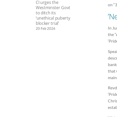
CI urges the
on “
Westminster Govt
to ditch its
’N
‘unethical puberty
blocker trial’
In Ju
20 Feb 2026
the 
‘Prid
Spea
descr
bank
that 
main
Revd
‘Prid
Chris
estab