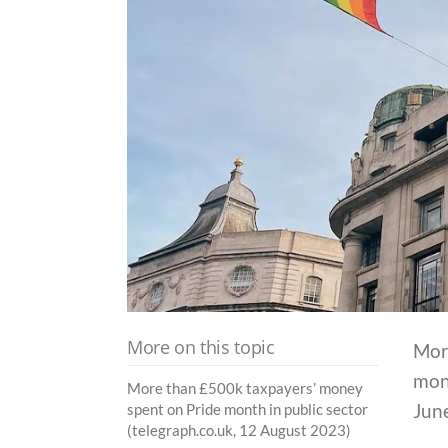
More on this topic
More
mon
More than £500k taxpayers’ money
Jun
spent on Pride month in public sector
(telegraph.co.uk, 12 August 2023)