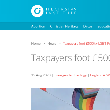
Abortion
Christian Heritage
Drugs
Educati
Home
News
Taxpayers foot £500k+ LGBT Pr
Taxpayers foot £500
15 Aug 2023
Transgender Ideology
England & W