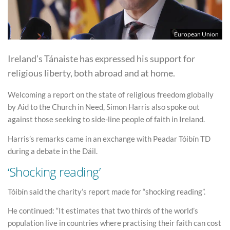
European Union
Ireland’s Tánaiste has expressed his support for
religious liberty, both abroad and at home.
Welcoming a report on the state of religious freedom globally
by Aid to the Church in Need, Simon Harris also spoke out
against those seeking to side-line people of faith in Ireland.
Harris’s remarks came in an exchange with Peadar Tóibín TD
during a debate in the Dáil.
‘Shocking reading’
Tóibín said the charity’s report made for “shocking reading”.
He continued: “It estimates that two thirds of the world’s
population live in countries where practising their faith can cost