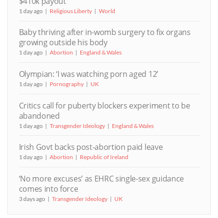
$410k payout
1 day ago
Religious Liberty
World
Baby thriving after in-womb surgery to fix organs
growing outside his body
1 day ago
Abortion
England & Wales
Olympian: ‘I was watching porn aged 12’
1 day ago
Pornography
UK
Critics call for puberty blockers experiment to be
abandoned
1 day ago
Transgender Ideology
England & Wales
Irish Govt backs post-abortion paid leave
1 day ago
Abortion
Republic of Ireland
‘No more excuses’ as EHRC single-sex guidance
comes into force
3 days ago
Transgender Ideology
UK