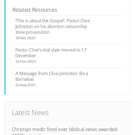
Related Resources
‘This is about the Gospel’: Pastor Clive
Johnston on his abortion censorship
zone prosecution
18 Dec 2025
Pastor Clive’s trial date moved to 17
December
14 Nov 2025
A Message from Clive Johnston: Be a
Barnabas
22 Aug 2025
Latest News
Christian medic fired over biblical views awarded