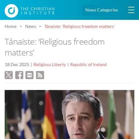
News Categories
Home
News
Tánaiste: ‘Religious freedom matters’
Tánaiste: ‘Religious freedom
matters’
18 Dec 2025
Religious Liberty
Republic of Ireland