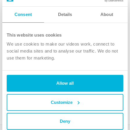
Follow Us
Consent
Details
About
X
Facebook
This website uses cookies
Youtube
We use cookies to make our videos work, connect to
Instagram
social media sites and to analyse our traffic. We do not
use them for marketing.
TikTok
Allow all
The Christian Institute, Wilberforce House
4 Park Road, Gosforth Business Park, Newcastle upon Tyne, NE12
8DG
Customize
The Christian Institute is a company limited by guarantee, registered in England as a
charity. Company No. 263 4440 Charity No. 100 4774. A charity registered in Scotland.
Charity No. SC039220.
Deny
Copyright © The Christian Institute. All rights reserved.