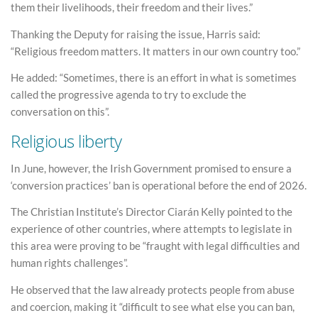
them their livelihoods, their freedom and their lives.”
Thanking the Deputy for raising the issue, Harris said:
“Religious freedom matters. It matters in our own country too.”
He added: “Sometimes, there is an effort in what is sometimes
called the progressive agenda to try to exclude the
conversation on this”.
Religious liberty
In June, however, the Irish Government promised to ensure a
‘conversion practices’ ban is operational before the end of 2026.
The Christian Institute’s Director Ciarán Kelly pointed to the
experience of other countries, where attempts to legislate in
this area were proving to be “fraught with legal difficulties and
human rights challenges”.
He observed that the law already protects people from abuse
and coercion, making it “difficult to see what else you can ban,