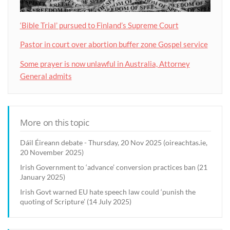
‘Bible Trial’ pursued to Finland’s Supreme Court
Pastor in court over abortion buffer zone Gospel service
Some prayer is now unlawful in Australia, Attorney
General admits
More on this topic
Dáil Éireann debate - Thursday, 20 Nov 2025 (oireachtas.ie,
20 November 2025)
Irish Government to ‘advance’ conversion practices ban (21
January 2025)
Irish Govt warned EU hate speech law could ‘punish the
quoting of Scripture’ (14 July 2025)