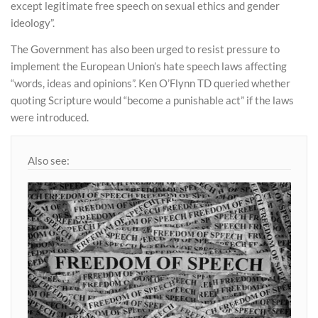
except legitimate free speech on sexual ethics and gender
ideology”.
The Government has also been urged to resist pressure to
implement the European Union’s hate speech laws affecting
“words, ideas and opinions”. Ken O’Flynn TD queried whether
quoting Scripture would “become a punishable act” if the laws
were introduced.
Also see: