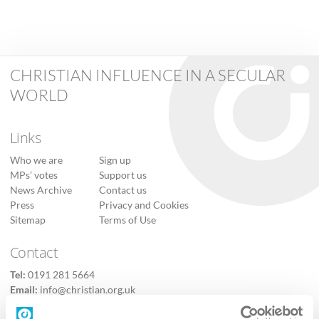
CHRISTIAN INFLUENCE IN A SECULAR
WORLD
Links
Who we are
Sign up
MPs’ votes
Support us
News Archive
Contact us
Press
Privacy and Cookies
Sitemap
Terms of Use
Contact
Tel:
0191 281 5664
Email:
info@christian.org.uk
Contact us