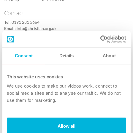
Contact
Tel:
0191 281 5664
Email:
info@christian.org.uk
Contact us
Follow Us
Consent
Details
About
X
Facebook
This website uses cookies
Youtube
We use cookies to make our videos work, connect to
Instagram
social media sites and to analyse our traffic. We do not
use them for marketing.
TikTok
Allow all
The Christian Institute, Wilberforce House