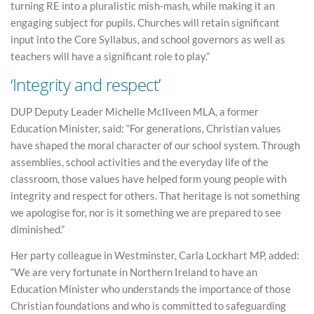
turning RE into a pluralistic mish-mash, while making it an
engaging subject for pupils. Churches will retain significant
input into the Core Syllabus, and school governors as well as
teachers will have a significant role to play.”
‘Integrity and respect’
DUP Deputy Leader Michelle McIlveen MLA, a former
Education Minister, said: “For generations, Christian values
have shaped the moral character of our school system. Through
assemblies, school activities and the everyday life of the
classroom, those values have helped form young people with
integrity and respect for others. That heritage is not something
we apologise for, nor is it something we are prepared to see
diminished.”
Her party colleague in Westminster, Carla Lockhart MP, added:
“We are very fortunate in Northern Ireland to have an
Education Minister who understands the importance of those
Christian foundations and who is committed to safeguarding