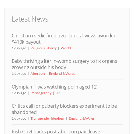
Latest News
Christian medic fired over biblical views awarded
$410k payout
1 day ago
Religious Liberty
World
Baby thriving after in-womb surgery to fix organs
growing outside his body
1 day ago
Abortion
England & Wales
Olympian: ‘I was watching porn aged 12’
1 day ago
Pornography
UK
Critics call for puberty blockers experiment to be
abandoned
1 day ago
Transgender Ideology
England & Wales
Irish Govt backs post-abortion paid leave