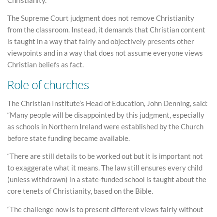
The Supreme Court judgment does not remove Christianity
from the classroom. Instead, it demands that Christian content
is taught in a way that fairly and objectively presents other
viewpoints and in a way that does not assume everyone views
Christian beliefs as fact.
Role of churches
The Christian Institute’s Head of Education, John Denning, said:
“Many people will be disappointed by this judgment, especially
as schools in Northern Ireland were established by the Church
before state funding became available.
“There are still details to be worked out but it is important not
to exaggerate what it means. The law still ensures every child
(unless withdrawn) in a state-funded school is taught about the
core tenets of Christianity, based on the Bible.
“The challenge now is to present different views fairly without