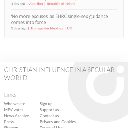
1 day ago
Abortion
Republic of Ireland
‘No more excuses’ as EHRC single-sex guidance
comes into force
3 days ago
Transgender Ideology
UK
CHRISTIAN INFLUENCE IN A SECULAR
WORLD
Links
Who we are
Sign up
MPs’ votes
Support us
News Archive
Contact us
Press
Privacy and Cookies
Sitemap
Terms of Use