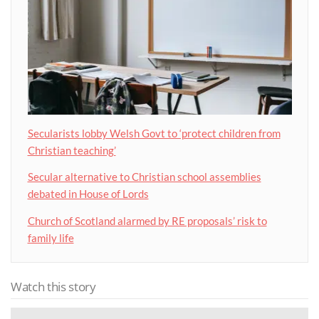
Secularists lobby Welsh Govt to ‘protect children from
Christian teaching’
Secular alternative to Christian school assemblies
debated in House of Lords
Church of Scotland alarmed by RE proposals’ risk to
family life
Watch this story