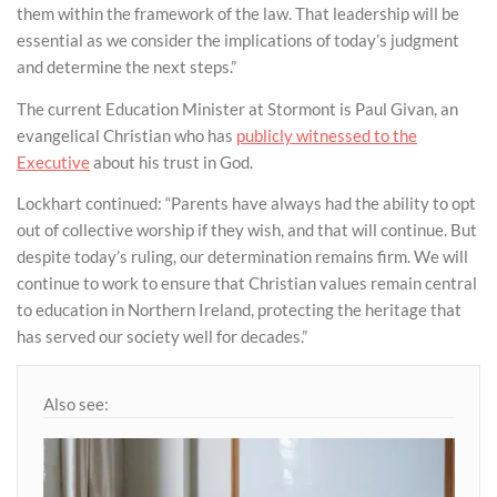
them within the framework of the law. That leadership will be
essential as we consider the implications of today’s judgment
and determine the next steps.”
The current Education Minister at Stormont is Paul Givan, an
evangelical Christian who has
publicly witnessed to the
Executive
about his trust in God.
Lockhart continued: “Parents have always had the ability to opt
out of collective worship if they wish, and that will continue. But
despite today’s ruling, our determination remains firm. We will
continue to work to ensure that Christian values remain central
to education in Northern Ireland, protecting the heritage that
has served our society well for decades.”
Also see: