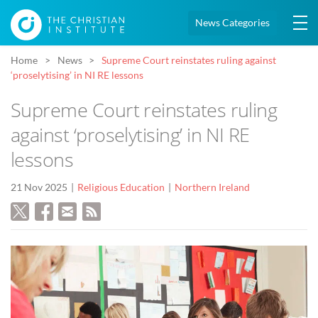
News Categories
Home
News
Supreme Court reinstates ruling against
‘proselytising’ in NI RE lessons
Supreme Court reinstates ruling
against ‘proselytising’ in NI RE
lessons
21 Nov 2025
Religious Education
Northern Ireland