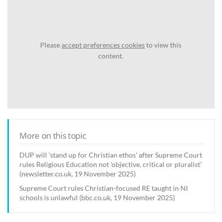
Please
accept preferences cookies
to view this
content.
More on this topic
DUP will 'stand up for Christian ethos' after Supreme Court
rules Religious Education not 'objective, critical or pluralist'
(newsletter.co.uk, 19 November 2025)
Supreme Court rules Christian-focused RE taught in NI
schools is unlawful (bbc.co.uk, 19 November 2025)