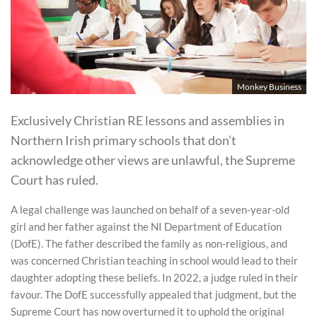
Monkey Business
Exclusively Christian RE lessons and assemblies in
Northern Irish primary schools that don’t
acknowledge other views are unlawful, the Supreme
Court has ruled.
A legal challenge was launched on behalf of a seven-year-old
girl and her father against the NI Department of Education
(DofE). The father described the family as non-religious, and
was concerned Christian teaching in school would lead to their
daughter adopting these beliefs. In 2022, a judge ruled in their
favour. The DofE successfully appealed that judgment, but the
Supreme Court has now overturned it to uphold the original