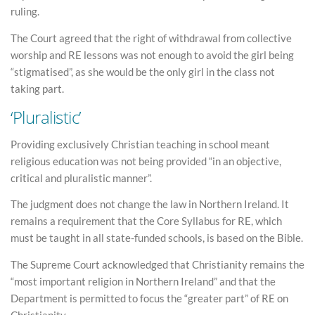
ruling.
The Court agreed that the right of withdrawal from collective
worship and RE lessons was not enough to avoid the girl being
“stigmatised”, as she would be the only girl in the class not
taking part.
‘Pluralistic’
Providing exclusively Christian teaching in school meant
religious education was not being provided “in an objective,
critical and pluralistic manner”.
The judgment does not change the law in Northern Ireland. It
remains a requirement that the Core Syllabus for RE, which
must be taught in all state-funded schools, is based on the Bible.
The Supreme Court acknowledged that Christianity remains the
“most important religion in Northern Ireland” and that the
Department is permitted to focus the “greater part” of RE on
Christianity.