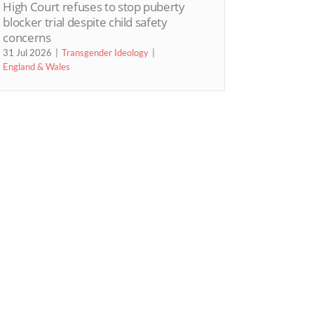
High Court refuses to stop puberty
blocker trial despite child safety
concerns
31 Jul 2026
Transgender Ideology
England & Wales