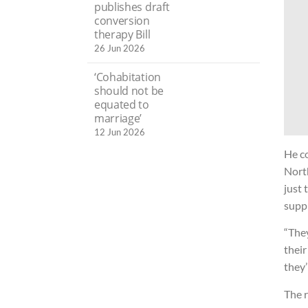
publishes draft
conversion
therapy Bill
26 Jun 2026
‘Cohabitation
should not be
equated to
marriage’
12 Jun 2026
He co
Nort
just 
suppl
“The
their
they’
The r