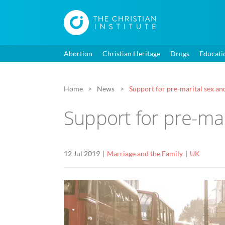
Abortion
Christian Heritage
Drugs
Educati
Home
News
Support for pre-marital sex and
Support for pre-mar
12 Jul 2019
Marriage and the Family
UK