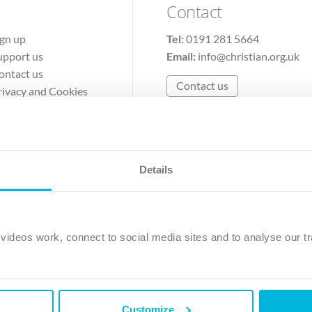
Contact
ign up
Tel:
0191 281 5664
upport us
Email:
info@christian.org.uk
ontact us
Contact us
rivacy and Cookies
erms of Use
Details
The Christian Institute, Wilberforce House
Park Road, Gosforth Business Park, Newcastle upon Tyne, NE12 
ideos work, connect to social media sites and to analyse our tr
ristian Institute is a company limited by guarantee, registered in England as a c
263 4440 Charity No. 100 4774. A charity registered in Scotland. Charity 
Customize