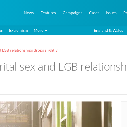
News
Features
Campaigns
Cases
Issues
R
on
Extremism
More
England & Wales
 LGB relationships drops slightly
ital sex and LGB relationshi