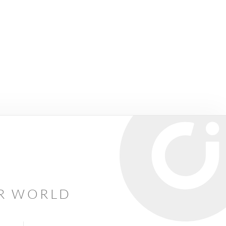
AR WORLD