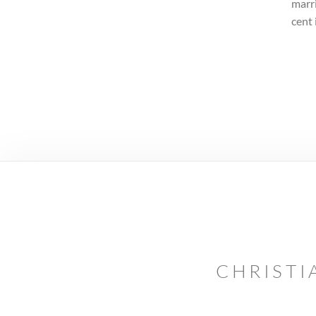
marri
cent 
CHRISTI