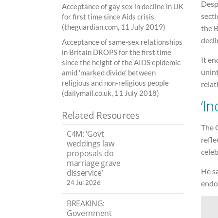
Despi
Acceptance of gay sex in decline in UK
secti
for first time since Aids crisis
(theguardian.com, 11 July 2019)
the B
decli
Acceptance of same-sex relationships
in Britain DROPS for the first time
It en
since the height of the AIDS epidemic
unin
amid 'marked divide' between
religious and non-religious people
relat
(dailymail.co.uk, 11 July 2018)
‘I
Related Resources
The C
C4M: ‘Govt
refl
weddings law
cele
proposals do
marriage grave
He sa
disservice’
endor
24 Jul 2026
BREAKING:
Government