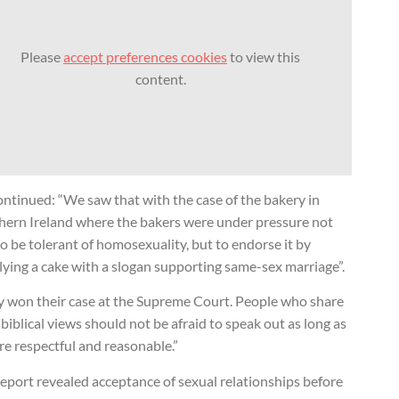
Please
accept preferences cookies
to view this
content.
ntinued: “We saw that with the case of the bakery in
hern Ireland where the bakers were under pressure not
to be tolerant of homosexuality, but to endorse it by
ying a cake with a slogan supporting same-sex marriage”.
y won their case at the Supreme Court. People who share
 biblical views should not be afraid to speak out as long as
re respectful and reasonable.”
eport revealed acceptance of sexual relationships before