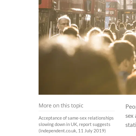
More on this topic
Peop
sex 
Acceptance of same-sex relationships
stat
slowing down in UK, report suggests
(independent.co.uk, 11 July 2019)