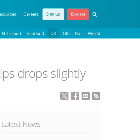
esources
Careers
Sign up
Donate
N. Ireland
Scotland
UK
GB
RoI
World
ps drops slightly
Latest News