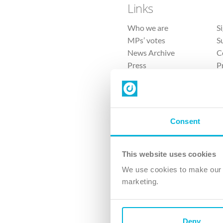
Links
Who we are
S
MPs’ votes
S
News Archive
C
Press
P
Sitemap
T
Consent
This website uses cookies
4 
We use cookies to make our v
The Ch
marketing.
Company No. 
Deny