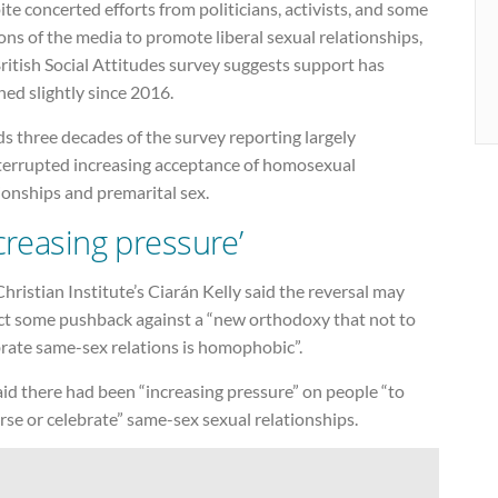
te concerted efforts from politicians, activists, and some
ons of the media to promote liberal sexual relationships,
ritish Social Attitudes survey suggests support has
ned slightly since 2016.
ds three decades of the survey reporting largely
terrupted increasing acceptance of homosexual
ionships and premarital sex.
ncreasing pressure’
hristian Institute’s Ciarán Kelly said the reversal may
ect some pushback against a “new orthodoxy that not to
brate same-sex relations is homophobic”.
id there had been “increasing pressure” on people “to
se or celebrate” same-sex sexual relationships.