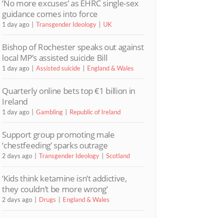
‘No more excuses’ as EHRC single-sex
guidance comes into force
1 day ago
Transgender Ideology
UK
Bishop of Rochester speaks out against
local MP’s assisted suicide Bill
1 day ago
Assisted suicide
England & Wales
Quarterly online bets top €1 billion in
Ireland
1 day ago
Gambling
Republic of Ireland
Support group promoting male
‘chestfeeding’ sparks outrage
2 days ago
Transgender Ideology
Scotland
‘Kids think ketamine isn’t addictive,
they couldn’t be more wrong’
2 days ago
Drugs
England & Wales