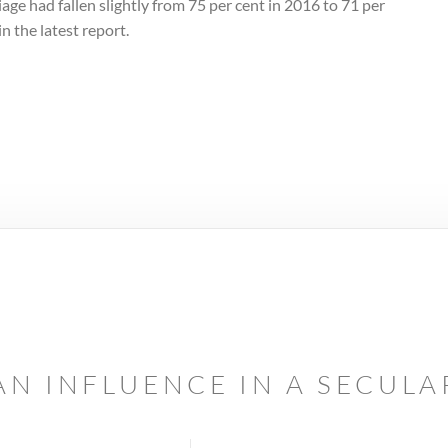
age had fallen slightly from 75 per cent in 2016 to 71 per
in the latest report.
AN INFLUENCE IN A SECUL