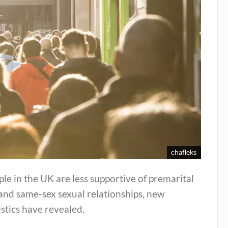
chafleks
le in the UK are less supportive of premarital
and same-sex sexual relationships, new
istics have revealed.