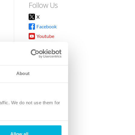
Follow Us
X
Facebook
Youtube
Instagram
TikTok
About
8DG
affic. We do not use them for
harity.
No. SC039220.
Allow all