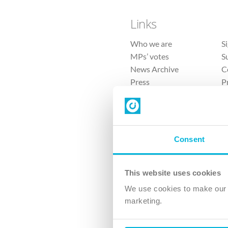
Links
Who we are
S
MPs’ votes
S
News Archive
C
Press
P
Sitemap
T
Consent
This website uses cookies
4 
We use cookies to make our v
The Ch
marketing.
Company No. 