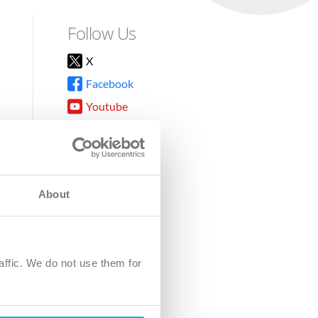
Follow Us
X
Facebook
Youtube
Instagram
TikTok
About
8DG
affic. We do not use them for
harity.
No. SC039220.