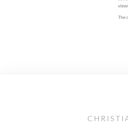
views
The c
CHRISTI