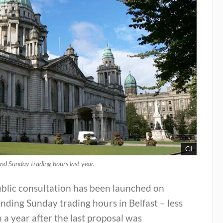
CI
end Sunday trading hours last year.
ublic consultation has been launched on
nding Sunday trading hours in Belfast – less
 a year after the last proposal was