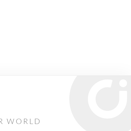
AR WORLD