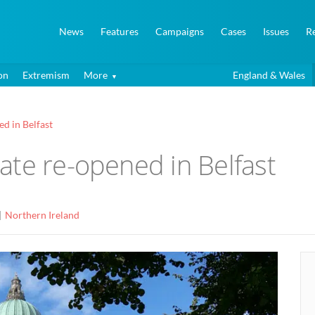
News
Features
Campaigns
Cases
Issues
R
on
Extremism
More
England & Wales
d in Belfast
ate re-opened in Belfast
Northern Ireland