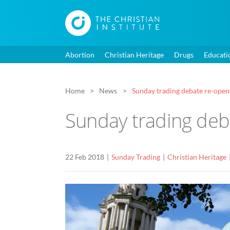
Abortion
Christian Heritage
Drugs
Educati
Home
News
Sunday trading debate re-opene
Sunday trading deb
22 Feb 2018
Sunday Trading
Christian Heritage