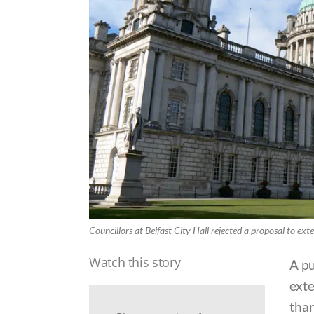
Councillors at Belfast City Hall rejected a proposal to ext
Watch this story
A p
exte
than