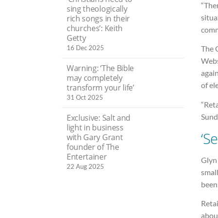
“The
sing theologically
situa
rich songs in their
churches’: Keith
comm
Getty
16 Dec 2025
The C
Webst
Warning: ‘The Bible
again
may completely
of el
transform your life’
31 Oct 2025
“Reta
Sunda
Exclusive: Salt and
light in business
‘S
with Gary Grant
founder of The
Entertainer
Glyn 
22 Aug 2025
small
been
Retai
about