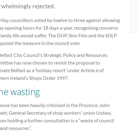
rwhelmingly rejected.
May, councillors voted by twelve to three against allowing
ay opening hours for 18 days a year, recognising concerns
family life would suffer. The DUP, Sinn Féin and the SDLP
pposed the measure in the council vote.
elfast City Council’s Strategic Policy and Resources
ittee has now chosen to revisit the proposal to
nate Belfast as a ‘holiday resort’ under Article 6 of
hern Ireland’s Shops Order 1997.
me wasting
ove has been heavily criticised in the Province. John
ett, General Secretary of shop workers’ union Usdaw,
ves holding a further consultation is a “waste of council
and resources”.