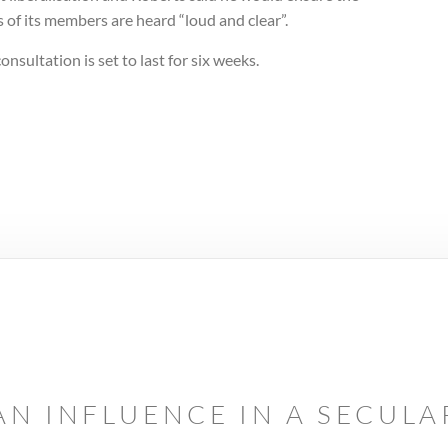
 of its members are heard “loud and clear”.
onsultation is set to last for six weeks.
AN INFLUENCE IN A SECUL