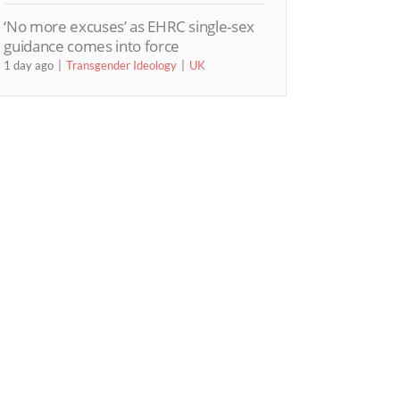
‘No more excuses’ as EHRC single-sex
guidance comes into force
1 day ago
Transgender Ideology
UK