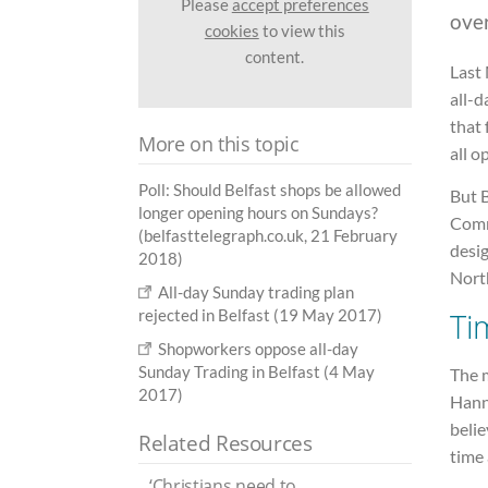
Please
accept preferences
ove
cookies
to view this
content.
Last 
all-d
that 
More on this topic
all o
Poll: Should Belfast shops be allowed
But B
longer opening hours on Sundays?
Comm
(belfasttelegraph.co.uk, 21 February
desig
2018)
Nort
All-day Sunday trading plan
rejected in Belfast (19 May 2017)
Ti
Shopworkers oppose all-day
Sunday Trading in Belfast (4 May
The m
2017)
Hann
belie
Related Resources
time 
‘Christians need to