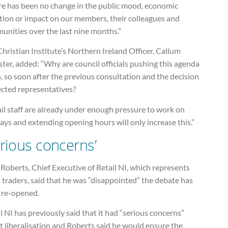
re has been no change in the public mood, economic
tion or impact on our members, their colleagues and
unities over the last nine months.”
hristian Institute’s Northern Ireland Officer, Callum
er, added: “Why are council officials pushing this agenda
, so soon after the previous consultation and the decision
ected representatives?
il staff are already under enough pressure to work on
ys and extending opening hours will only increase this.”
erious concerns’
Roberts, Chief Executive of Retail NI, which represents
 traders, said that he was “disappointed” the debate has
 re-opened.
l NI has previously said that it had “serious concerns”
 liberalisation and Roberts said he would ensure the