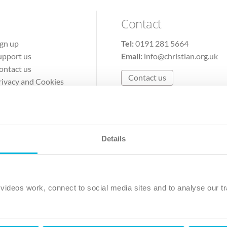
Contact
ign up
Tel:
0191 281 5664
upport us
Email:
info@christian.org.uk
ontact us
Contact us
rivacy and Cookies
erms of Use
Details
The Christian Institute, Wilberforce House
Park Road, Gosforth Business Park, Newcastle upon Tyne, NE12 
ideos work, connect to social media sites and to analyse our tr
ristian Institute is a company limited by guarantee, registered in England as a c
263 4440 Charity No. 100 4774. A charity registered in Scotland. Charity 