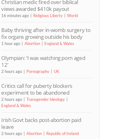
Christian medic fired over biblical
views awarded $410k payout
16 minutes ago
Religious Liberty
World
Baby thriving after in-womb surgery to
fix organs growing outside his body
1 hour ago
Abortion
England & Wales
Olympian: ‘I was watching porn aged
12’
2 hours ago
Pornography
UK
Critics call for puberty blockers
experiment to be abandoned
2 hours ago
Transgender Ideology
England & Wales
Irish Govt backs post-abortion paid
leave
2 hours ago
Abortion
Republic of Ireland