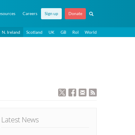
esources
Careers
Sign up
Donate
N. Ireland
Scotland
UK
GB
RoI
World
Latest News