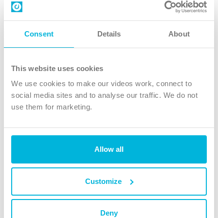
Contact us
Follow Us
Consent
Details
About
X
Facebook
This website uses cookies
Youtube
We use cookies to make our videos work, connect to
Instagram
social media sites and to analyse our traffic. We do not
use them for marketing.
TikTok
Allow all
The Christian Institute, Wilberforce House
4 Park Road, Gosforth Business Park, Newcastle upon Tyne, NE12
8DG
Customize
The Christian Institute is a company limited by guarantee, registered in England as a
charity. Company No. 263 4440 Charity No. 100 4774. A charity registered in Scotland.
Charity No. SC039220.
Deny