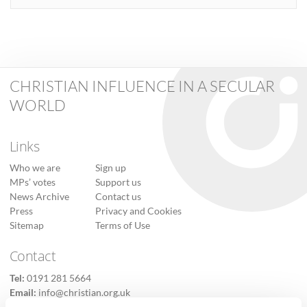
CHRISTIAN INFLUENCE IN A SECULAR
WORLD
Links
Who we are
Sign up
MPs’ votes
Support us
News Archive
Contact us
Press
Privacy and Cookies
Sitemap
Terms of Use
Contact
Tel:
0191 281 5664
Email:
info@christian.org.uk