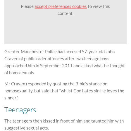
Please
accept preferences cookies
to view this
content.
Greater Manchester Police had accused 57-year-old John
Craven of public order offences after two teenage boys
approached him in September 2011 and asked what he thought
of homosexuals.
Mr Craven responded by quoting the Bible’s stance on
homosexuality, but said that “whilst God hates sin He loves the
sinner”.
Teenagers
The teenagers then kissed in front of him and taunted him with
suggestive sexual acts.