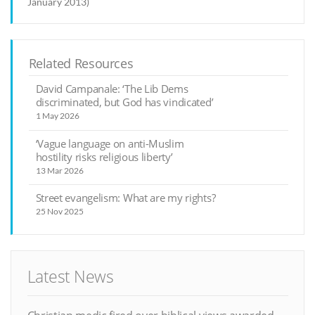
January 2013)
Related Resources
David Campanale: ‘The Lib Dems
discriminated, but God has vindicated’
1 May 2026
‘Vague language on anti-Muslim
hostility risks religious liberty’
13 Mar 2026
Street evangelism: What are my rights?
25 Nov 2025
Latest News