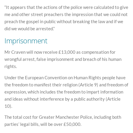
“It appears that the actions of the police were calculated to give
me and other street preachers the impression that we could not
preach the gospel in public without breaking the law and if we
did we would be arrested.”
Imprisonment
Mr Craven will now receive £13,000 as compensation for
wrongful arrest, false imprisonment and breach of his human
rights.
Under the European Convention on Human Rights people have
the freedom to manifest their religion (Article 9) and freedom of
expression, which includes the freedom to impart information
and ideas without interference by a public authority (Article
10).
The total cost for Greater Manchester Police, including both
parties’ legal bills, will be over £50,000.