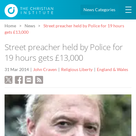
News Categories
Home
News
Street preacher held by Police for 19 hours
gets £13,000
Street preacher held by Police for
19 hours gets £13,000
31 Mar 2014
John Craven
Religious Liberty
England & Wales