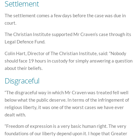
Settlement
The settlement comes a few days before the case was due in
court.
The Christian Institute supported Mr Craven’s case through its
Legal Defence Fund.
Colin Hart, Director of The Christian Institute, said: “Nobody
should face 19 hours in custody for simply answering a question
about their beliefs.
Disgraceful
“The disgraceful way in which Mr Craven was treated fell well
below what the public deserve. In terms of the infringement of
religious liberty, it was one of the worst cases we have ever
dealt with.
“Freedom of expression is a very basic human right. The very
foundations of our liberty depend upon it. I hope that Greater