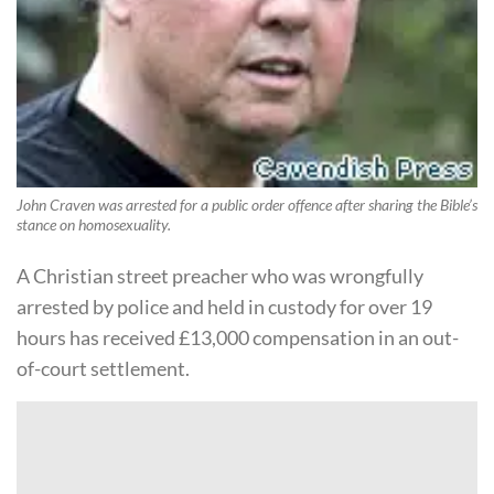
John Craven was arrested for a public order offence after sharing the Bible’s
stance on homosexuality.
A Christian street preacher who was wrongfully
arrested by police and held in custody for over 19
hours has received £13,000 compensation in an out-
of-court settlement.