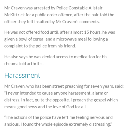
Mr Craven was arrested by Police Constable Alistair
McKittrick for a public order offence, after the pair told the
officer they felt insulted by Mr Craven’s comments.
He was not offered food until, after almost 15 hours, he was
given a bowl of cereal and a microwave meal following a
complaint to the police from his friend.
He also says he was denied access to medication for his
rheumatoid arthritis.
Harassment
Mr Craven, who has been street preaching for seven years, said:
“I never intended to cause anyone harassment, alarm or
distress. In fact, quite the opposite. I preach the gospel which
means good news and the love of God for all.
“The actions of the police have left me feeling nervous and
anxious. I found the whole episode extremely distressing.”