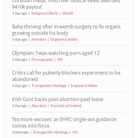
Christian medic fired over biblical views awarded
$410k payout
1 day ago
Religious Liberty
World
Baby thriving after in-womb surgery to fix organs
growing outside his body
1 day ago
Abortion
England & Wales
Olympian: ‘I was watching porn aged 12’
1 day ago
Pornography
UK
Critics call for puberty blockers experiment to be
abandoned
1 day ago
Transgender Ideology
England & Wales
Irish Govt backs post-abortion paid leave
1 day ago
Abortion
Republic of Ireland
‘No more excuses’ as EHRC single-sex guidance
comes into force
3 days ago
Transgender Ideology
UK