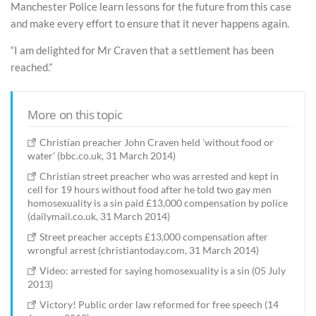
Manchester Police learn lessons for the future from this case
and make every effort to ensure that it never happens again.
“I am delighted for Mr Craven that a settlement has been
reached.”
More on this topic
Christian preacher John Craven held 'without food or
water' (bbc.co.uk, 31 March 2014)
Christian street preacher who was arrested and kept in
cell for 19 hours without food after he told two gay men
homosexuality is a sin paid £13,000 compensation by police
(dailymail.co.uk, 31 March 2014)
Street preacher accepts £13,000 compensation after
wrongful arrest (christiantoday.com, 31 March 2014)
Video: arrested for saying homosexuality is a sin (05 July
2013)
Victory! Public order law reformed for free speech (14