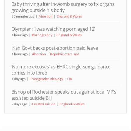
Baby thriving after in-womb surgery to fix organs
growing outside his body
33 minutes ago
Abortion
England & Wales
Olympian: ‘I was watching porn aged 12’
1 hour ago
Pornography
England & Wales
Irish Govt backs post-abortion paid leave
1 hour ago
Abortion
Republic of Ireland
‘No more excuses’ as EHRC single-sex guidance
comes into force
1 day ago
Transgender Ideology
UK
Bishop of Rochester speaks out against local MP’s
assisted suicide Bill
2 days ago
Assisted suicide
England & Wales