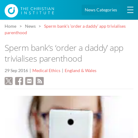
News Categories
Home
News
Sperm bank’s ‘order a daddy’ app trivialises
parenthood
Sperm bank’s ‘order a daddy’ app
trivialises parenthood
29 Sep 2016
Medical Ethics
England & Wales