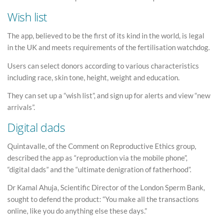
Wish list
The app, believed to be the first of its kind in the world, is legal
in the UK and meets requirements of the fertilisation watchdog.
Users can select donors according to various characteristics
including race, skin tone, height, weight and education.
They can set up a “wish list”, and sign up for alerts and view “new
arrivals”.
Digital dads
Quintavalle, of the Comment on Reproductive Ethics group,
described the app as “reproduction via the mobile phone”,
“digital dads” and the “ultimate denigration of fatherhood”.
Dr Kamal Ahuja, Scientific Director of the London Sperm Bank,
sought to defend the product: “You make all the transactions
online, like you do anything else these days.”