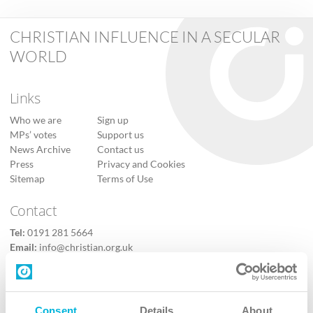
CHRISTIAN INFLUENCE IN A SECULAR
WORLD
Links
Who we are
Sign up
MPs’ votes
Support us
News Archive
Contact us
Press
Privacy and Cookies
Sitemap
Terms of Use
Contact
Tel:
0191 281 5664
Email:
info@christian.org.uk
Contact us
Follow Us
Consent
Details
About