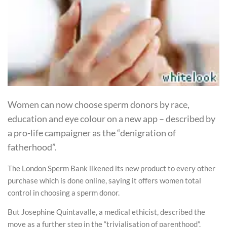
Women can now choose sperm donors by race,
education and eye colour on a new app – described by
a pro-life campaigner as the “denigration of
fatherhood”.
The London Sperm Bank likened its new product to every other
purchase which is done online, saying it offers women total
control in choosing a sperm donor.
But Josephine Quintavalle, a medical ethicist, described the
move as a further step in the “trivialisation of parenthood”.