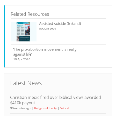
Related Resources
Assisted suicide (Ireland)
AUGUST 2026
‘The pro-abortion movement is really
against life’
10 Apr 2026
Latest News
Christian medic fired over biblical views awarded
$410k payout
30 minutes ago
Religious Liberty
World